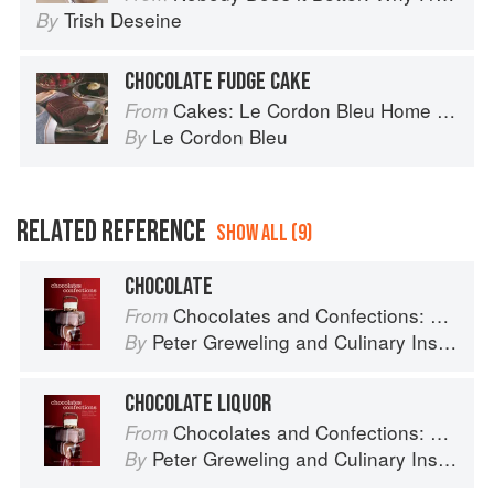
Trish Deseine
By
CHOCOLATE FUDGE CAKE
Cakes: Le Cordon Bleu Home Collection
From
Le Cordon Bleu
By
RELATED REFERENCE
SHOW ALL (9)
CHOCOLATE
Chocolates and Confections: Formula, Theory, and Technique for the Artisan Confectioner (2nd edition)
From
Peter Greweling
and
Culinary Institute of America
By
CHOCOLATE LIQUOR
Chocolates and Confections: Formula, Theory, and Technique for the Artisan Confectioner (2nd edition)
From
Peter Greweling
and
Culinary Institute of America
By