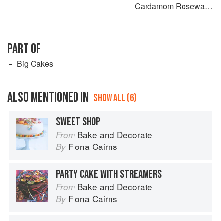
Cardamom Rosewater
Sponge
PART OF
Big Cakes
ALSO MENTIONED IN
SHOW ALL (6)
SWEET SHOP
Bake and Decorate
From
Fiona Cairns
By
PARTY CAKE WITH STREAMERS
Bake and Decorate
From
Fiona Cairns
By