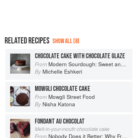
RELATED RECIPES
SHOW ALL (8)
CHOCOLATE CAKE WITH CHOCOLATE GLAZE
Modern Sourdough: Sweet and Savoury Recipes from Margot Bakery
From
Michelle Eshkeri
By
MOWGLI CHOCOLATE CAKE
Mowgli Street Food
From
Nisha Katona
By
FONDANT AU CHOCOLAT
Melt-in-your-mouth chocolate cake
Nobody Does it Better: Why French Cooking is still the best in the world
From