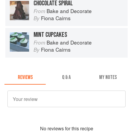
CHOCOLATE SPIRAL
Bake and Decorate
From
Fiona Cairns
By
MINT CUPCAKES
Bake and Decorate
From
Fiona Cairns
By
REVIEWS
Q & A
MY NOTES
No
review
s for this recipe