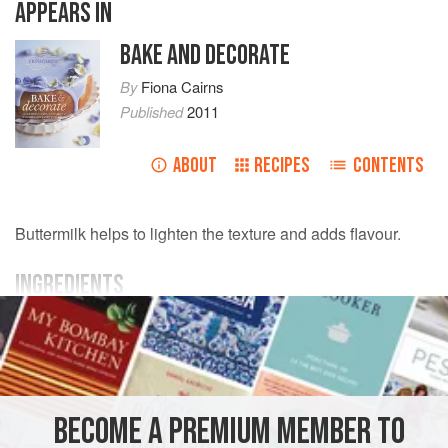
APPEARS IN
BAKE AND DECORATE
By
Fiona Cairns
Published
2011
ABOUT
RECIPES
CONTENTS
Buttermilk helps to lighten the texture and adds flavour.
INGREDIENTS
FOR THE CAKE
175
g
unsalted butter
, softened, plus more for the tin
100
g
50-60% cocoa solids chocolate
, finely chopped
BECOME A PREMIUM MEMBER TO
CAKE
BAKING
VEGETARIAN