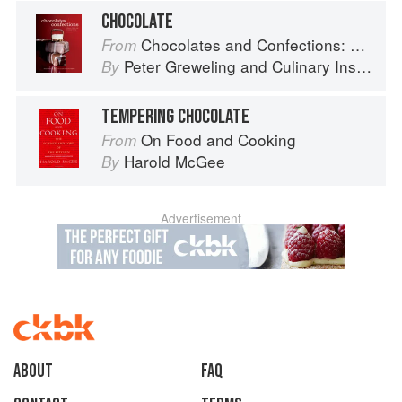
CHOCOLATE
Chocolates and Confections: Formula, Theory, and Technique for the Artisan Confectioner (2nd edition)
From
Peter Greweling
and
Culinary Institute of America
By
TEMPERING CHOCOLATE
On Food and Cooking
From
Harold McGee
By
Advertisement
About
faq