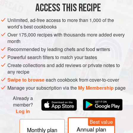
ACCESS THIS RECIPE
METHOD
Unlimited, ad-free access to more than 1,000 of the
Preheat the oven to
180°C/fan 170°C/350°F/gas mark 4
.
world’s best cookbooks
Butter 2 × 20cm round sandwich tins, each 4.5cm deep,
Over 175,000 recipes with thousands more added every
and line the bases with baking parchment.
month
Place the chocolate in a bowl and pour over 120ml just-
Recommended by leading chefs and food writers
boiled water. Stir until melted, then set aside to cool.</
Powerful search filters to match your tastes
Create collections and add reviews or private notes to
any recipe
Swipe to browse
each cookbook from cover-to-cover
Manage your subscription via the
My Membership
page
Already a
member?
Log in
Best value
Annual plan
Monthly plan