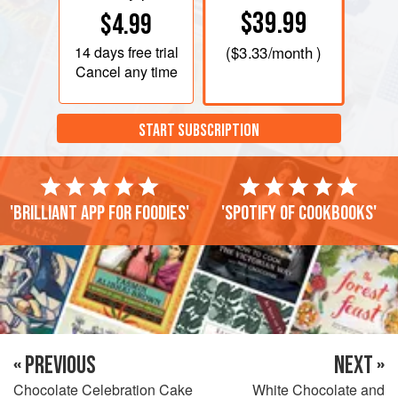
$39.99
$4.99
14 days
free trial
(
$3.33
/month )
Cancel any time
START SUBSCRIPTION
'Brilliant app for foodies'
'Spotify of cookbooks'
« PREVIOUS
NEXT »
Chocolate Celebration Cake
White Chocolate and