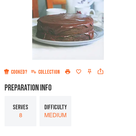
COOKED?
COLLECTION
PREPARATION INFO
SERVES
DIFFICULTY
8
MEDIUM