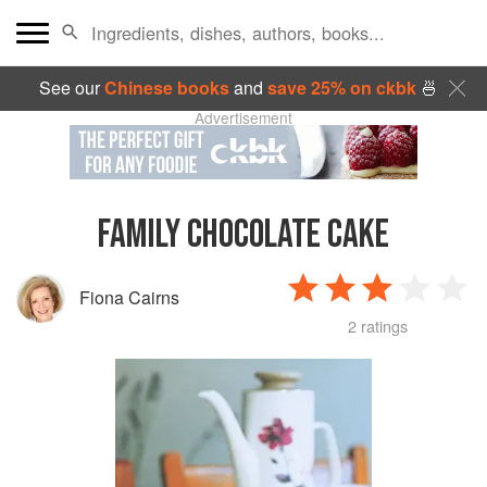
See our
Chinese books
and
save 25% on ckbk
🍜
Advertisement
FAMILY CHOCOLATE CAKE
Fiona Cairns
2 ratings