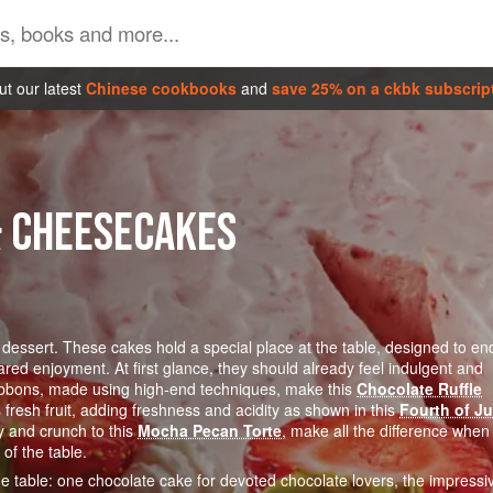
t our latest
Chinese cookbooks
and
save 25% on a ckbk subscrip
& CHEESECAKES
 dessert. These cakes hold a special place at the table, designed to en
red enjoyment. At first glance, they should already feel indulgent and
e ribbons, made using high-end techniques, make this
Chocolate Ruffle
fresh fruit, adding freshness and acidity as shown in this
Fourth of Ju
y and crunch to this
Mocha Pecan Torte
, make all the difference when
of the table.
the table: one chocolate cake for devoted chocolate lovers, the impressi