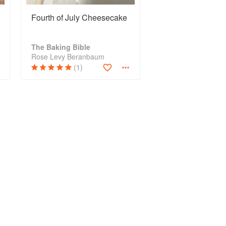
Fourth of July Cheesecake
The Baking Bible
Rose Levy Beranbaum
(1)