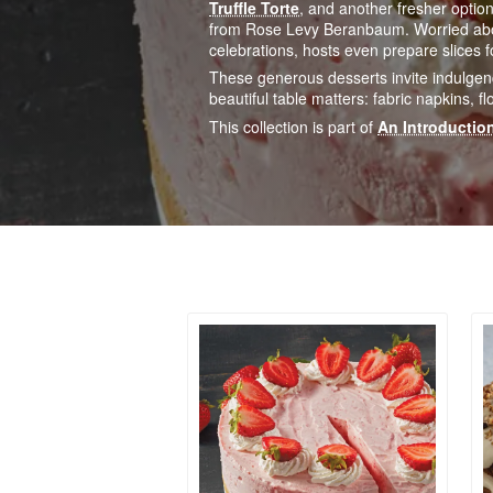
Truffle Torte
, and another fresher option
from Rose Levy Beranbaum. Worried about
celebrations, hosts even prepare slices 
These generous desserts invite indulgen
beautiful table matters: fabric napkins,
This collection is part of
An Introduction