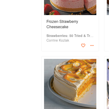
Frozen Strawberry
Cheesecake
Strawberries: 50 Tried & True Recipes
Corrine Kozlak