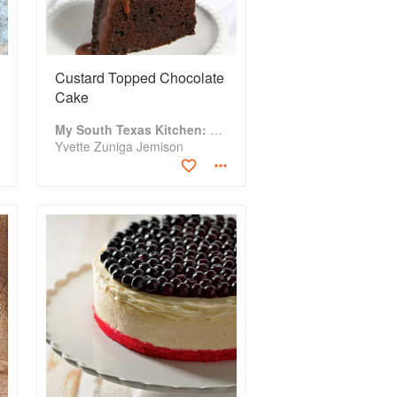
Custard Topped Chocolate
Cake
My South Texas Kitchen: Traditional Recipes And Modern Tips
Yvette Zuniga Jemison