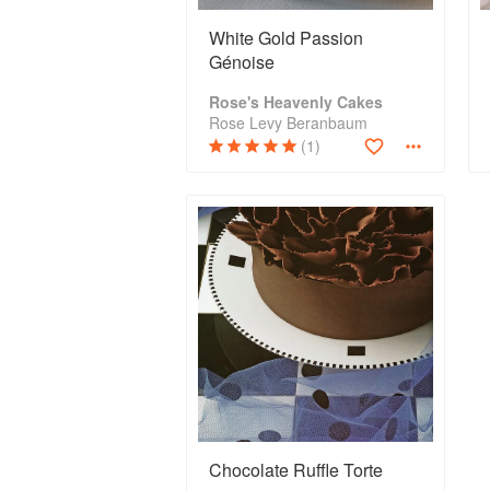
White Gold Passion
Génoise
Rose's Heavenly Cakes
Rose Levy Beranbaum
(1)
Chocolate Ruffle Torte