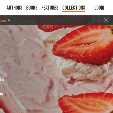
Authors
Books
Features
Collections
Login
tion
🍜
d a
ly
ve