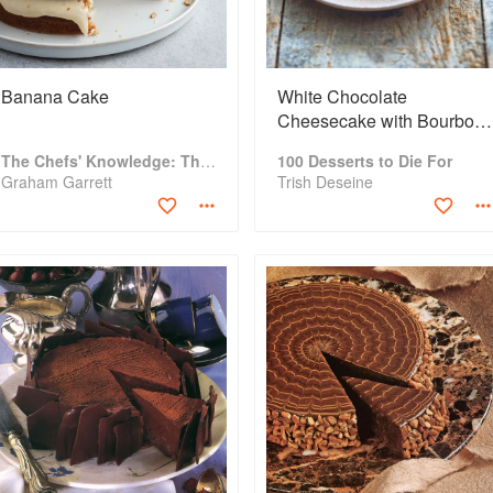
Banana Cake
White Chocolate
Cheesecake with Bourbon
Maple Syrup
The Chefs' Knowledge: The modern culinary repertoire
100 Desserts to Die For
Graham Garrett
Trish Deseine