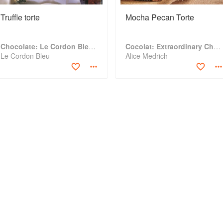
Truffle torte
Mocha Pecan Torte
Chocolate: Le Cordon Bleu Home Collection
Cocolat: Extraordinary Chocolate Desserts
Le Cordon Bleu
Alice Medrich