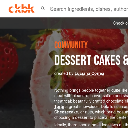
Check ou
COMMUNITY
DESSERT CAKES 
created by
Luciana Corrêa
Nothing brings people together quite like
meal with pleasure, conversation and sha
theatrical; beautifully crafted chocolat
Torte
a great showpiece. Details such as 
Cheesecake
, or nuts, which bring beaut
choosing a dessert to place at the center 
Ideally, there should be at least two on 