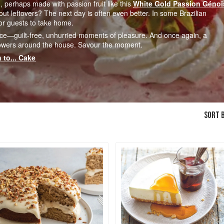
, perhaps made with passion fruit like this
White Gold Passion Génoi
 leftovers? The next day is often even better. In some Brazilian
for guests to take home.
ce—guilt-free, unhurried moments of pleasure. And once again, a
 flowers around the house. Savour the moment.
 to... Cake
SORT B