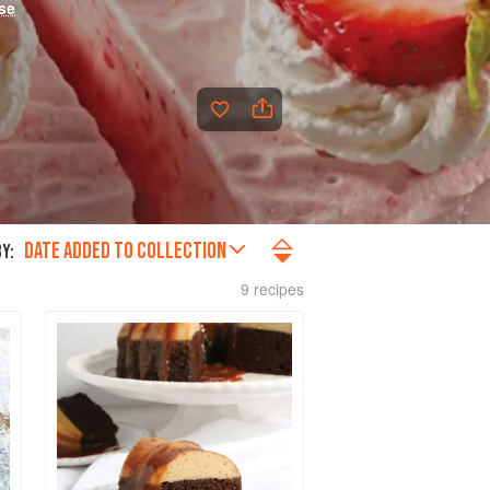
se
DATE ADDED TO COLLECTION
Y:
9 recipes