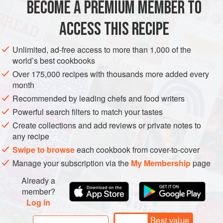
BECOME A PREMIUM MEMBER TO
AMERICAS
UNITED STATES
DESSERT
CAKE
base for a generous dri
ACCESS THIS RECIPE
VEGETARIAN
TEXAS
METHOD
Unlimited, ad-free access to more than 1,000 of the
world’s best cookbooks
Over 175,000 recipes with thousands more added every
month
Recommended by leading chefs and food writers
Powerful search filters to match your tastes
Create collections and add reviews or private notes to
any recipe
Swipe to browse
each cookbook from cover-to-cover
Manage your subscription via the
My Membership
page
Already a
member?
Log in
Best value