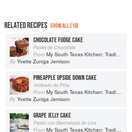
RELATED RECIPES
SHOW ALL (10)
CHOCOLATE FUDGE CAKE
Pastel de Chocolate
My South Texas Kitchen: Traditional Recipes And Modern Tips
From
Yvette Zuniga Jemison
By
PINEAPPLE UPSIDE DOWN CAKE
Volteado de Piña
My South Texas Kitchen: Traditional Recipes And Modern Tips
From
Yvette Zuniga Jemison
By
GRAPE JELLY CAKE
Pastel con Mermelada de Uva
My South Texas Kitchen: Traditional Recipes And Modern Tips
From