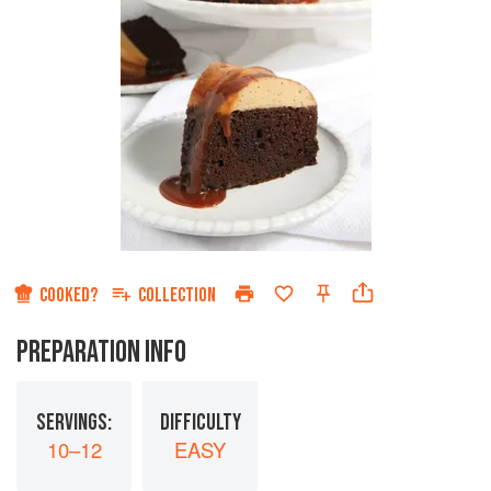
COOKED?
COLLECTION
PREPARATION INFO
SERVINGS:
DIFFICULTY
10–12
EASY