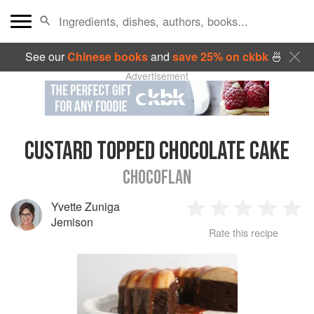
See our
Chinese books
and
save 25% on ckbk
🍜
Advertisement
CUSTARD TOPPED CHOCOLATE CAKE
CHOCOFLAN
Yvette Zuniga
1
2
3
4
5
Jemison
Rate this recipe
Star
Stars
Stars
Stars
Sta