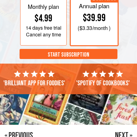
Annual plan
Monthly plan
$39.99
$4.99
14 days
free trial
(
$3.33
/month )
Cancel any time
START SUBSCRIPTION
'Brilliant app for foodies'
'Spotify of cookbooks'
« PREVIOUS
NEXT »