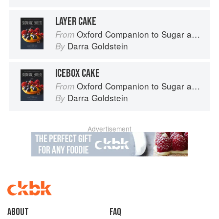
LAYER CAKE
Oxford Companion to Sugar and Sweets
From
Darra Goldstein
By
ICEBOX CAKE
Oxford Companion to Sugar and Sweets
From
Darra Goldstein
By
Advertisement
About
faq