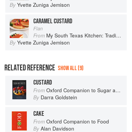
Yvette Zuniga Jemison
By
CARAMEL CUSTARD
Flan
My South Texas Kitchen: Traditional Recipes And Modern Tips
From
Yvette Zuniga Jemison
By
RELATED REFERENCE
SHOW ALL (9)
CUSTARD
Oxford Companion to Sugar and Sweets
From
Darra Goldstein
By
CAKE
Oxford Companion to Food
From
Alan Davidson
By