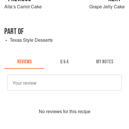
Alta’s Carrot Cake
Grape Jelly Cake
PART OF
Texas Style Desserts
REVIEWS
Q & A
MY NOTES
No
review
s for this recipe