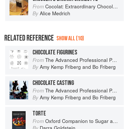
Cocolat: Extraordinary Chocolate Desserts
From
Alice Medrich
By
RELATED REFERENCE
SHOW ALL (10)
CHOCOLATE FIGURINES
The Advanced Professional Pastry Chef
From
Amy Kemp Friberg
and
Bo Friberg
By
CHOCOLATE CASTING
The Advanced Professional Pastry Chef
From
Amy Kemp Friberg
and
Bo Friberg
By
TORTE
Oxford Companion to Sugar and Sweets
From
Darra Goldstein
By