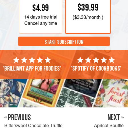
$39.99
$4.99
14 days
free trial
(
$3.33
/month )
Cancel any time
START SUBSCRIPTION
'Brilliant app for foodies'
'Spotify of cookbooks'
« PREVIOUS
NEXT »
Bittersweet Chocolate Truffle
Apricot Soufflé