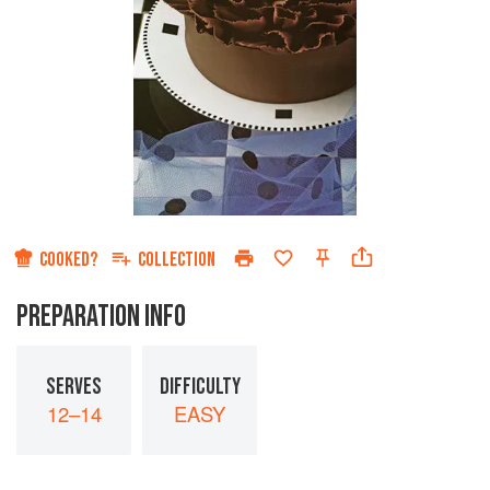
COOKED?
COLLECTION
PREPARATION INFO
SERVES
DIFFICULTY
12–14
EASY