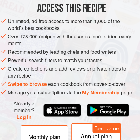
ACCESS THIS RECIPE
METHOD
Unlimited, ad-free access to more than 1,000 of the
Before beginning, check to see that you will be able to
world’s best cookbooks
fit the 26-inch cardboard into your refrigerator. I fit it into
Over 175,000 recipes with thousands more added every
my home refrigerator at a slant and kitty-corner, often
month
balanced on top of the milk cartons. This is precarious
Recommended by leading chefs and food writers
but adequate.
Powerful search filters to match your tastes
Reverse cooled sponge sheet onto a sheet of foil or
Create collections and add reviews or private notes to
waxed paper and remove pan liner. Reverse sponge
any recipe
again so that to
Swipe to browse
each cookbook from cover-to-cover
Manage your subscription via the
My Membership
page
Already a
member?
Log in
Best value
Annual plan
Monthly plan