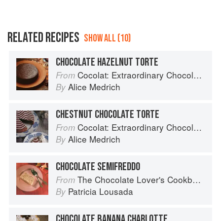
RELATED RECIPES
SHOW ALL (10)
CHOCOLATE HAZELNUT TORTE
Cocolat: Extraordinary Chocolate Desserts
From
Alice Medrich
By
CHESTNUT CHOCOLATE TORTE
Cocolat: Extraordinary Chocolate Desserts
From
Alice Medrich
By
CHOCOLATE SEMIFREDDO
The Chocolate Lover's Cookbook
From
Patricia Lousada
By
CHOCOLATE BANANA CHARLOTTE