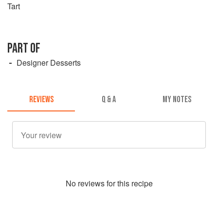
Tart
PART OF
Designer Desserts
REVIEWS
Q & A
MY NOTES
No
review
s for this recipe