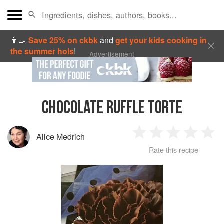
👩‍🍳
Save 25% on ckbk
and
get your kids cooking in
the summer hols
!
Advertisement
CHOCOLATE RUFFLE TORTE
Alice Medrich
1
2
3
4
5
Rate this recipe
Star
Stars
Stars
Stars
Sta