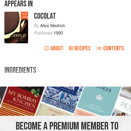
APPEARS IN
COCOLAT
TOP
1000
By
Alice Medrich
Published
1990
ABOUT
RECIPES
CONTENTS
INGREDIENTS
11 × 17
- or
12 × 16
-
inch
Hot Milk Sponge Cake sheet
,
baked and cooled
About
¼
cup
Curacao</
AMERICAS
UNITED STATES
CHOCOLATE
DESSERT
BECOME A PREMIUM MEMBER TO
VEGETARIAN