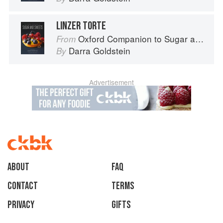
LINZER TORTE
Oxford Companion to Sugar and Sweets
From
Darra Goldstein
By
Advertisement
About
faq
Contact
Terms
Privacy
Gifts