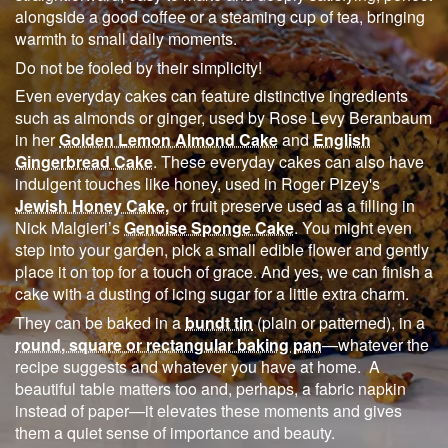
alongside a good coffee or a steaming cup of tea, bringing
warmth to small daily moments.
Do not be fooled by their simplicity!
Even everyday cakes can feature distinctive ingredients
such as almonds or ginger, used by Rose Levy Beranbaum
in her
Golden Lemon Almond Cake
and
English
Gingerbread Cake
. These everyday cakes can also have
indulgent touches like honey, used in Roger Pizey's
Jewish Honey Cake,
or fruit preserve used as a filling in
Nick Malgieri’s
Genoise Sponge Cake
. You might even
step into your garden, pick a small edible flower and gently
place it on top for a touch of grace. And yes, we can finish a
cake with a dusting of icing sugar for a little extra charm.
They can be baked in a
bundt tin
(plain or patterned), in a
round, square or rectangular baking pan
—whatever the
recipe suggests and whatever you have at home. A
beautiful table matters too and, perhaps, a fabric napkin
instead of paper—it elevates these moments and gives
them a quiet sense of importance and beauty.