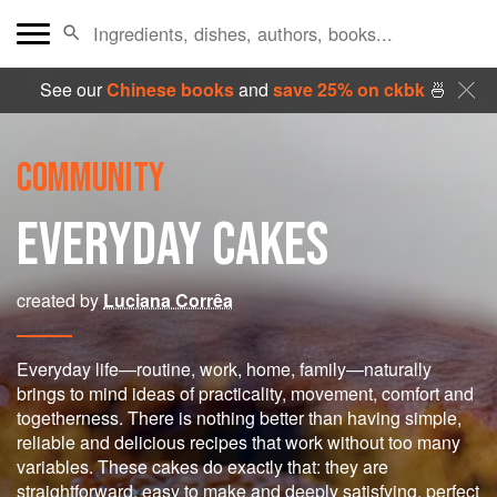
See our
Chinese books
and
save 25% on ckbk
🍜
COMMUNITY
EVERYDAY CAKES
created by
Luciana Corrêa
Everyday life—routine, work, home, family—naturally
brings to mind ideas of practicality, movement, comfort and
togetherness. There is nothing better than having simple,
reliable and delicious recipes that work without too many
variables. These cakes do exactly that: they are
straightforward, easy to make and deeply satisfying, perfect