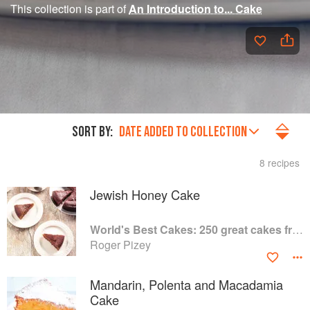
This collection is part of
An Introduction to... Cake
SORT BY:
DATE ADDED TO COLLECTION
8 recipes
Jewish Honey Cake
World's Best Cakes: 250 great cakes from Raspberry Genoise to Chocolate Kugelhopf
Roger Pizey
Mandarin, Polenta and Macadamia
Cake