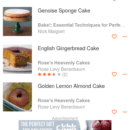
Genoise Sponge Cake
Bake!: Essential Techniques for Perfect Baking
Nick Malgieri
English Gingerbread Cake
Rose's Heavenly Cakes
Rose Levy Beranbaum
(2)
Golden Lemon Almond Cake
Rose's Heavenly Cakes
Rose Levy Beranbaum
Advertisement