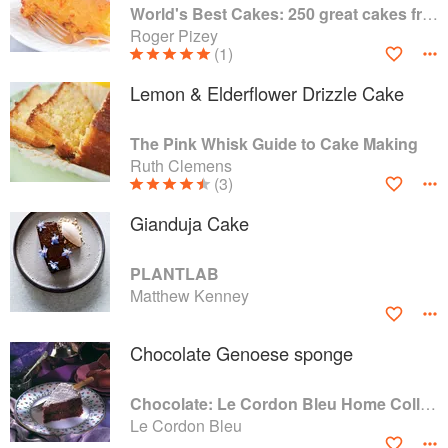
World's Best Cakes: 250 great cakes from Raspberry Genoise to Chocolate Kugelhopf
Roger Pizey
(1)
Lemon & Elderflower Drizzle Cake
The Pink Whisk Guide to Cake Making
Ruth Clemens
(3)
Gianduja Cake
PLANTLAB
Matthew Kenney
Chocolate Genoese sponge
Chocolate: Le Cordon Bleu Home Collection
Le Cordon Bleu