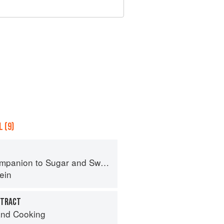
 (9)
panion to Sugar and Sweets
ein
XTRACT
nd Cooking