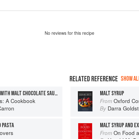
No
review
s for this recipe
RELATED REFERENCE
SHOW ALL
CHOCOLATE BUNDT CAKE WITH MALT CHOCOLATE SAUCE
MALT SYRUP
s: A Cookbook
Oxford Com
From
Carron
Darra Goldst
By
 PASTA
MALT SYRUP AND E
tovers
On Food a
From