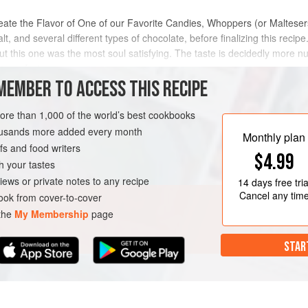
ate the Flavor of One of our Favorite Candies, Whoppers (or Malteser
, and several different types of chocolate, before finalizing this reci
ut this one was the most soul satisfying. The taste is decidedly more
 a perfect occa
MEMBER TO ACCESS THIS RECIPE
METHOD
more than 1,000 of the world’s best cookbooks
housands more added every month
Monthly plan
s and food writers
T
CAKE
VEGETARIAN
$4.99
h your tastes
iews or private notes to any recipe
14 days
free tria
Cancel any tim
ok from cover-to-cover
 the
My Membership
page
STAR