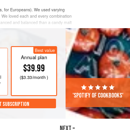
s, for Europeans). We used varying
pe. We loved each and every combination
 nuanced and balanced than a candy malt
Best value
Annual plan
$39.99
l
(
$3.33
/month )
e
'Spotify of cookbooks'
T SUBSCRIPTION
NEXT »