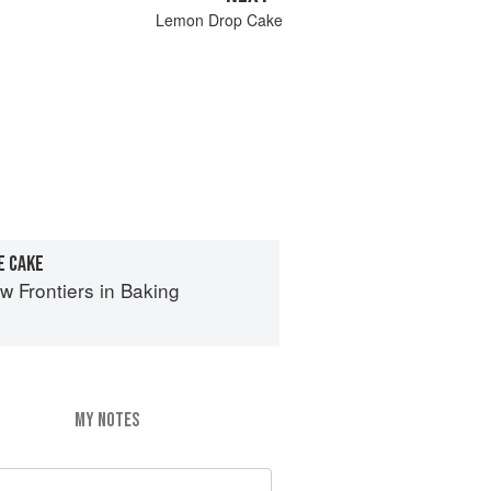
Lemon Drop Cake
E CAKE
 Frontiers in Baking
MY NOTES