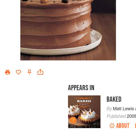
APPEARS IN
BAKED
By
Matt Lewis
Published
200
ABOUT