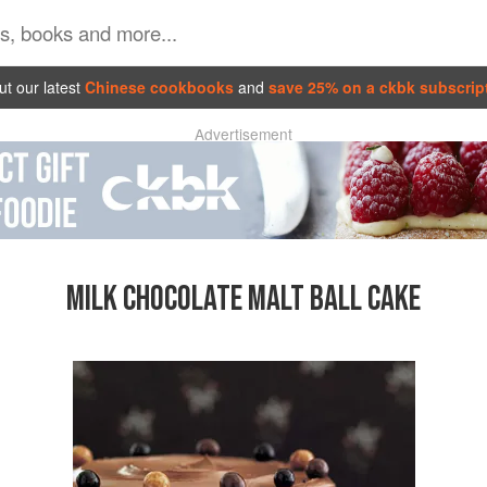
t our latest
Chinese cookbooks
and
save 25% on a ckbk subscrip
Advertisement
MILK CHOCOLATE MALT BALL CAKE