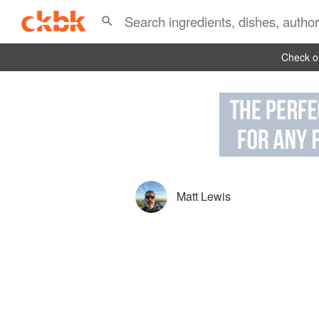
Check ou
Matt Lewis