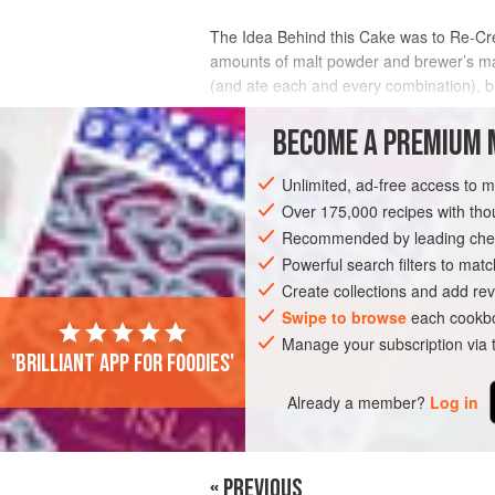
The Idea Behind this Cake was to Re-Cre
amounts of malt powder and brewer’s malt
(and ate each and every combination), b
ball—rich and warm and toasty. It makes
BECOME A PREMIUM 
INGREDIENTS
Unlimited, ad-free access to 
Over 175,000 recipes with t
Recommended by leading chef
AMERICAS
UNITED STATES
DESSER
Powerful search filters to matc
Create collections and add rev
Swipe to browse
each cookbo
Manage your subscription via
'Brilliant app for foodies'
Already a member?
Log in
« PREVIOUS