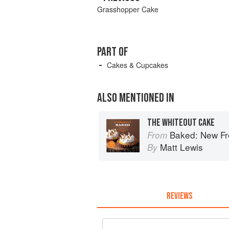
Grasshopper Cake
PART OF
Cakes & Cupcakes
ALSO MENTIONED IN
THE WHITEOUT CAKE
Baked: New Fro
From
Matt Lewis
By
REVIEWS