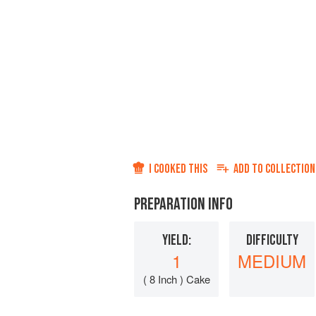
I COOKED THIS
ADD TO
COLLECTION
PREPARATION INFO
YIELD:
DIFFICULTY
1
MEDIUM
( 8 Inch ) Cake