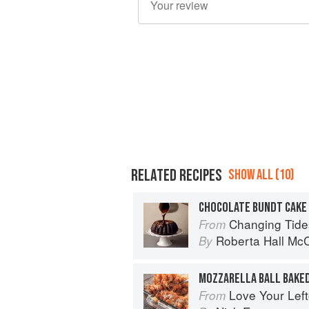
RELATED RECIPES
SHOW ALL (10)
Changing Tide
From
Roberta Hall Mc
By
MOZZARELLA BALL BAKED
Love Your Lef
From