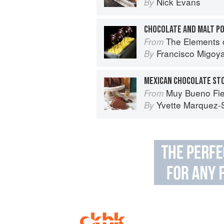
Nick Evans
By
CHOCOLATE AND MALT P
The Elements 
From
Francisco Migoy
By
Muy Bueno Fiestas: 100+ Delici
From
Yvette Marquez-
By