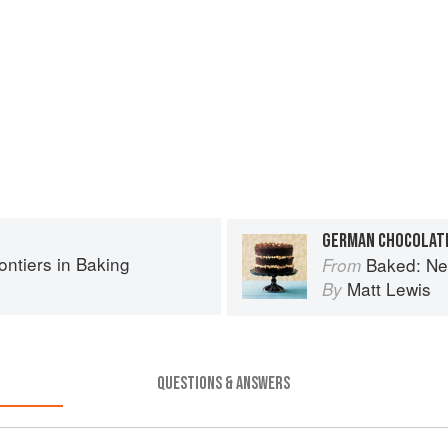
GERMAN CHOCOLAT
ntiers in Baking
Baked: New
From
Matt Lewis
By
QUESTIONS & ANSWERS