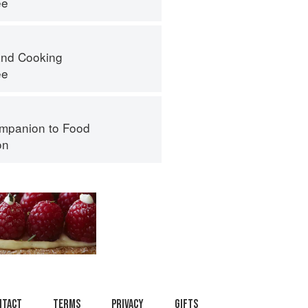
ee
nd Cooking
ee
mpanion to Food
on
ntact
Terms
Privacy
Gifts