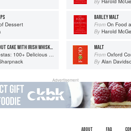
Harold McG
By
OPS
BARLEY MALT
of Dessert
On Food a
From
a
Harold McG
By
MEXICAN CHOCOLATE STOUT CAKE WITH IRISH WHISKEY GANACHE
MALT
ous Mexican Recipes for Celebrating the Year
Oxford Co
From
Sharpnack
Alan Davids
By
Advertisement
About
faq
Co