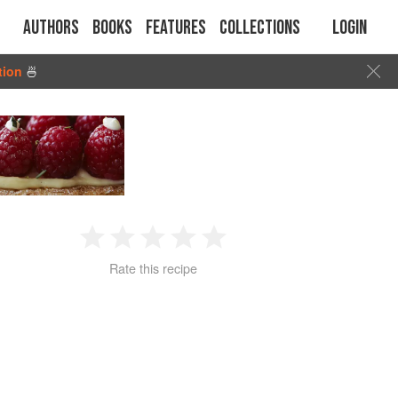
Authors
Books
Features
Collections
Login
tion
🍜
1
2
3
4
5
Rate this recipe
Star
Stars
Stars
Stars
Stars