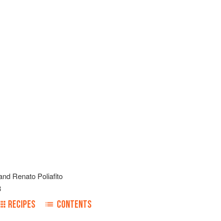
and
Renato Poliafito
8
RECIPES
CONTENTS