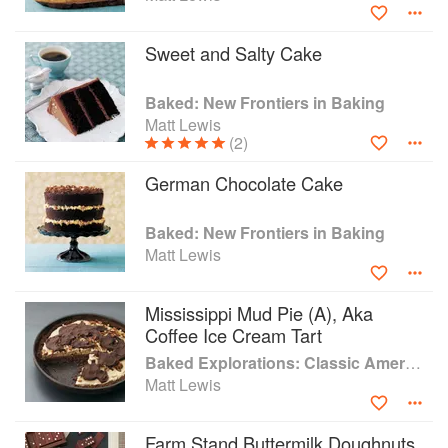
Sweet and Salty Cake
Baked: New Frontiers in Baking
Matt Lewis
(2)
German Chocolate Cake
Baked: New Frontiers in Baking
Matt Lewis
Mississippi Mud Pie (A), Aka
Coffee Ice Cream Tart
Baked Explorations: Classic American Desserts Reinvented
Matt Lewis
Farm Stand Buttermilk Doughnuts