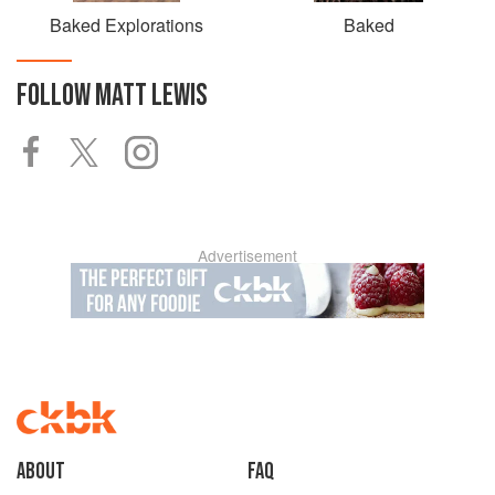
Baked Explorations
Baked
FOLLOW
MATT LEWIS
Advertisement
About
faq