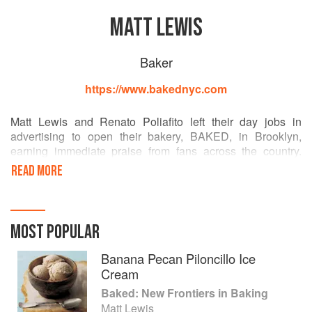
MATT LEWIS
Baker
https://www.bakednyc.com
Matt Lewis and Renato Poliafito left their day jobs in
advertising to open their bakery, BAKED, in Brooklyn,
earning immediate praise from fans across the country.
They have been featured on Oprah, the TODAY show, the
READ MORE
Food Network, and the Martha Stewart Show. Their
previous books include Baked, Baked Explorations, and
Baked Elements. Lewis and Poliafito live in Brooklyn.
MOST POPULAR
Banana Pecan Piloncillo Ice
Cream
Baked: New Frontiers in Baking
Matt Lewis