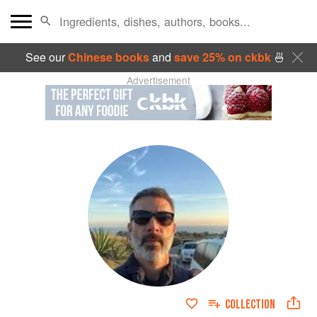
See our
Chinese books
and
save 25% on ckbk
🍜
Advertisement
COLLECTION