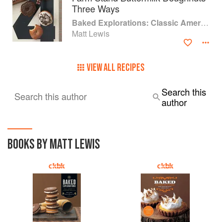
Three Ways
Baked Explorations: Classic American Desserts Reinvented
Matt Lewis
VIEW ALL RECIPES
Search this
Search this author
author
BOOKS BY MATT LEWIS