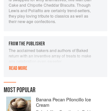
Cake and Chipotle Cheddar Biscuits. Though
Lewis and Poliafito are certainly trend-setters,
they play loving tribute to classics as well as
their new-age confections.
FROM THE PUBLISHER
The acclaimed bakers and authors of Baked
return with an inventive array of treats to make
any celebration even sweeter.
READ MORE
Celebrating a year in desserts, BAKED’s
beloved duo Matt Lewis and Renato Poliafito
offer cookies, puddings, whoopie pies, cakes,
brownies, and more to commemorate holidays
MOST POPULAR
both expected and unexpected. You’ll discover
creative treats like Rum-infused Hair of the Dog
Banana Pecan Piloncillo Ice
Cake for New Year’s Day and Peanut Butter
Cream
Sheet Cake for Texas Independence Day. Plus