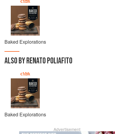
Baked Explorations
ALSO BY RENATO POLIAFITO
Baked Explorations
Advertisement