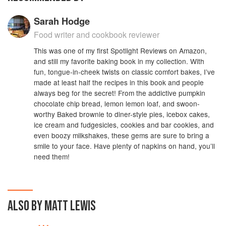
Sarah Hodge
Food writer and cookbook reviewer
This was one of my first Spotlight Reviews on Amazon,
and still my favorite baking book in my collection. With
fun, tongue-in-cheek twists on classic comfort bakes, I’ve
made at least half the recipes in this book and people
always beg for the secret! From the addictive pumpkin
chocolate chip bread, lemon lemon loaf, and swoon-
worthy Baked brownie to diner-style pies, icebox cakes,
ice cream and fudgesicles, cookies and bar cookies, and
even boozy milkshakes, these gems are sure to bring a
smile to your face. Have plenty of napkins on hand, you’ll
need them!
ALSO BY MATT LEWIS