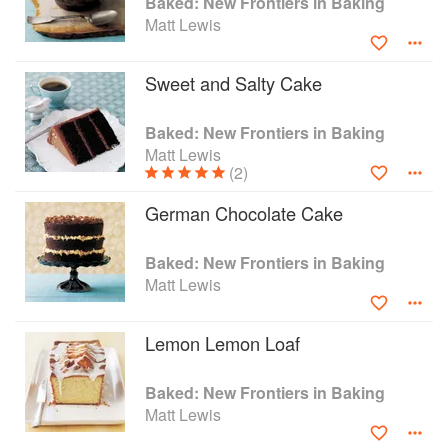
Baked: New Frontiers in Baking
you won’t want to miss Praline Ice Cream Cake
Matt Lewis
for Mardi Gras, Chocolate Pop Tarts for
Halloween, and twelve Days of Cookies for
Christmastime.
Sweet and Salty Cake
With sixty-five gorgeous photographs and
seventy-five unique recipes, you’ll have
Baked: New Frontiers in Baking
everything you need to create a wide range of
Matt Lewis
sweet treats for quirky festivities and traditional
(2)
holidays all year round.
German Chocolate Cake
Baked: New Frontiers in Baking
Matt Lewis
Lemon Lemon Loaf
Baked: New Frontiers in Baking
Matt Lewis