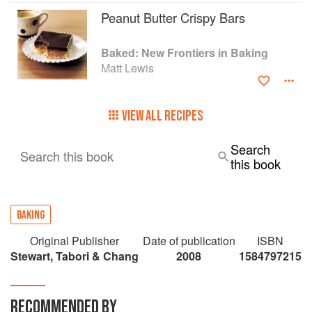
Peanut Butter Crispy Bars
Baked: New Frontiers in Baking
Matt Lewis
VIEW ALL RECIPES
Search
Search this book
this book
BAKING
Original Publisher
Date of publication
ISBN
Stewart, Tabori & Chang
2008
1584797215
RECOMMENDED BY