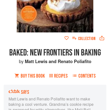
COLLECTION
BAKED: NEW FRONTIERS IN BAKING
by
Matt Lewis
and
Renato Poliafito
BUY THIS BOOK
RECIPES
CONTENTS
SAYS
Matt Lewis and Renato Poliafito want to make
baking a cool venture. Grandma’s cookie recipe
is swapped for witty alternatives, like Malt Ball