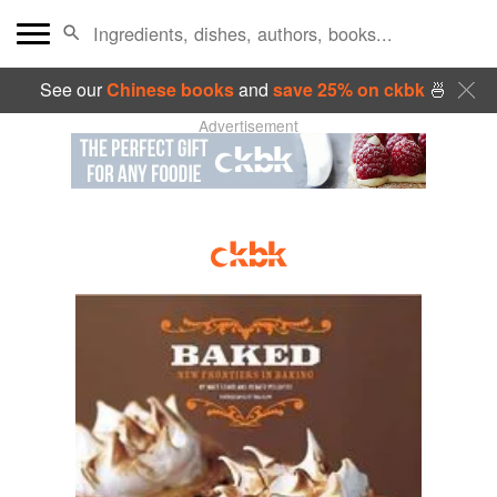
See our
Chinese books
and
save 25% on ckbk
🍜
Advertisement