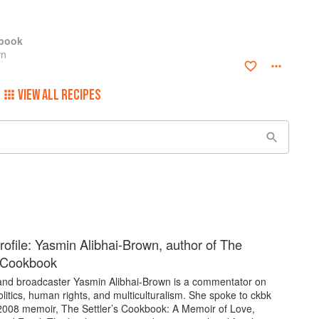
kbook
wn
VIEW ALL RECIPES
rofile: Yasmin Alibhai-Brown, author of The
s Cookbook
 and broadcaster Yasmin Alibhai-Brown is a commentator on
politics, human rights, and multiculturalism. She spoke to ckbk
2008 memoir, The Settler’s Cookbook: A Memoir of Love,