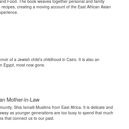
 and Food. The book weaves together personal and family
h recipes, creating a moving account of the East African Asian
xperience.
ir of a Jewish child’s childhood in Cairo. It is also an
 in Egypt, most now gone.
ian Mother-in-Law
unity, Shia Ismaili Muslims from East Africa. It is delicate and
 away as younger generations are too busy to spend that much
s that connect us to our past.