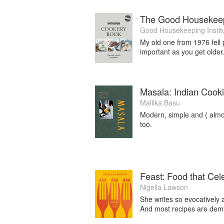
The Good Housekee
Good Housekeeping Instit
My old one from 1976 fell p
important as you get older
Masala: Indian Cooki
Mallika Basu
Modern, simple and ( almost
too.
Feast: Food that Cele
Nigella Lawson
She writes so evocatively a
And most recipes are demy