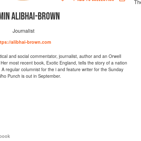
Th
MIN ALIBHAI-BROWN
Journalist
ttps://alibhai-brown.com
tical and social commentator, journalist, author and an Orwell
Her most recent book, Exotic England, tells the story of a nation
A regular columnist for the i and feature writer for the Sunday
ho Punch is out in September.
kbook