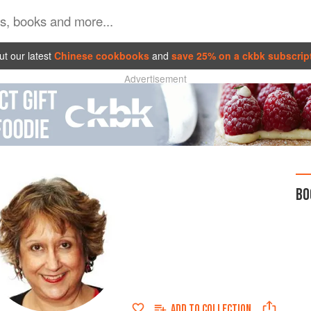
t our latest
Chinese cookbooks
and
save 25% on a ckbk subscrip
Advertisement
BO
ADD TO
COLLECTION