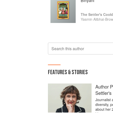
Biriyani
The Settler's Coo
Yasmin Alibhai-Bro
Search this author
FEATURES & STORIES
Author P
Settler'
Journalist
diversity, 
about her 