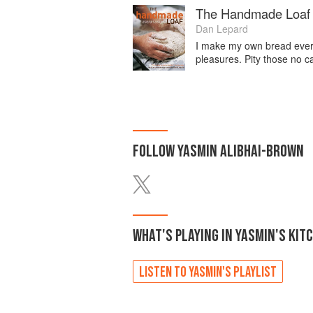
The Handmade Loaf
Dan Lepard
I make my own bread every 
pleasures. Pity those no c
FOLLOW
YASMIN ALIBHAI-BROWN
WHAT'S PLAYING IN
YASMIN'S
KIT
LISTEN TO
YASMIN'S
PLAYLIST