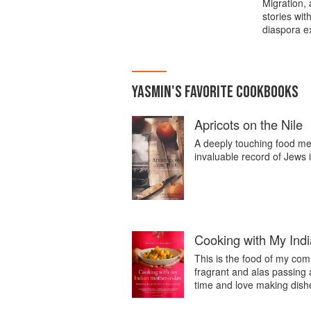
Migration,
stories wit
diaspora e
YASMIN
'S
FAVORITE
COOKBOOKS
Apricots on the Nile
A deeply touching food memo
invaluable record of Jews
Cooking with My Ind
This is the food of my comm
fragrant and alas passing
time and love making dishe