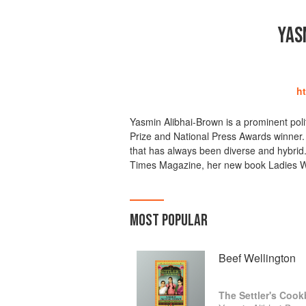
YAS
h
Yasmin Alibhai-Brown is a prominent poli
Prize and National Press Awards winner. 
that has always been diverse and hybrid. 
Times Magazine, her new book Ladies W
MOST POPULAR
Beef Wellington
The Settler's Coo