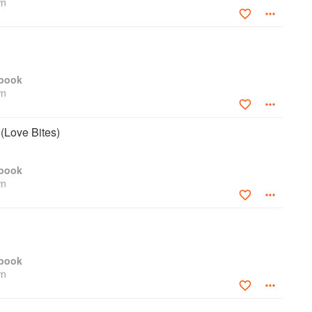
wn
kbook
wn
(Love Bites)
kbook
wn
kbook
wn