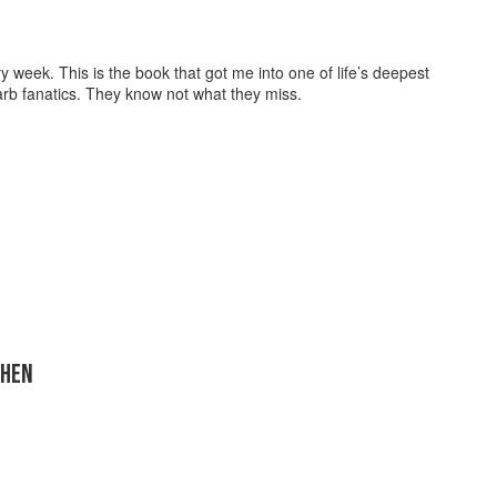
week. This is the book that got me into one of life’s deepest
arb fanatics. They know not what they miss.
CHEN