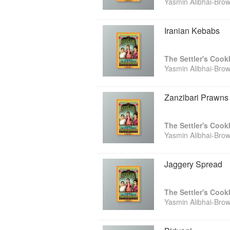
Yasmin Alibhai-Bro
Iranian Kebabs
The Settler's Coo
Yasmin Alibhai-Bro
Zanzibari Prawns 
The Settler's Coo
Yasmin Alibhai-Bro
Jaggery Spread
The Settler's Coo
Yasmin Alibhai-Bro