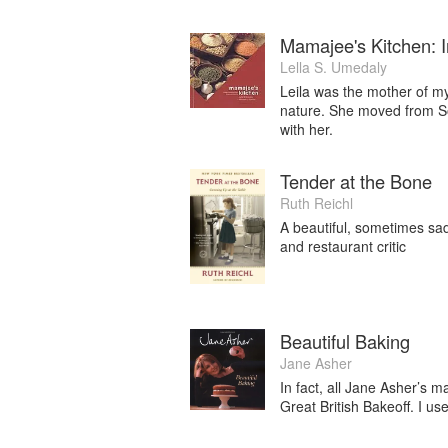
Mamajee's Kitchen: 
Lella S. Umedaly
Leila was the mother of m
nature. She moved from Sou
with her.
Tender at the Bone
Ruth Reichl
A beautiful, sometimes sad
and restaurant critic
Beautiful Baking
Jane Asher
In fact, all Jane Asher’s 
Great British Bakeoff. I u