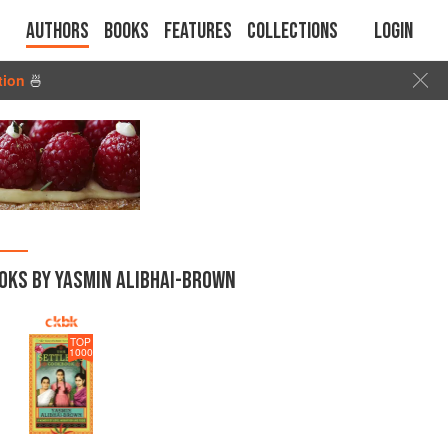
Authors
Books
Features
Collections
Login
tion
🍜
OKS BY YASMIN ALIBHAI-BROWN
TOP
1000