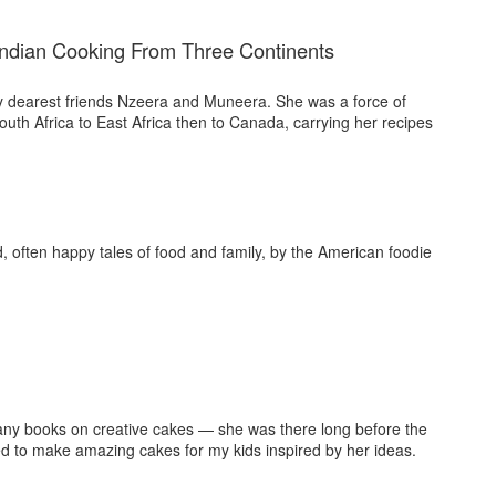
Indian Cooking From Three Continents
y dearest friends Nzeera and Muneera. She was a force of
th Africa to East Africa then to Canada, carrying her recipes
, often happy tales of food and family, by the American foodie
many books on creative cakes — she was there long before the
sed to make amazing cakes for my kids inspired by her ideas.