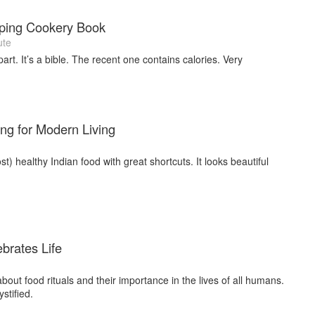
ping Cookery Book
ute
art. It’s a bible. The recent one contains calories. Very
.
ng for Modern Living
) healthy Indian food with great shortcuts. It looks beautiful
brates Life
bout food rituals and their importance in the lives of all humans.
stified.