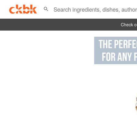
Check ou