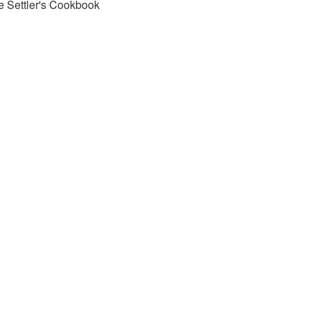
e Settler's Cookbook