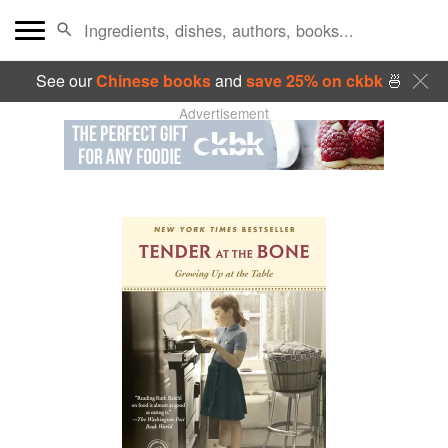
See our
Chinese books
and
save 25% on ckbk
🍜
Advertisement