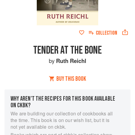
COLLECTION
TENDER AT THE BONE
by
Ruth Reichl
BUY THIS BOOK
WHY AREN’T THE RECIPES FOR THIS BOOK AVAILABLE
ON CKBK?
We are building our collection of cookbooks all
the time. This book is on our wish list, but it is
not yet available on ckbk.
Books which are part of ckbk's collection show