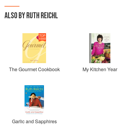
ALSO BY RUTH REICHL
TOP
1000
The Gourmet Cookbook
My Kitchen Year
Garlic and Sapphires