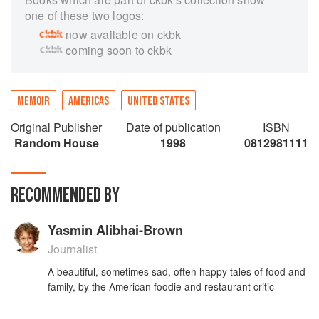
one of these two logos:
now available on ckbk
coming soon to ckbk
MEMOIR
AMERICAS
UNITED STATES
Original Publisher
Date of publication
ISBN
Random House
1998
0812981111
RECOMMENDED BY
Yasmin Alibhai-Brown
Journalist
A beautiful, sometimes sad, often happy tales of food and
family, by the American foodie and restaurant critic