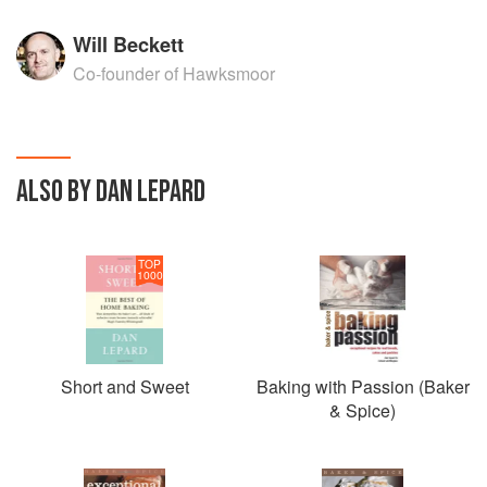
Will Beckett
Co-founder of Hawksmoor
ALSO BY DAN LEPARD
TOP
1000
Short and Sweet
Baking with Passion (Baker
& Spice)