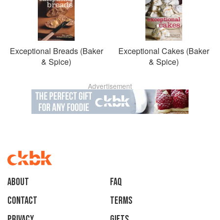
Exceptional Breads (Baker
Exceptional Cakes (Baker
& Spice)
& Spice)
Advertisement
About
faq
Contact
Terms
Privacy
Gifts