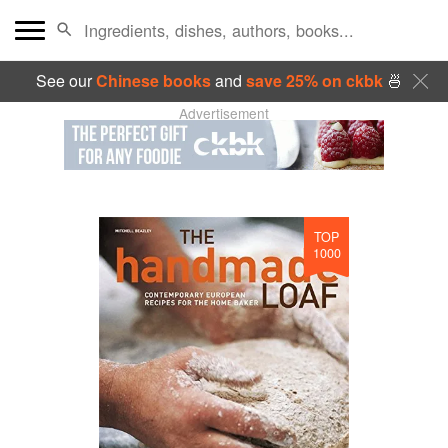
See our
Chinese books
and
save 25% on ckbk
🍜
Advertisement
TOP
1000