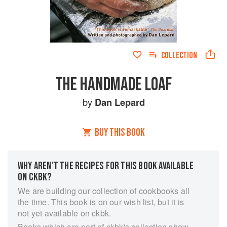
COLLECTION
THE HANDMADE LOAF
by
Dan Lepard
BUY THIS BOOK
WHY AREN’T THE RECIPES FOR THIS BOOK AVAILABLE
ON CKBK?
We are building our collection of cookbooks all
the time. This book is on our wish list, but it is
not yet available on ckbk.
Books which are part of ckbk's collection show