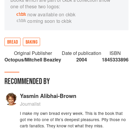
one of these two logos:
now available on ckbk
coming soon to ckbk
BREAD
BAKING
Original Publisher
Date of publication
ISBN
Octopus/Mitchell Beazley
2004
1845333896
RECOMMENDED BY
Yasmin Alibhai-Brown
Journalist
I make my own bread every week. This is the book that
got me into one of life’s deepest pleasures. Pity those no
carb fanatics. They know not what they miss.