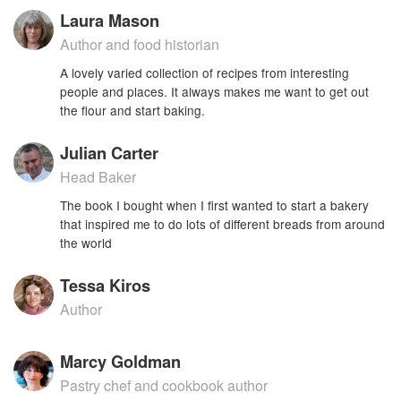
Laura Mason
Author and food historian
A lovely varied collection of recipes from interesting
people and places. It always makes me want to get out
the flour and start baking.
Julian Carter
Head Baker
The book I bought when I first wanted to start a bakery
that inspired me to do lots of different breads from around
the world
Tessa Kiros
Author
Marcy Goldman
Pastry chef and cookbook author