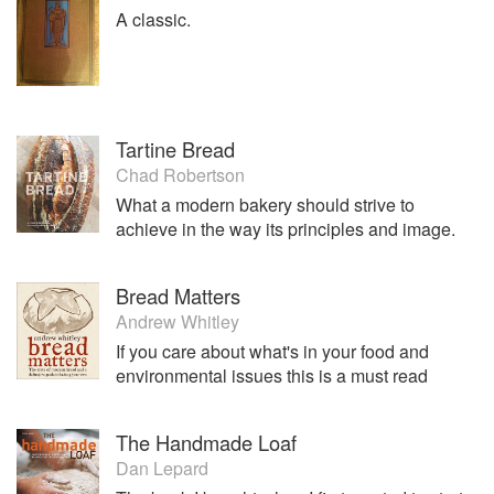
A classic.
Tartine Bread
Chad Robertson
What a modern bakery should strive to
achieve in the way its principles and image.
Bread Matters
Andrew Whitley
If you care about what's in your food and
environmental issues this is a must read
The Handmade Loaf
Dan Lepard