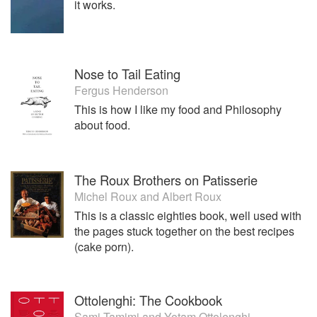
it works.
We are a local bakery and very much part of the community
and always buy are ingredient locally this helps to keep the
money in the local economy ,and keep other craft food
producers to prosper
Nose to Tail Eating
Hambleton Bakery, Cottesmore Road, Exton, Oakham,
Fergus Henderson
Rutland LE15 8AN
This is how I like my food and Philosophy
about food.
The Roux Brothers on Patisserie
Michel Roux
and
Albert Roux
This is a classic eighties book, well used with
the pages stuck together on the best recipes
(cake porn).
Ottolenghi: The Cookbook
Sami Tamimi
and
Yotam Ottolenghi