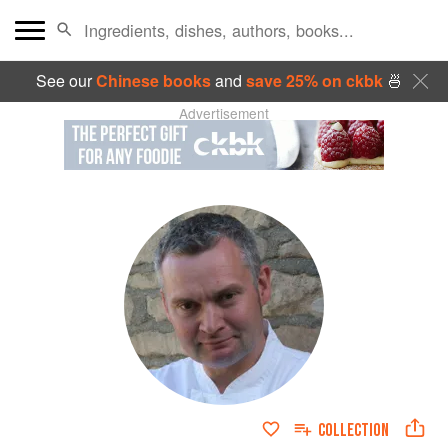
See our
Chinese books
and
save 25% on ckbk
🍜
Advertisement
COLLECTION