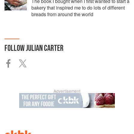
The book I bought when I first wanted to start a
bakery that inspired me to do lots of different
breads from around the world
FOLLOW
JULIAN CARTER
Advertisement