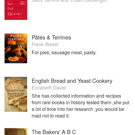
Påtés & Terrines
Frank Wesel
For pies, sausage meat, pasty.
English Bread and Yeast Cookery
Elizabeth David
She has collected information and recipes
from rare books in history tested them ,she put
a lot of time into her research ,you would be
mad not to read it.
The Bakers' A B C