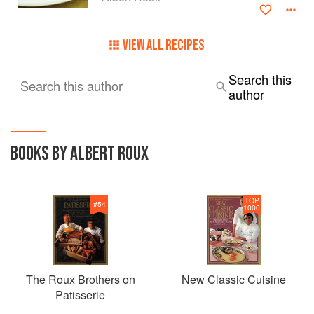
VIEW ALL RECIPES
Search this
Search this author
author
BOOKS BY ALBERT ROUX
TOP
#
54
1000
The Roux Brothers on
New Classic Cuisine
Patisserie