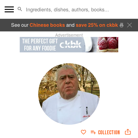
See our
Chinese books
and
save 25% on ckbk
🍜
Advertisement
COLLECTION