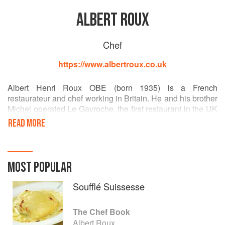
ALBERT ROUX
Chef
https://www.albertroux.co.uk
Albert Henri Roux OBE (born 1935) is a French
restaurateur and chef working in Britain. He and his brother
Michel operated Le Gavroche, the first restaurant in the UK
to gain three Michelin stars. He helped train a series of
READ MORE
chefs that went on to win Michelin stars, and his son,
Michel Roux, Jr., continues to run Le Gavroche.
MOST POPULAR
Soufflé Suissesse
The Chef Book
Albert Roux