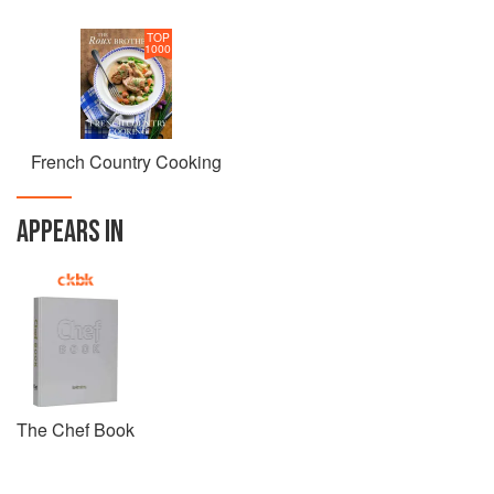
TOP
1000
French Country Cooking
APPEARS IN
The Chef Book