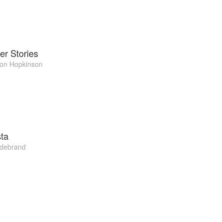
er Stories
on Hopkinson
ta
ldebrand