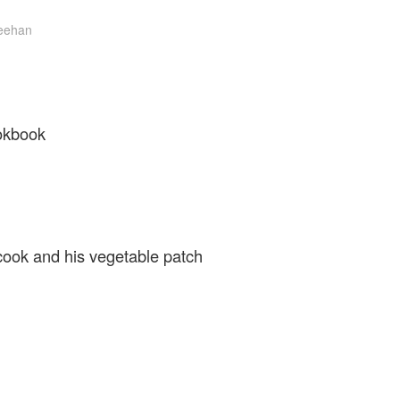
eehan
okbook
cook and his vegetable patch