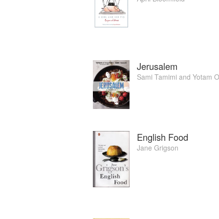
Jerusalem
Sami Tamimi
and
Yotam O
English Food
Jane Grigson