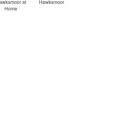
awksmoor at
Hawksmoor
Home