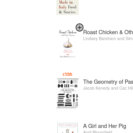
Roast Chicken & Oth
Lindsey Bareham
and
Sim
The Geometry of Pas
Jacob Kenedy
and
Caz Hi
A Girl and Her Pig
April Bloomfield