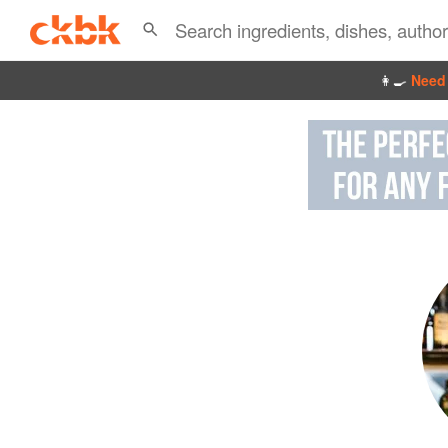
👩‍🍳
Need 