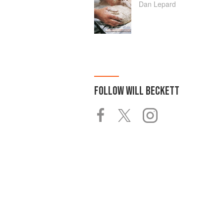
Dan Lepard
FOLLOW
WILL BECKETT