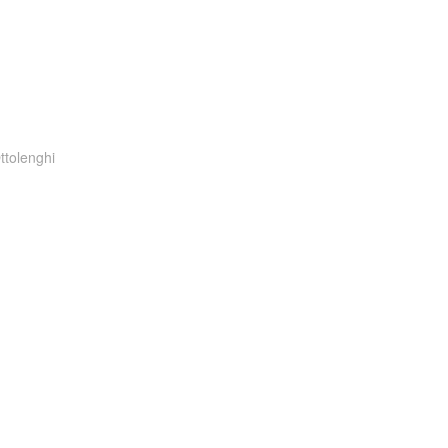
ttolenghi