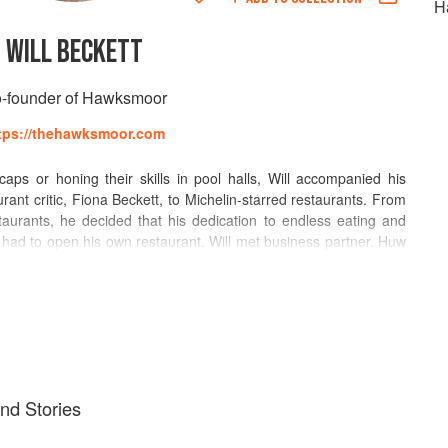
H
WILL BECKETT
-founder of Hawksmoor
tps://thehawksmoor.com
aps or honing their skills in pool halls, Will accompanied his
ant critic, Fiona Beckett, to Michelin-starred restaurants. From
taurants, he decided that his dedication to endless eating and
 had to open his own restaurant. Will met business partner, Huw
y opened The Redchurch, a late night bar in Shoreditch, in 2003.
reen & Red, a Mexican restaurant and tequila bar (awarded
 Marquess Tavern, a gastropub focusing on well sourced British
b of the Year); and Hawksmoor, which opened in 2006 in
sful, rekindling Londoners’ love affair with steak. They now have
ogether.
and Stories