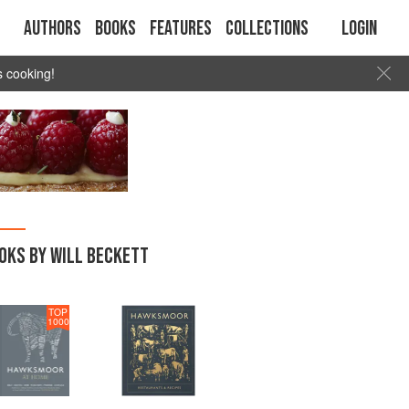
Authors
Books
Features
Collections
Login
s cooking!
OKS BY WILL BECKETT
TOP
1000