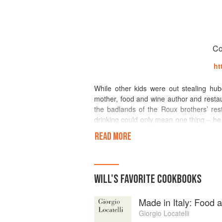
Co
ht
While other kids were out stealing hubc
mother, food and wine author and restaur
the badlands of the Roux brothers’ res
drinking could only mean one thing – he
Gott, at school at the age of 11 and the
READ MORE
By 2007 they opened 3 more venues: G
Evening Standard Bar of the Year); the
produce (awarded Time Out Gastropu
Spitalfields and became instantly succes
WILL
'S
FAVORITE
COOKBOOKS
7 Hawksmoor and 4 Foxlow restaurants t
Made in Italy: Food 
Giorgio Locatelli