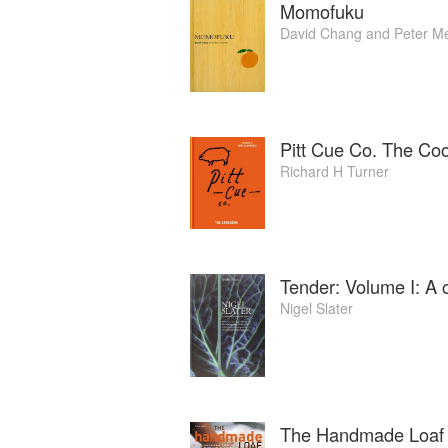
Momofuku
David Chang
and
Peter M
Pitt Cue Co. The Co
Richard H Turner
Tender: Volume I: A 
Nigel Slater
The Handmade Loaf