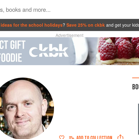
ideas for the school holidays
?
Save 25% on ckbk
and get your kid
Advertisement
BO
ADD TO
COLLECTION