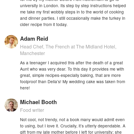
university in London. Its step by step instructions helped
me take my first wobbly steps in to the world of cooking
and dinner parties. I still occasionally make the turkey in
cider recipe from it today.
Adam Reid
Head Chef, The French at The Midland Hotel,
Manchester
As a teenager I acquired this after the death of a great
Aunt who was very dear. To this day it provides me with
great, simple recipes-especially baking, that are more
foolproof than Delia's! My wedding cake was taken from
here!
Michael Booth
Food writer
Not cool, not trendy, not a book many would admit even
to using, but I love it. Crucially, it’s utterly dependable. A
gift from my late mother before I left for university; she