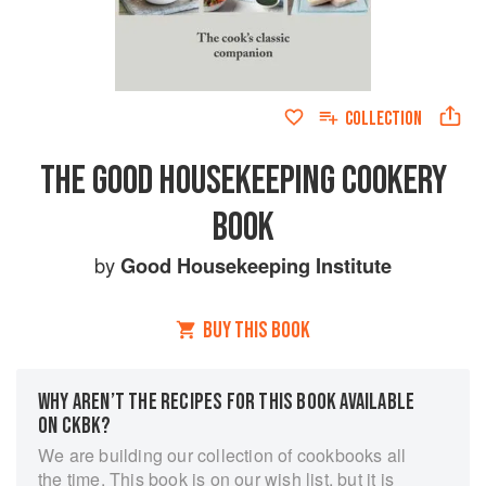
COLLECTION
THE GOOD HOUSEKEEPING COOKERY
BOOK
by
Good Housekeeping Institute
BUY THIS BOOK
WHY AREN’T THE RECIPES FOR THIS BOOK AVAILABLE
ON CKBK?
We are building our collection of cookbooks all
the time. This book is on our wish list, but it is