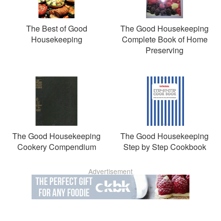
The Best of Good
The Good Housekeeping
Housekeeping
Complete Book of Home
Preserving
The Good Housekeeping
The Good Housekeeping
Cookery Compendium
Step by Step Cookbook
Advertisement