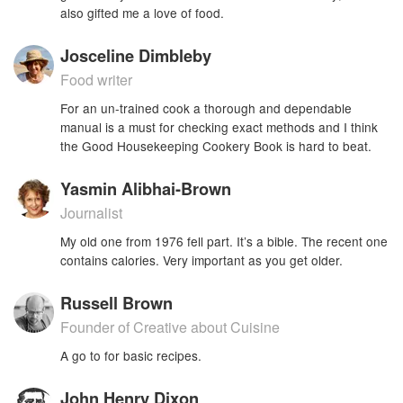
also gifted me a love of food.
Josceline Dimbleby
Food writer
For an un-trained cook a thorough and dependable
manual is a must for checking exact methods and I think
the Good Housekeeping Cookery Book is hard to beat.
Yasmin Alibhai-Brown
Journalist
My old one from 1976 fell part. It’s a bible. The recent one
contains calories. Very important as you get older.
Russell Brown
Founder of Creative about Cuisine
A go to for basic recipes.
John Henry Dixon