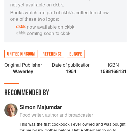
not yet available on ckbk.
Books which are part of ckbk's collection show
one of these two logos:
now available on ckbk
coming soon to ckbk
UNITED KINGDOM
REFERENCE
EUROPE
Original Publisher
Date of publication
ISBN
Waverley
1954
1588168131
RECOMMENDED BY
Simon Majumdar
Food writer, author and broadcaster
This was the first cookbook I ever owned and was bought
for me by my mother before I left Rotherham to go to