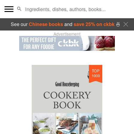
See our
Chinese books
and
save 25% on ckbk
🍜
Advertisement
TOP
1000