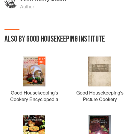
Author
ALSO BY GOOD HOUSEKEEPING INSTITUTE
TOP
1000
Good Housekeeping's
Good Housekeeping's
Cookery Encyclopedia
Picture Cookery