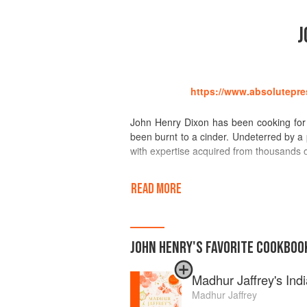
J
https://www.absolutepre
John Henry Dixon has been cooking for 
been burnt to a cinder. Undeterred by 
with expertise acquired from thousands 
Amongst the pantheon of chefs, his pla
READ MORE
greats, from E. S. Coffier through to
abandonment by the wolves who had 
inventiveness and skill of his great-aunt
was taken from numerous and various c
JOHN HENRY
'S
FAVORITE
COOKBOO
Antarctica, the fish-farms of the centr
observation and recording of epicurean
Madhur Jaffrey's Ind
cooks,both amateur and professional.
Madhur Jaffrey