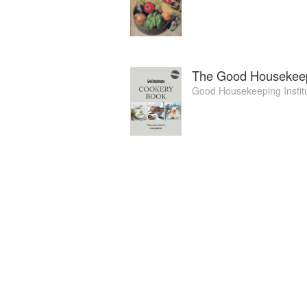
The Good Housekee
Good Housekeeping Instit