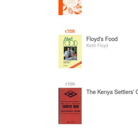
Floyd's Food
Keith Floyd
The Kenya Settlers'