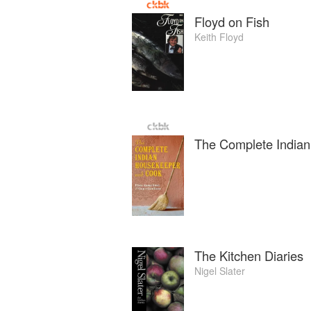
Floyd on Fish
Keith Floyd
The Complete India
The Kitchen Diaries
Nigel Slater