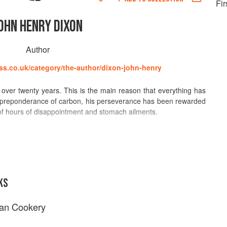
Fir
OHN HENRY DIXON
Author
ss.co.uk/category/the-author/dixon-john-henry
over twenty years. This is the main reason that everything has
a preponderance of carbon, his perseverance has been rewarded
of hours of disappointment and stomach ailments.
ce is assured. Few have been compared so favourably with the
 those of the modern era. From his early days, following his
until then reared him as their own, and inspired by the
 Sopwith, through his own journey of discovery, where inspiration
ornucopia, including the massive fastfood establishments of
KS
al Sahara and the teeming game-parks of Monaco, his meticulous
 concoctions has delighted and informed generations of fellow
ian Cookery