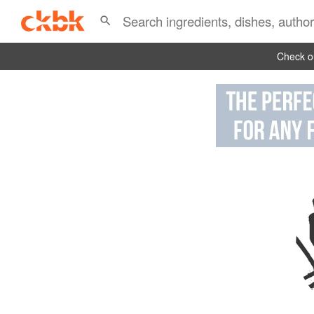
Check ou