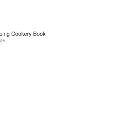
ping Cookery Book
ute