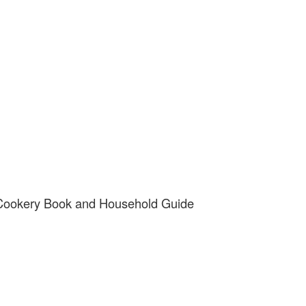
 Cookery Book and Household Guide