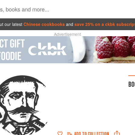
t our latest
Chinese cookbooks
and
save 25% on a ckbk subscrip
Advertisement
BO
ADD TO
COLLECTION