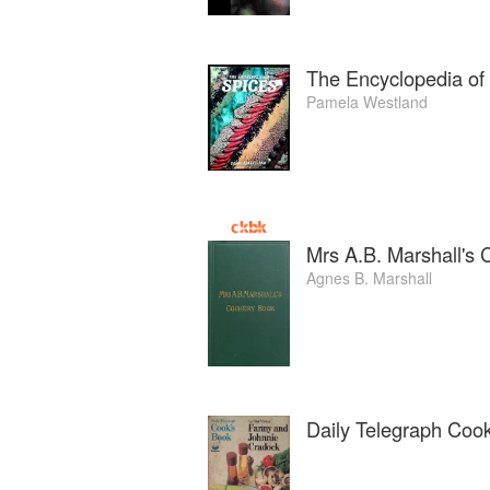
The Encyclopedia of
Pamela Westland
Mrs A.B. Marshall's
Agnes B. Marshall
Daily Telegraph Coo