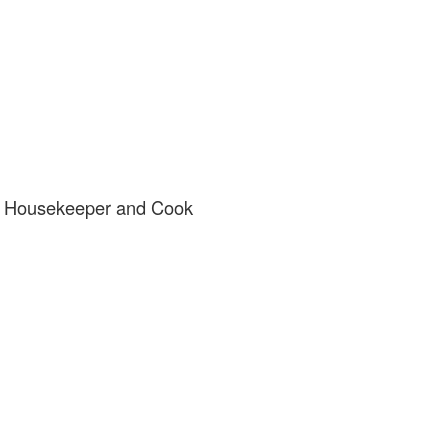
n Housekeeper and Cook