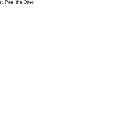
st, Peel the Otter