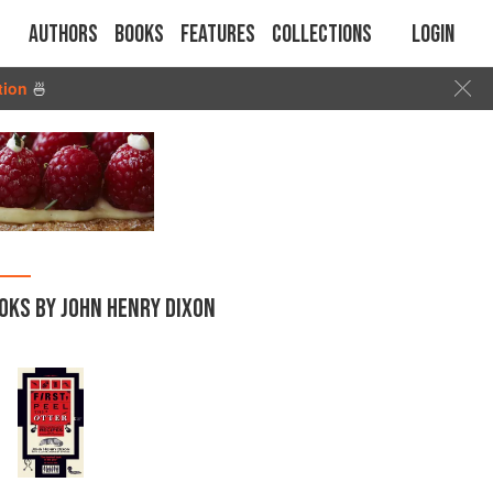
Authors
Books
Features
Collections
Login
tion
🍜
OKS BY JOHN HENRY DIXON