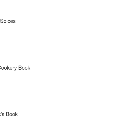
 Spices
 Cookery Book
k's Book