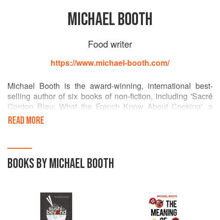
MICHAEL BOOTH
Food writer
https://www.michael-booth.com/
Michael Booth is the award-winning, international best-
selling author of six books of non-fiction, including 'Sacré
Cordon Bleu: What the French Know About Cooking', a
memoir of his time training to be a chef in Paris (adapted as
READ MORE
a BBC Radio 4 'Book of the Week'); 'Sushi and Beyond', a
Japanese food travelogue (winner of the Guild of Food
Writers' Kate Whiteman Award); and his most recent book,
'The Meaning of Rice', also on Japanese cuisine. He writes
BOOKS BY MICHAEL BOOTH
for a variety of magazines and newspapers at home and
abroad, and is Monocle correspondent for Denmark.