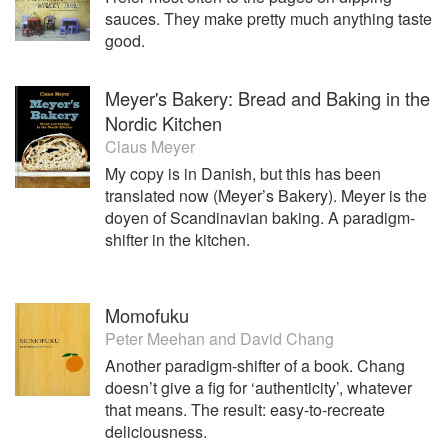
sauces. They make pretty much anything taste
good.
Meyer's Bakery: Bread and Baking in the
Nordic Kitchen
Claus Meyer
My copy is in Danish, but this has been
translated now (Meyer’s Bakery). Meyer is the
doyen of Scandinavian baking. A paradigm-
shifter in the kitchen.
Momofuku
Peter Meehan
and
David Chang
Another paradigm-shifter of a book. Chang
doesn’t give a fig for ‘authenticity’, whatever
that means. The result: easy-to-recreate
deliciousness.