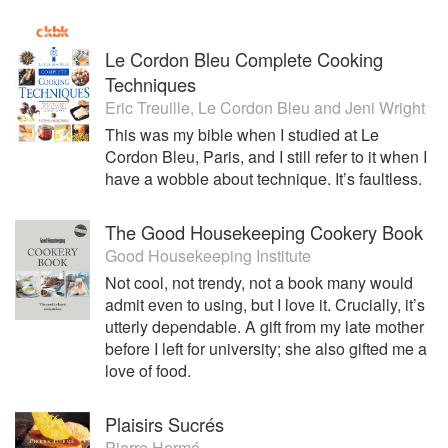
Le Cordon Bleu Complete Cooking
Techniques
Eric Treuille
,
Le Cordon Bleu
and
Jeni Wright
This was my bible when I studied at Le
Cordon Bleu, Paris, and I still refer to it when I
have a wobble about technique. It’s faultless.
The Good Housekeeping Cookery Book
Good Housekeeping Institute
Not cool, not trendy, not a book many would
admit even to using, but I love it. Crucially, it’s
utterly dependable. A gift from my late mother
before I left for university; she also gifted me a
love of food.
Plaisirs Sucrés
Pierre Hermé