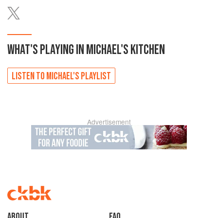
WHAT'S PLAYING IN
MICHAEL'S
KITCHEN
LISTEN TO
MICHAEL'S
PLAYLIST
Advertisement
About
faq