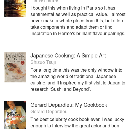
I bought this when living in Paris so it has
sentimental as well as practical value. I almost
never make a whole piece from this, but often
take components and adapt them or find
inspiration in Hermé's brilliant flavour pairings.
Japanese Cooking: A Simple Art
Shizuo Tsuji
For a long time this was the only window into
the amazing world of traditional Japanese
cuisine, and it inspired my first visit to Japan to
research ‘Sushi and Beyond’.
Gerard Depardieu: My Cookbook
Gérard Depardieu
The best celebrity cook book ever. I was lucky
enough to interview the great actor and bon