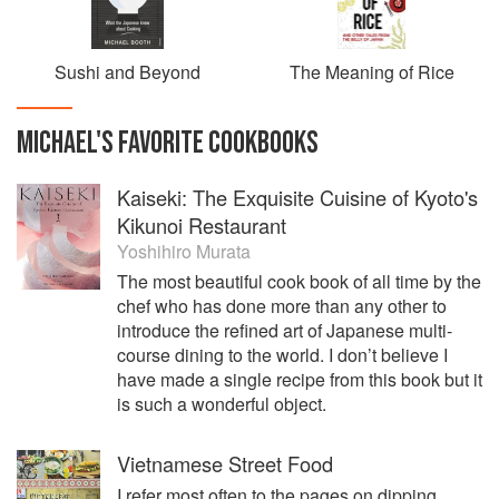
Sushi and Beyond
The Meaning of Rice
MICHAEL
'S
FAVORITE
COOKBOOKS
Kaiseki: The Exquisite Cuisine of Kyoto's
Kikunoi Restaurant
Yoshihiro Murata
The most beautiful cook book of all time by the
chef who has done more than any other to
introduce the refined art of Japanese multi-
course dining to the world. I don’t believe I
have made a single recipe from this book but it
is such a wonderful object.
Vietnamese Street Food
I refer most often to the pages on dipping