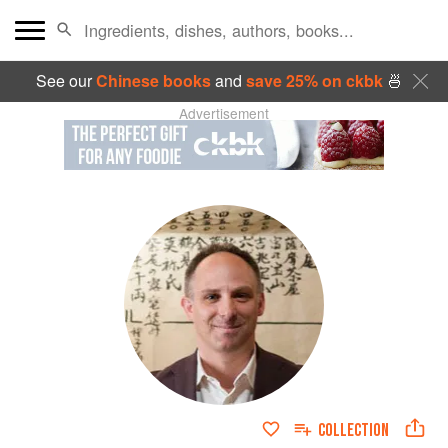
See our
Chinese books
and
save 25% on ckbk
🍜
Advertisement
COLLECTION