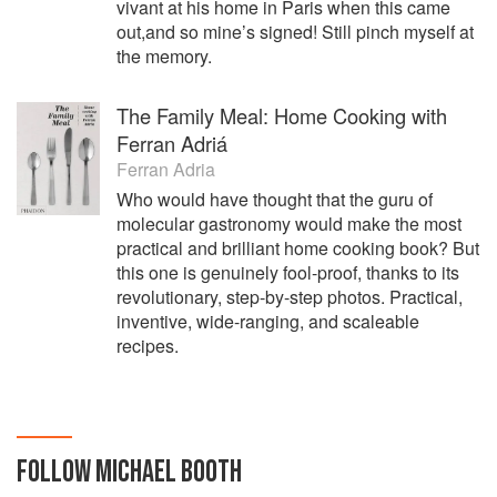
vivant at his home in Paris when this came
out,and so mine’s signed! Still pinch myself at
the memory.
The Family Meal: Home Cooking with
Ferran Adriá
Ferran Adria
Who would have thought that the guru of
molecular gastronomy would make the most
practical and brilliant home cooking book? But
this one is genuinely fool-proof, thanks to its
revolutionary, step-by-step photos. Practical,
inventive, wide-ranging, and scaleable
recipes.
FOLLOW
MICHAEL BOOTH