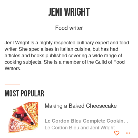
JENI WRIGHT
Food writer
Jeni Wright is a highly respected culinary expert and food
writer. She specialises in Italian cuisine, but has had
articles and books published covering a wide range of
cooking subjects. She is a member of the Guild of Food
Writers.
MOST POPULAR
Making a Baked Cheesecake
Le Cordon Bleu Complete Cooking Techniques
Le Cordon Bleu and Jeni Wright