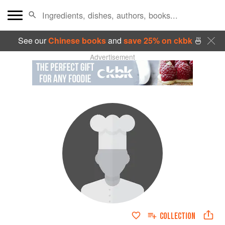
See our
Chinese books
and
save 25% on ckbk
🍜
Advertisement
COLLECTION