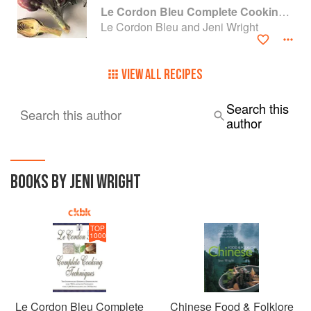
Le Cordon Bleu Complete Cooking Techniques
Le Cordon Bleu and Jeni Wright
VIEW ALL RECIPES
Search this
Search this author
author
BOOKS BY JENI WRIGHT
TOP
1000
Le Cordon Bleu Complete
Chinese Food & Folklore