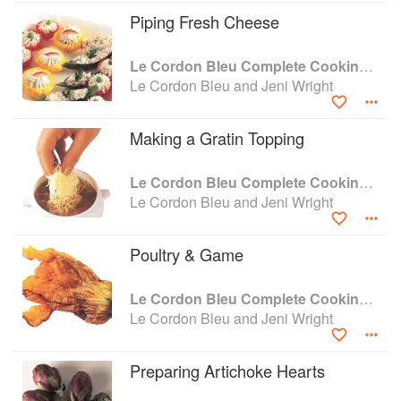
Piping Fresh Cheese
Le Cordon Bleu Complete Cooking Techniques
Le Cordon Bleu and Jeni Wright
Making a Gratin Topping
Le Cordon Bleu Complete Cooking Techniques
Le Cordon Bleu and Jeni Wright
Poultry & Game
Le Cordon Bleu Complete Cooking Techniques
Le Cordon Bleu and Jeni Wright
Preparing Artichoke Hearts