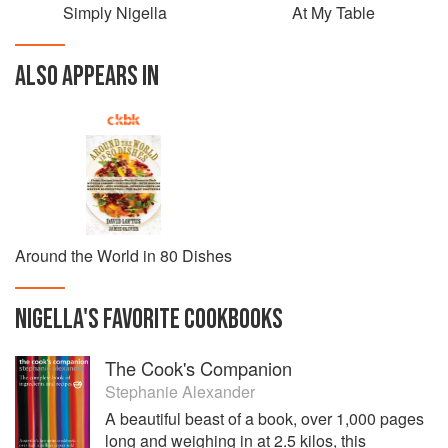
Simply Nigella
At My Table
ALSO APPEARS IN
Around the World in 80 Dishes
NIGELLA
'S
FAVORITE
COOKBOOKS
The Cook's Companion
Stephanie Alexander
A beautiful beast of a book, over 1,000 pages
long and weighing in at 2.5 kilos, this