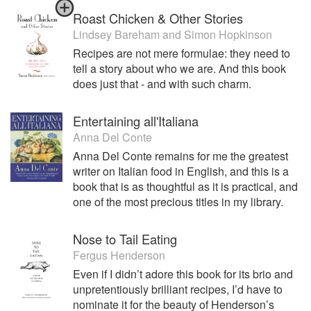
Roast Chicken & Other Stories
Lindsey Bareham
and
Simon Hopkinson
Recipes are not mere formulae: they need to
tell a story about who we are. And this book
does just that - and with such charm.
Entertaining all'Italiana
Anna Del Conte
Anna Del Conte remains for me the greatest
writer on Italian food in English, and this is a
book that is as thoughtful as it is practical, and
one of the most precious titles in my library.
Nose to Tail Eating
Fergus Henderson
Even if I didn’t adore this book for its brio and
unpretentiously brilliant recipes, I’d have to
nominate it for the beauty of Henderson’s