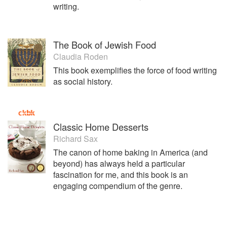
writing.
The Book of Jewish Food
Claudia Roden
This book exemplifies the force of food writing
as social history.
Classic Home Desserts
Richard Sax
The canon of home baking in America (and
beyond) has always held a particular
fascination for me, and this book is an
engaging compendium of the genre.