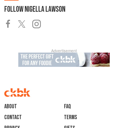
FOLLOW
NIGELLA LAWSON
Advertisement
About
faq
Contact
Terms