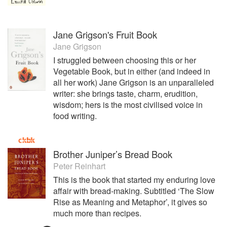
Jane Grigson's Fruit Book
Jane Grigson
I struggled between choosing this or her
Vegetable Book, but in either (and indeed in
all her work) Jane Grigson is an unparalleled
writer: she brings taste, charm, erudition,
wisdom; hers is the most civilised voice in
food writing.
Brother Juniper’s Bread Book
Peter Reinhart
This is the book that started my enduring love
affair with bread-making. Subtitled ‘The Slow
Rise as Meaning and Metaphor’, it gives so
much more than recipes.