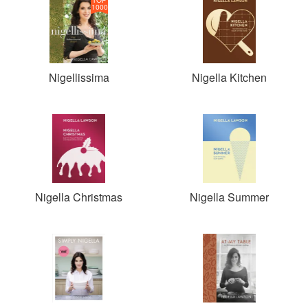
1000
Nigellissima
Nigella Kitchen
Nigella Christmas
Nigella Summer