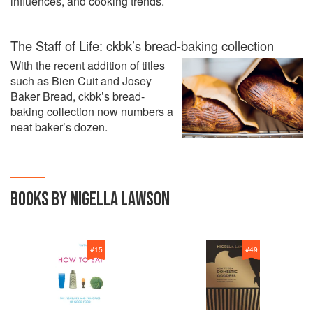
influences, and cooking trends.
The Staff of Life: ckbk’s bread-baking collection
With the recent addition of titles
such as Bien Cuit and Josey
Baker Bread, ckbk’s bread-
baking collection now numbers a
neat baker’s dozen.
BOOKS BY NIGELLA LAWSON
#
15
#
49