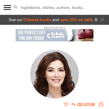
See our
Chinese books
and
save 25% on ckbk
🍜
Advertisement
COLLECTION