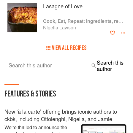
Lasagne of Love
Cook, Eat, Repeat: Ingredients, recipes and stories
Nigella Lawson
VIEW ALL RECIPES
Search this
Search this author
author
FEATURES & STORIES
New ‘à la carte’ offering brings iconic authors to
ckbk, including Ottolenghi, Nigella, and Jamie
We're thrilled to announce the