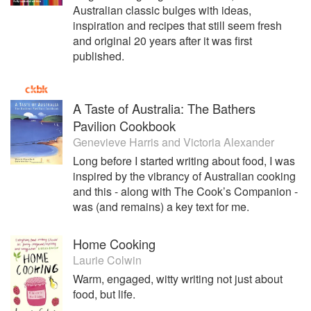
Australian classic bulges with ideas,
inspiration and recipes that still seem fresh
and original 20 years after it was first
published.
A Taste of Australia: The Bathers
Pavilion Cookbook
Genevieve Harris
and
Victoria Alexander
Long before I started writing about food, I was
inspired by the vibrancy of Australian cooking
and this - along with The Cook’s Companion -
was (and remains) a key text for me.
Home Cooking
Laurie Colwin
Warm, engaged, witty writing not just about
food, but life.