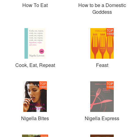
How To Eat
How to be a Domestic
Goddess
TOP
1000
Cook, Eat, Repeat
Feast
TOP
TOP
1000
1000
Nigella Bites
Nigella Express
TOP