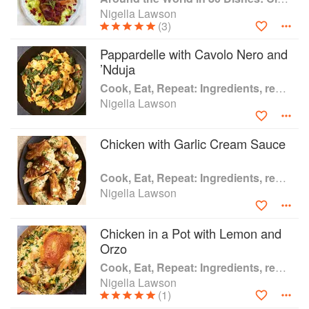
Johnson Prize for Non-Fiction. She was voted Author of the
Nigella Lawson
Year in the British Book Awards 2000.
(3)
Of her top 10 cookbooks, Nigella notes “There are many
Pappardelle with Cavolo Nero and
more recent books I value, but these are the ones I have
’Nduja
been cooking from over decades”.
Cook, Eat, Repeat: Ingredients, recipes and stories
Nigella Lawson
Chicken with Garlic Cream Sauce
Cook, Eat, Repeat: Ingredients, recipes and stories
Nigella Lawson
Chicken in a Pot with Lemon and
Orzo
Cook, Eat, Repeat: Ingredients, recipes and stories
Nigella Lawson
(1)