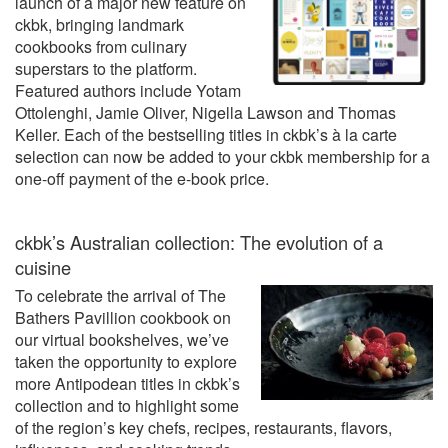
launch of a major new feature on
ckbk, bringing landmark
cookbooks from culinary
superstars to the platform.
Featured authors include Yotam
Ottolenghi, Jamie Oliver, Nigella Lawson and Thomas
Keller. Each of the bestselling titles in ckbk’s à la carte
selection can now be added to your ckbk membership for a
one-off payment of the e-book price.
ckbk’s Australian collection: The evolution of a
cuisine
To celebrate the arrival of The
Bathers Pavillion cookbook on
our virtual bookshelves, we’ve
taken the opportunity to explore
more Antipodean titles in ckbk’s
collection and to highlight some
of the region’s key chefs, recipes, restaurants, flavors,