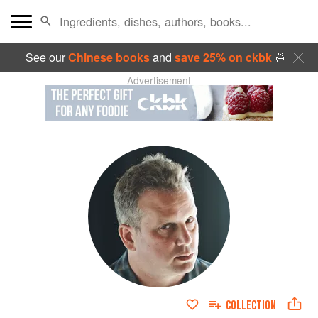
See our
Chinese books
and
save 25% on ckbk
🍜
Advertisement
COLLECTION