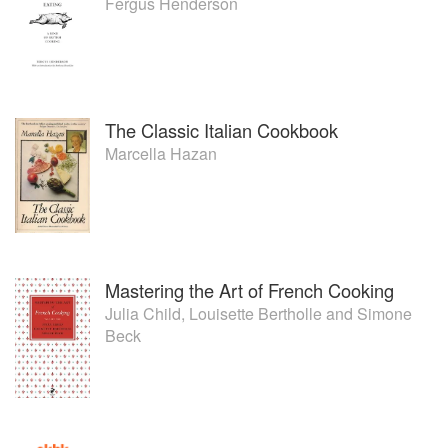
Fergus Henderson
The Classic Italian Cookbook
Marcella Hazan
Mastering the Art of French Cooking
Julia Child
,
Louisette Bertholle
and
Simone
Beck