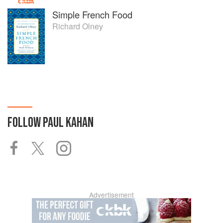
Simple French Food
Richard Olney
FOLLOW
PAUL KAHAN
Advertisement