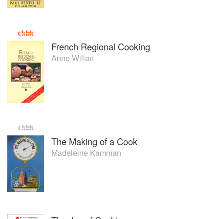
French Regional Cooking
Anne Willan
The Making of a Cook
Madeleine Kamman