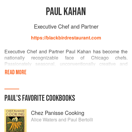
PAUL KAHAN
Executive Chef and Partner
https://blackbirdrestaurant.com
Executive Chef and Partner Paul Kahan has become the
nationally recognizable face of Chicago chefs.
Passionately seasonal, unconventionally creative and
dedicated to the inspiration of classical cuisine, Kahan has
READ MORE
received international acclaim for Blackbird, avec, The
Publican, Big Star, Publican Quality Meats, Nico Osteria
and most recently Dove’s Luncheonette. Awarded
Outstanding Chef by the James Beard Foundation in 2013
PAUL
'S
FAVORITE
COOKBOOKS
and Best Chef of the Midwest in 2004, Kahan has earned
the praise of many who claim him to be one of America’s
Chez Panisse Cooking
most influential working chefs.
Alice Waters
and
Paul Bertolli