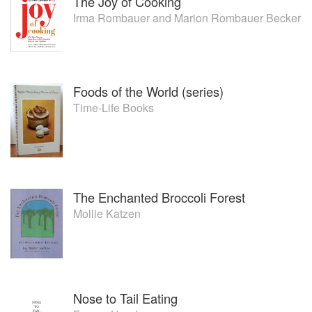
The Joy of Cooking
Irma Rombauer
and
Marion Rombauer Becker
Foods of the World (series)
Time-Life Books
The Enchanted Broccoli Forest
Mollie Katzen
Nose to Tail Eating