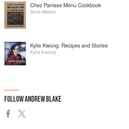
Chez Panisse Menu Cookbook
Alice Waters
Kylie Kwong: Recipes and Stories
Kylie Kwong
FOLLOW
ANDREW BLAKE