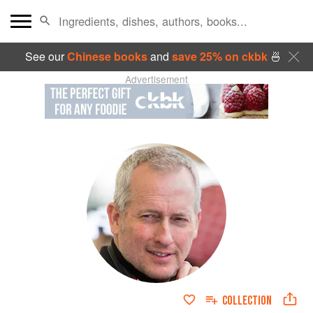
See our
Chinese books
and
save 25% on ckbk
🍜
Advertisement
COLLECTION