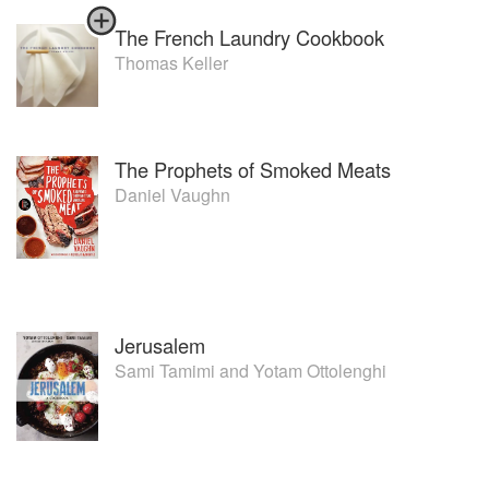
The French Laundry Cookbook
Shifting his attention toward catering, Andrew sold out of
Blakes Cafeteria at the end of 2003, focusing on Blakes
Thomas Keller
Feast and exploring other catering opportunities.
Foodmeisters was established in August 2003 solely to
provide food and consultancy to Village Roadshow.
The Prophets of Smoked Meats
Blakes Feast is now his sole business interest, but has
Daniel Vaughn
burgeoned into one of Melbourne’ s top catering
companies with contracts at Zirky’ s Mt.Hotham, Royal
Botanic Gardens Melbourne & Australian Native Gardens
Cranbourne, The Westpac Centre for Collingwood Football
Club and Emporia & The Salon at Myer Melbourne.
Jerusalem
Sami Tamimi
and
Yotam Ottolenghi