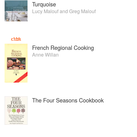
Turquoise
Lucy Malouf
and
Greg Malouf
French Regional Cooking
Anne Willan
The Four Seasons Cookbook