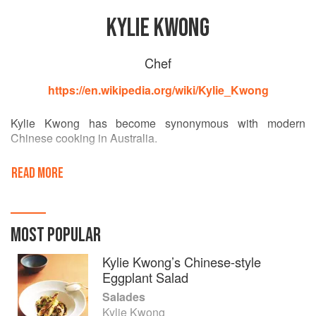
KYLIE KWONG
Chef
https://en.wikipedia.org/wiki/Kylie_Kwong
Kylie Kwong has become synonymous with modern
Chinese cooking in Australia.
As a third-generation Australian, she has drawn on her
READ MORE
southern Chinese heritage to reinterpret Cantonese
cuisine, combining the use of uniquely Australian
ingredients with traditional Chinese cooking methods and
flavours.
MOST POPULAR
The foundation of her food is locally grown, organic and
Kylie Kwong’s Chinese-style
biodynamic produce, with a strong focus on Australian
Eggplant Salad
native ingredients. Kwong has long championed local
Salades
producers, especially those using ethical and sustainable
Kylie Kwong
production methods.