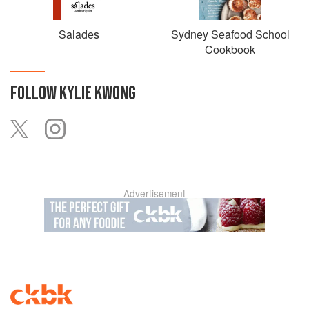
the recipient of the Sydney Morning Herald Good Food
Guide’s inaugural Sustainability award in 2009, and the
Innovation award in 2014.
Salades
Sydney Seafood School
Cookbook
FOLLOW
KYLIE KWONG
Advertisement