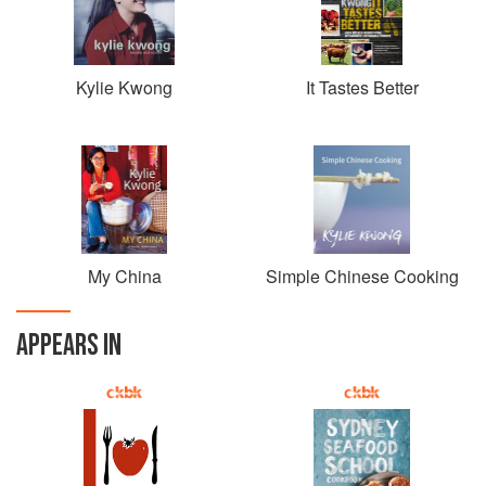
a small and energetic place that breathed new life into
Chinese dining in Australia. The successful and much-
awarded restaurant moved to new, larger premises in 2014
and is now firmly embedded in the Potts Point community.
Kylie Kwong
It Tastes Better
Kwong also has a weekly stall at the renowned
Carriageworks Farmers’ Market in Redfern, where she
uses fresh market produce to make her signature pork
dumplings, pork buns and savoury pancakes.
Her journeys back to her ancestral home in China inspired
her book My China, one of six books Kwong has written to
My China
Simple Chinese Cooking
inspire home cooks to make simple Chinese food and to
celebrate food, family, friends and travel. She also makes
regular appearances on local and international television
APPEARS IN
programs, including as a mentor on Masterchef Australia.
Her unique contribution to the food world has been
recognised internationally, and in 2014 Kwong was named
one of Fortune magazine’s Influential Women in Food.
Time Out Sydney’s Chef of the Year 2016, she was also