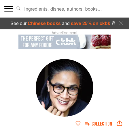
See our
Chinese books
and
save 25% on ckbk
🍜
Advertisement
COLLECTION