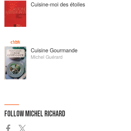
Cuisine-moi des étoiles
Cuisine Gourmande
Michel Guérard
FOLLOW
MICHEL RICHARD