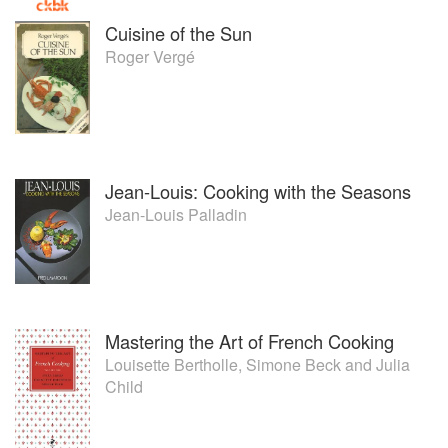
Cuisine of the Sun
Roger Vergé
Jean-Louis: Cooking with the Seasons
Jean-Louis Palladin
Mastering the Art of French Cooking
Louisette Bertholle
,
Simone Beck
and
Julia
Child