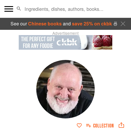
See our
Chinese books
and
save 25% on ckbk
🍜
Advertisement
COLLECTION