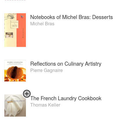
Notebooks of Michel Bras: Desserts
Michel Bras
Reflections on Culinary Artistry
Pierre Gagnaire
The French Laundry Cookbook
Thomas Keller