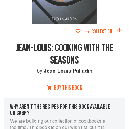
COLLECTION
JEAN-LOUIS: COOKING WITH THE
SEASONS
by
Jean-Louis Palladin
BUY THIS BOOK
WHY AREN’T THE RECIPES FOR THIS BOOK AVAILABLE
ON CKBK?
We are building our collection of cookbooks all
the time. This book is on our wish list, but it is