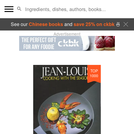
See our
Chinese books
and
save 25% on ckbk
🍜
Advertisement
TOP
1000