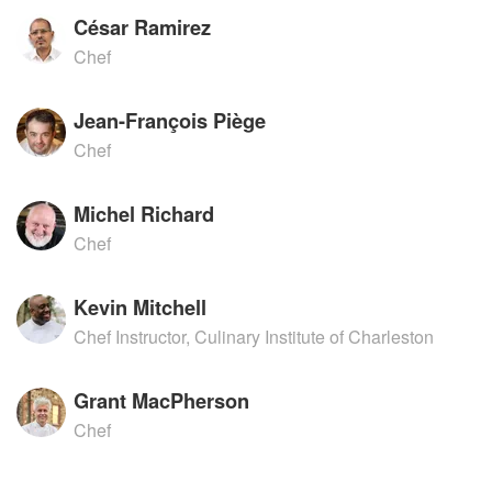
César Ramirez
Chef
Jean-François Piège
Chef
Michel Richard
Chef
Kevin Mitchell
Chef Instructor, Culinary Institute of Charleston
Grant MacPherson
Chef