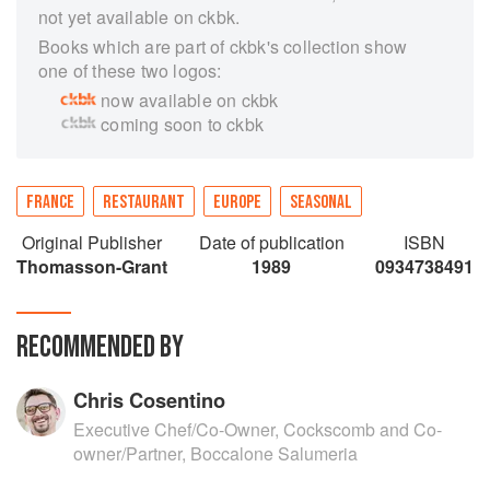
not yet available on ckbk.
Books which are part of ckbk's collection show
one of these two logos:
now available on ckbk
coming soon to ckbk
FRANCE
RESTAURANT
EUROPE
SEASONAL
Original Publisher
Date of publication
ISBN
Thomasson-Grant
1989
0934738491
RECOMMENDED BY
Chris Cosentino
Executive Chef/Co-Owner, Cockscomb and Co-
owner/Partner, Boccalone Salumeria