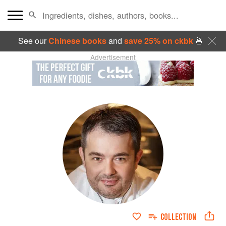
See our
Chinese books
and
save 25% on ckbk
🍜
Advertisement
COLLECTION