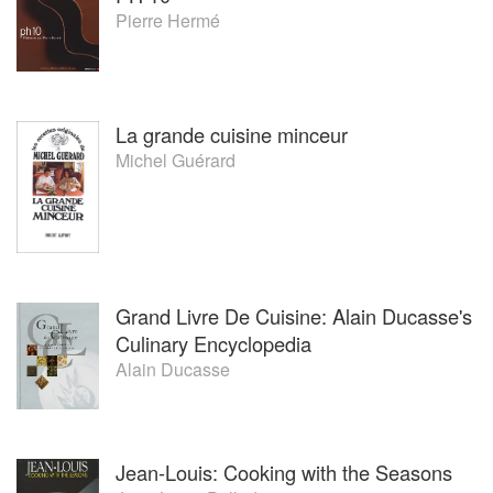
Pierre Hermé
La grande cuisine minceur
Michel Guérard
Grand Livre De Cuisine: Alain Ducasse's
Culinary Encyclopedia
Alain Ducasse
Jean-Louis: Cooking with the Seasons