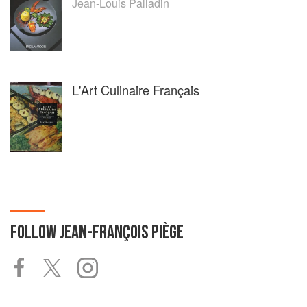
Jean-Louis Palladin
L'Art Culinaire Français
FOLLOW
JEAN-FRANÇOIS PIÈGE