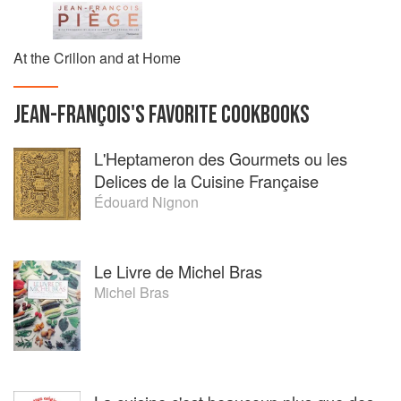
At the Crillon and at Home
JEAN-FRANÇOIS
'S
FAVORITE
COOKBOOKS
L'Heptameron des Gourmets ou les
Delices de la Cuisine Française
Édouard Nignon
Le Livre de Michel Bras
Michel Bras