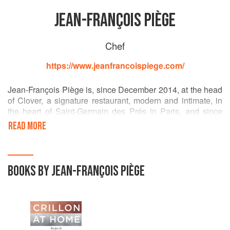
JEAN-FRANÇOIS PIÈGE
Chef
https://www.jeanfrancoispiege.com/
Jean-François Piège is, since December 2014, at the head
of Clover, a signature restaurant, modern and intimate, in
the heart of Saint-Germain des Prés in Paris, and since
September 10, 2015 in charge of his new gastronomic
READ MORE
restaurant Le Grand Restaurant, haute cuisine laboratory
located close to the Elysee in the 8th arrondissement,
which in February 2016 obtained 2 Michelin stars.
BOOKS BY JEAN-FRANÇOIS PIÈGE