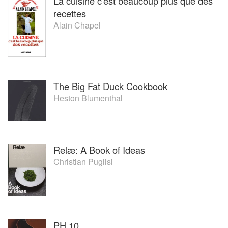
La cuisine c'est beaucoup plus que des
recettes
Alain Chapel
The Big Fat Duck Cookbook
Heston Blumenthal
Relæ: A Book of Ideas
Christian Puglisi
PH 10