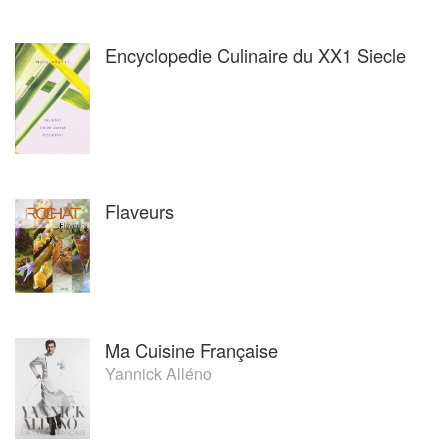
Encyclopedie Culinaire du XX1 Siecle
Flaveurs
Ma Cuisine Française
Yannick Alléno