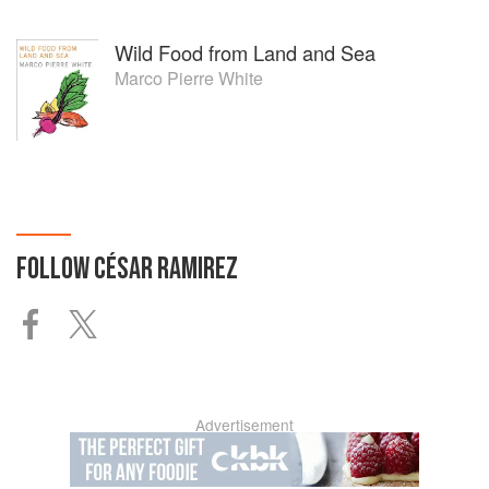
Wild Food from Land and Sea
Marco Pierre White
FOLLOW
CÉSAR RAMIREZ
Advertisement