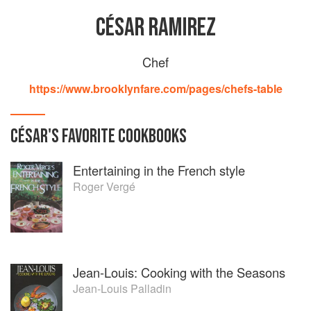
CÉSAR RAMIREZ
Chef
https://www.brooklynfare.com/pages/chefs-table
CÉSAR
'S
FAVORITE
COOKBOOKS
Entertaining in the French style
Roger Vergé
Jean-Louis: Cooking with the Seasons
Jean-Louis Palladin