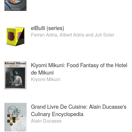
elBulli (series)
Ferran Adria
,
Albert Adria
and
Juli Soler
Kiyomi Mikuni: Food Fantasy of the Hotel
de Mikuni
Kiyomi Mikuni
Grand Livre De Cuisine: Alain Ducasse's
Culinary Encyclopedia
Alain Ducasse