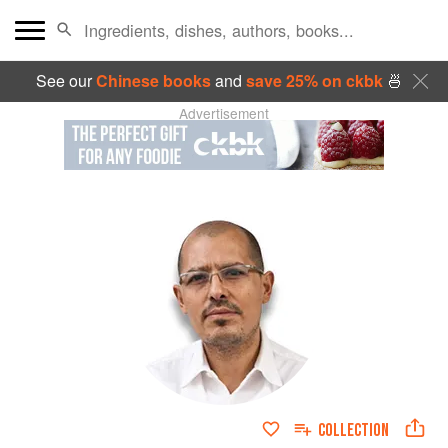
See our
Chinese books
and
save 25% on ckbk
🍜
Advertisement
COLLECTION