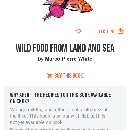
COLLECTION
WILD FOOD FROM LAND AND SEA
by
Marco Pierre White
BUY THIS BOOK
WHY AREN’T THE RECIPES FOR THIS BOOK AVAILABLE
ON CKBK?
We are building our collection of cookbooks all
the time. This book is on our wish list, but it is
not yet available on ckbk.
Books which are part of ckbk's collection show