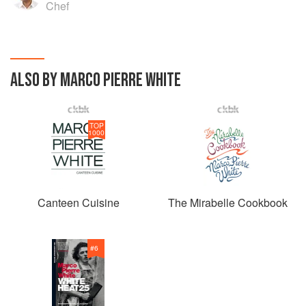
Chef
ALSO BY MARCO PIERRE WHITE
TOP
1000
Canteen Cuisine
The Mirabelle Cookbook
#
6