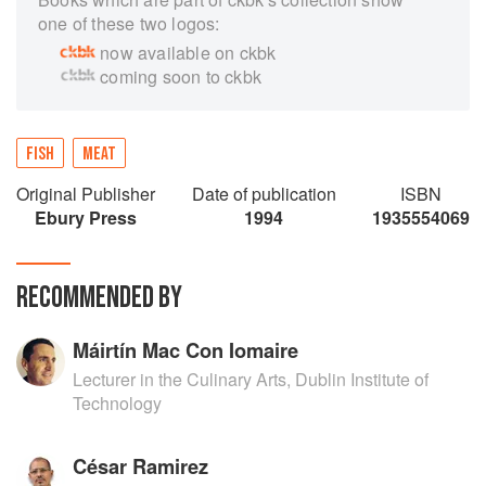
one of these two logos:
now available on ckbk
coming soon to ckbk
FISH
MEAT
Original Publisher
Date of publication
ISBN
Ebury Press
1994
1935554069
RECOMMENDED BY
Máirtín Mac Con Iomaire
Lecturer in the Culinary Arts, Dublin Institute of
Technology
César Ramirez