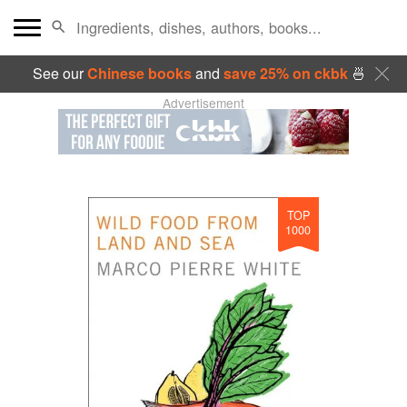
See our
Chinese books
and
save 25% on ckbk
🍜
Advertisement
TOP
1000