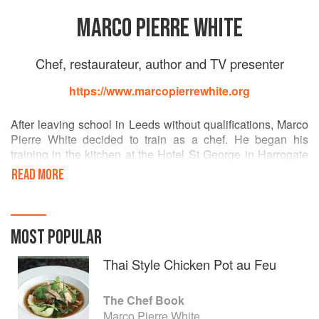
MARCO PIERRE WHITE
Chef, restaurateur, author and TV presenter
https://www.marcopierrewhite.org
After leaving school in Leeds without qualifications, Marco
Pierre White decided to train as a chef. He began his
training in the kitchen at the Hotel St George in Harrogate
and later at the Box Tree in Ilkley, West Yorkshire.
READ MORE
Arriving in London as a 16-year-old with – in his words –
"£7.36, a box of books and a bag of clothes" he began his
classical training as a commis under Albert Roux and
MOST POPULAR
Michel Roux at Le Gavroche.
Thai Style Chicken Pot au Feu
At 24, he became head chef and joint owner of Harveys,
with a kitchen staff that included the young Gordon
The Chef Book
Ramsay.
Marco Pierre White