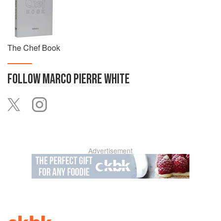
The Chef Book
FOLLOW
MARCO PIERRE WHITE
Advertisement