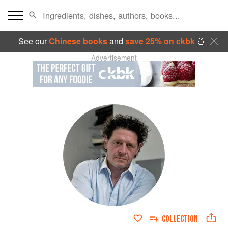
See our
Chinese books
and
save 25% on ckbk
🍜
Advertisement
COLLECTION