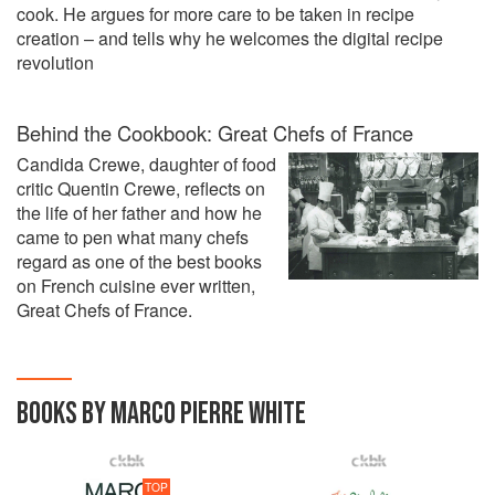
cook. He argues for more care to be taken in recipe
creation – and tells why he welcomes the digital recipe
revolution
Behind the Cookbook: Great Chefs of France
Candida Crewe, daughter of food
critic Quentin Crewe, reflects on
the life of her father and how he
came to pen what many chefs
regard as one of the best books
on French cuisine ever written,
Great Chefs of France.
BOOKS BY MARCO PIERRE WHITE
TOP