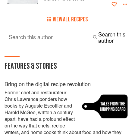
By the age of 33, Marco Pierre White had risen to become
one of the food élite – the youngest chef to be awarded
three Michelin stars.
VIEW ALL RECIPES
During these years, he had working under him some of the
Search this
Search this author
the food world’s greatest rising stars, including Heston
author
Blumenthal, Robert Reid, Thierry Busset, Jason Atherton
and James Stocks. In front of house, they included Max
(Mark) Palmer, one of the few English maître d' of a
Michelin 3-star restaurant, Claude Douart, Philippe Messy
FEATURES & STORIES
(the youngest sommelier to gain three Michelin stars) and
Chris Jones, unusual in being an English sommelier in a 2-
star Michelin French restaurant at the age of 21.
Bring on the digital recipe revolution
Former chef and restaurateur
Chris Lawrence ponders how
books by Auguste Escoffier and
Harold McGee, written a century
apart, have had a profound effect
on the way that chefs, recipe
writers, and home cooks think about food and how they