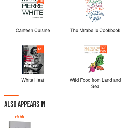
1000
Canteen Cuisine
The Mirabelle Cookbook
TOP
#
6
1000
White Heat
Wild Food from Land and
Sea
ALSO APPEARS IN