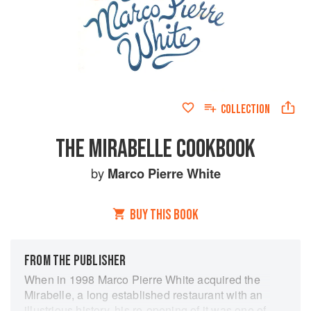
COLLECTION
THE MIRABELLE COOKBOOK
by
Marco Pierre White
BUY THIS BOOK
FROM THE PUBLISHER
When in 1998 Marco Pierre White acquired the
Mirabelle, a long established restaurant with an
illustrious history, his re-opening of it was one of