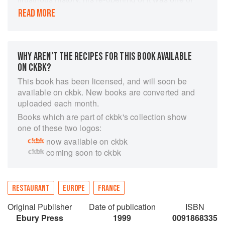
the most eagerly awaited events in the London
READ MORE
calendar. Within weeks the restaurant critics had
unanimously acclaimed it, booking were being
taken weeks in advance, and a table there had
become the most sought after thing in town. The
WHY AREN’T THE RECIPES FOR THIS BOOK AVAILABLE
menu is simple and superb, the wine list is
ON CKBK?
phenomenal, and the service, decor and
This book has been licensed, and will soon be
atmosphere are near-perfect. Marco Pierre
available on ckbk. New books are converted and
White, already the youngest chef ever to earn
uploaded each month.
three stars from the Michelin guide, had done it
Books which are part of ckbk's collection show
again. In this beautiful book he presents the
one of these two logos:
recipes on which the Mirabelle's astounding
now available on ckbk
success is based, ranging from simple starters
coming soon to ckbk
through elegant fish and meat courses to
irresistible puddings. As in his other books, he
provides a wealth of technical expertise and
invaluable tips on basic ingredients, preparation
RESTAURANT
EUROPE
FRANCE
in advance, and how to present the food so that
Original Publisher
Date of publication
ISBN
its looks its best on the plate.
Ebury Press
1999
0091868335