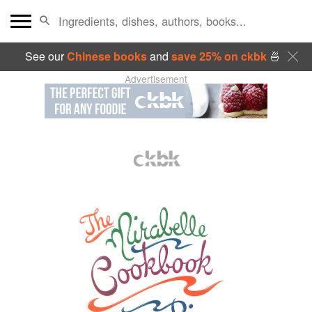
See our
Chinese books
and
save 25% on ckbk
🍜
Advertisement