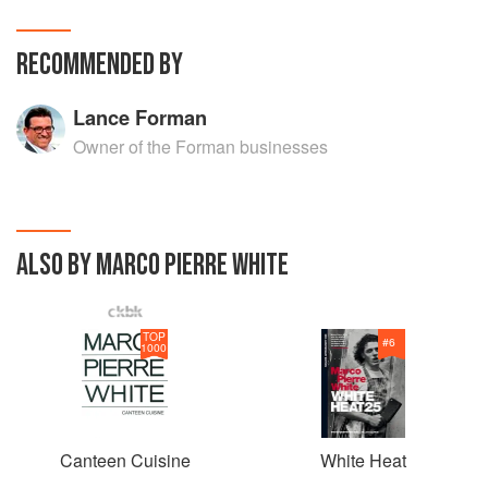
RECOMMENDED BY
Lance Forman
Owner of the Forman businesses
ALSO BY MARCO PIERRE WHITE
TOP
#
6
1000
Canteen Cuisine
White Heat