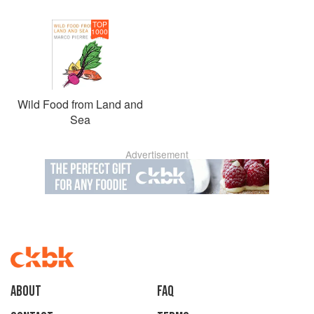
TOP
1000
Wild Food from Land and
Sea
Advertisement
About
faq