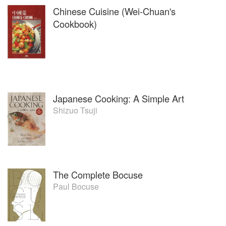
Chinese Cuisine (Wei-Chuan's
Cookbook)
Japanese Cooking: A Simple Art
Shizuo Tsuji
The Complete Bocuse
Paul Bocuse