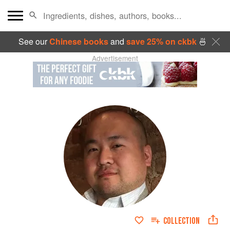
See our
Chinese books
and
save 25% on ckbk
🍜
Advertisement
COLLECTION