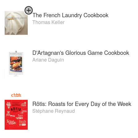
The French Laundry Cookbook
Thomas Keller
D'Artagnan's Glorious Game Cookbook
Ariane Daguin
Rôtis: Roasts for Every Day of the Week
Stéphane Reynaud