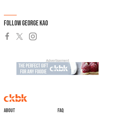
FOLLOW
GEORGE KAO
Advertisement
About
faq