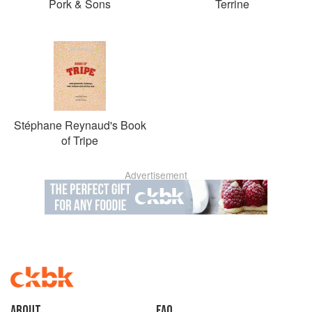
Pork & Sons
Terrine
Stéphane Reynaud's Book
of Tripe
Advertisement
About
faq