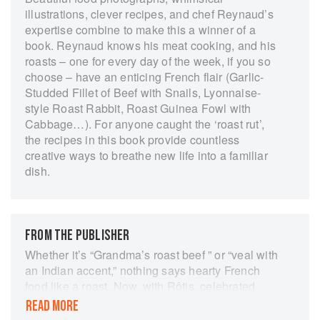
illustrations, clever recipes, and chef Reynaud’s
expertise combine to make this a winner of a
book. Reynaud knows his meat cooking, and his
roasts – one for every day of the week, if you so
choose – have an enticing French flair (Garlic-
Studded Fillet of Beef with Snails, Lyonnaise-
style Roast Rabbit, Roast Guinea Fowl with
Cabbage…). For anyone caught the ‘roast rut’,
the recipes in this book provide countless
creative ways to breathe new life into a familiar
dish.
FROM THE PUBLISHER
Whether it’s “Grandma’s roast beef ” or “veal with
an Indian accent,” nothing says hearty French
food like a roast. Now, with Rôtis, celebrated
French chef Stéphane Reynaud shows that
READ MORE
roasts aren’t just for Sundays. With recipes