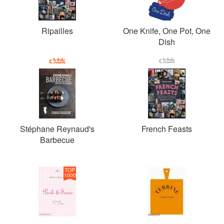
Ripailles
One Knife, One Pot, One
Dish
Stéphane Reynaud's
French Feasts
Barbecue
TOP
1000