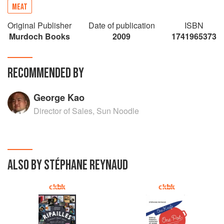
MEAT
Original Publisher
Date of publication
ISBN
Murdoch Books
2009
1741965373
RECOMMENDED BY
George Kao
Director of Sales, Sun Noodle
ALSO BY STÉPHANE REYNAUD