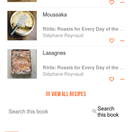
Moussaka
Rôtis: Roasts for Every Day of the Week
Stéphane Reynaud
Lasagnes
Rôtis: Roasts for Every Day of the Week
Stéphane Reynaud
VIEW ALL RECIPES
Search
Search this book
this book