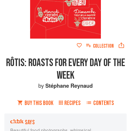
COLLECTION
RÔTIS: ROASTS FOR EVERY DAY OF THE
WEEK
by
Stéphane Reynaud
BUY THIS BOOK
RECIPES
CONTENTS
SAYS
Beautiful food photographs, whimsical