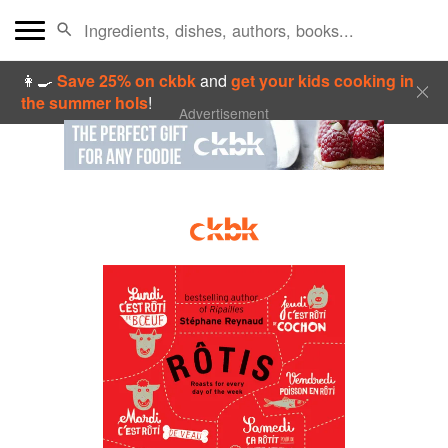
👩‍🍳
Save 25% on ckbk
and
get your kids cooking in
the summer hols
!
Advertisement