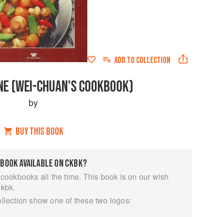
ADD TO
COLLECTION
INE (WEI-CHUAN'S COOKBOOK)
by
BUY THIS BOOK
 BOOK AVAILABLE ON CKBK?
 cookbooks all the time. This book is on our wish
ckbk.
ollection show one of these two logos: