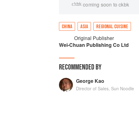
coming soon to ckbk
CHINA
ASIA
REGIONAL CUISINE
Original Publisher
Wei-Chuan Publishing Co Ltd
RECOMMENDED BY
George Kao
Director of Sales, Sun Noodle