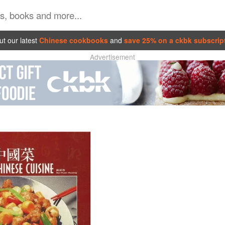
t our latest
Chinese cookbooks
and
save 25% on a ckbk subscrip
Advertisement