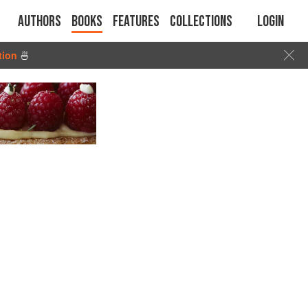
Authors
Books
Features
Collections
Login
tion
🍜