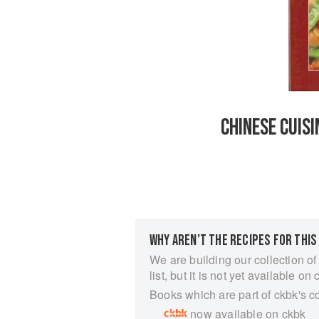
CHINESE CUIS
WHY AREN’T THE RECIPES FOR THIS
We are building our collection of
list, but it is not yet available on 
Books which are part of ckbk's c
now available on ckbk