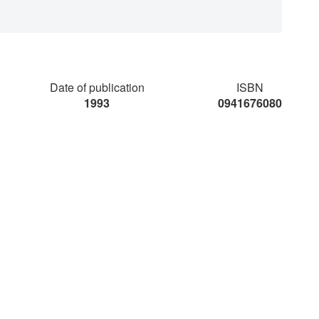
Date of publication
ISBN
1993
0941676080