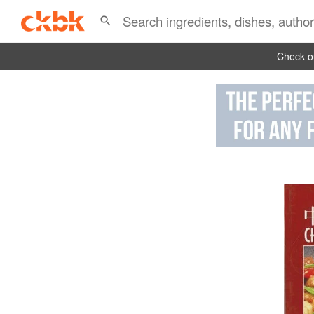
Check ou