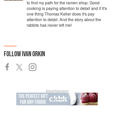
to find my path for the ramen shop. Good
cooking is paying attention to detail and if it's
one thing Thomas Keller does it's pay
attention to detail. And the story about the
rabbits has never left me!
FOLLOW
IVAN ORKIN
Advertisement