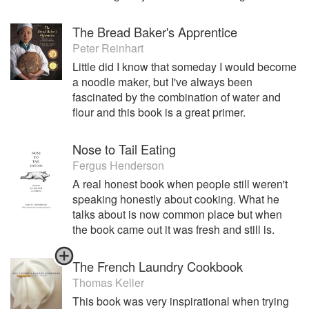
The Bread Baker's Apprentice
Peter Reinhart
Little did I know that someday I would become
a noodle maker, but I've always been
fascinated by the combination of water and
flour and this book is a great primer.
Nose to Tail Eating
Fergus Henderson
A real honest book when people still weren't
speaking honestly about cooking. What he
talks about is now common place but when
the book came out it was fresh and still is.
The French Laundry Cookbook
Thomas Keller
This book was very inspirational when trying