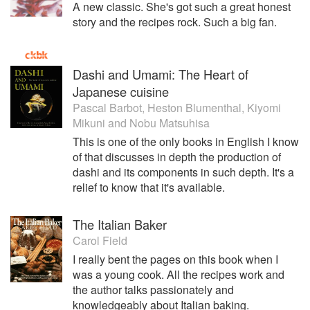
deep understanding of Japanese culture with his European
A new classic. She's got such a great honest
culinary training and his NY sensibility to create a cuisine
story and the recipes rock. Such a big fan.
all his own. It manages to be both familiar to those who
grew up with ramen, and also to the people who are just
discovering ramen.
Dashi and Umami: The Heart of
Japanese cuisine
In the 2014 New York Times glowing two-star restaurant
review of Ivan Ramen, his status was cemented as a true
Pascal Barbot
,
Heston Blumenthal
,
Kiyomi
chef and not simply a ramen master. The way in which Ivan
Mikuni
and
Nobu Matsuhisa
seamlessly and gracefully merges his love of Japan with
This is one of the only books in English I know
his knowledge of Western cuisine and techniques is
of that discusses in depth the production of
perfectly showcased at this restaurant, which is much more
dashi and its components in such depth. It's a
than a ramen shop, and continues to be named one of the
relief to know that it's available.
best new restaurants of 2014. As the US undergoes its very
own awakening to the complexities and joys of Japanese
food, Ivan’s cuisine marks itself as truly unique yet remains
The Italian Baker
incredibly accessible and understandable
Carol Field
I really bent the pages on this book when I
His acclaimed cookbook, Ivan Ramen Love, Obsession
was a young cook. All the recipes work and
and Recipes from Toyko’s Most Unlikely Noodle Shop has
the author talks passionately and
recently celebrated it’s first anniversary in print.
knowledgeably about Italian baking.