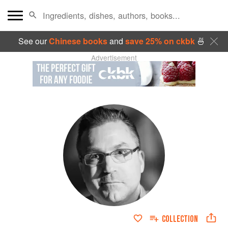
See our
Chinese books
and
save 25% on ckbk
🍜
Advertisement
COLLECTION