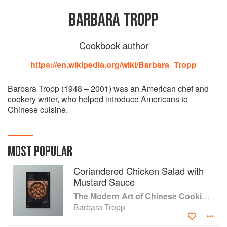
BARBARA TROPP
Cookbook author
https://en.wikipedia.org/wiki/Barbara_Tropp
Barbara Tropp (1948 – 2001) was an American chef and
cookery writer, who helped introduce Americans to
Chinese cuisine.
MOST POPULAR
Coriandered Chicken Salad with
Mustard Sauce
The Modern Art of Chinese Cooking: Techniques & Recipes
Barbara Tropp