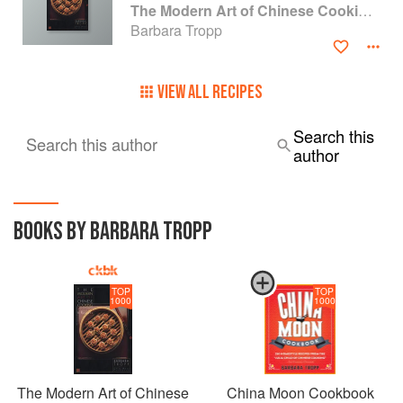
The Modern Art of Chinese Cooking: Techniques & Recipes
Barbara Tropp
VIEW ALL RECIPES
Search this
Search this author
author
BOOKS BY BARBARA TROPP
TOP
TOP
1000
1000
The Modern Art of Chinese
China Moon Cookbook