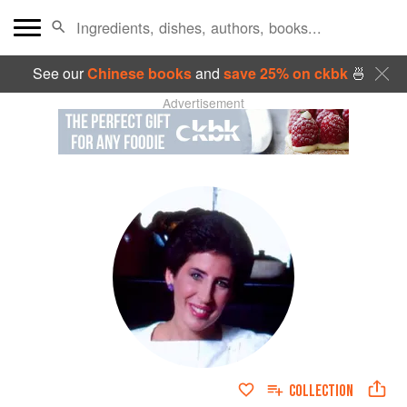
See our
Chinese books
and
save 25% on ckbk
🍜
Advertisement
COLLECTION