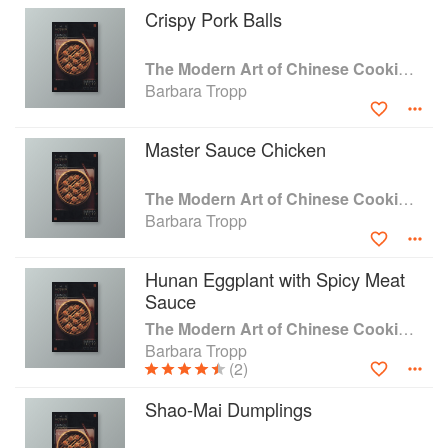
Crispy Pork Balls
The Modern Art of Chinese Cooking: Techniques & Recipes
Barbara Tropp
Master Sauce Chicken
The Modern Art of Chinese Cooking: Techniques & Recipes
Barbara Tropp
Hunan Eggplant with Spicy Meat
Sauce
The Modern Art of Chinese Cooking: Techniques & Recipes
Barbara Tropp
(2)
Shao-Mai Dumplings