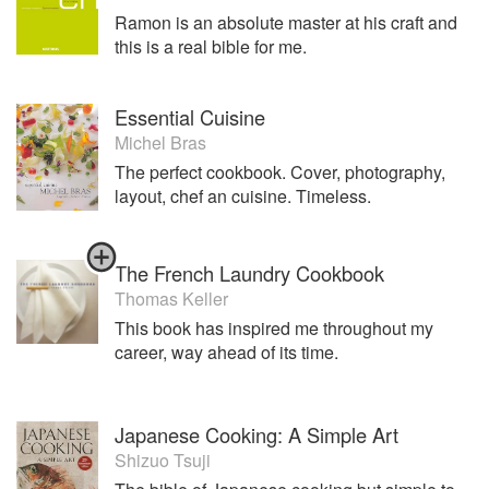
Ramon is an absolute master at his craft and
this is a real bible for me.
Essential Cuisine
Michel Bras
The perfect cookbook. Cover, photography,
layout, chef an cuisine. Timeless.
The French Laundry Cookbook
Thomas Keller
This book has inspired me throughout my
career, way ahead of its time.
Japanese Cooking: A Simple Art
Shizuo Tsuji