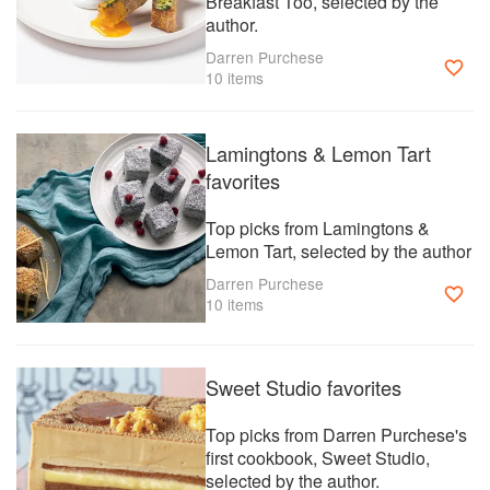
Breakfast Too, selected by the
Darren & Cath launched Studio Kitchen, a food and recipe
author.
platform late 2023 and are
working hard to make it the number one online stop for all
Darren Purchese
food lovers.
10 items
Lamingtons & Lemon Tart
favorites
Top picks from Lamingtons &
Lemon Tart, selected by the author
Darren Purchese
10 items
Sweet Studio favorites
Top picks from Darren Purchese's
first cookbook, Sweet Studio,
selected by the author.