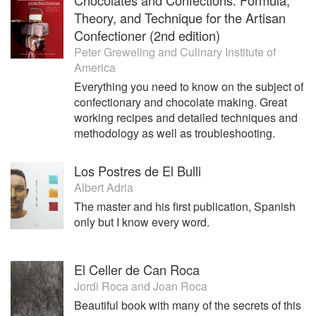
Theory, and Technique for the Artisan
Confectioner (2nd edition)
Peter Greweling
and
Culinary Institute of
America
Everything you need to know on the subject of
confectionary and chocolate making. Great
working recipes and detailed techniques and
methodology as well as troubleshooting.
Los Postres de El Bulli
Albert Adria
The master and his first publication, Spanish
only but I know every word.
El Celler de Can Roca
Jordi Roca
and
Joan Roca
Beautiful book with many of the secrets of this