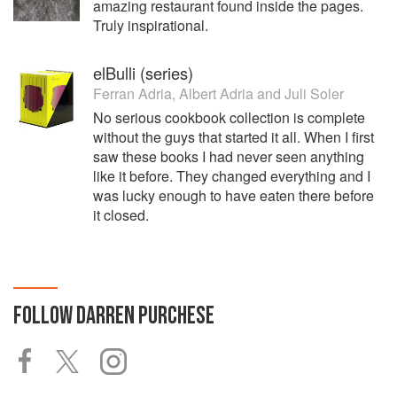
amazing restaurant found inside the pages.
Truly inspirational.
elBulli (series)
Ferran Adria
,
Albert Adria
and
Juli Soler
No serious cookbook collection is complete
without the guys that started it all. When I first
saw these books I had never seen anything
like it before. They changed everything and I
was lucky enough to have eaten there before
it closed.
FOLLOW
DARREN PURCHESE