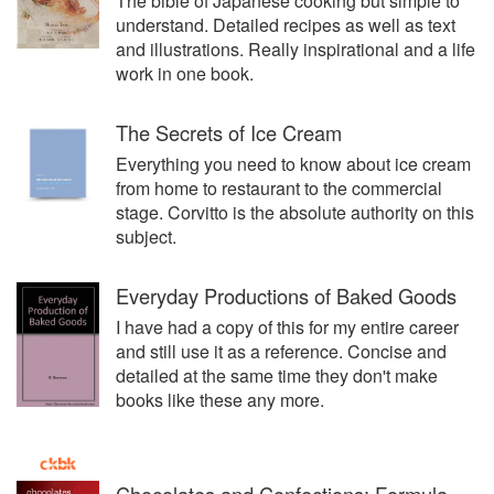
The bible of Japanese cooking but simple to
understand. Detailed recipes as well as text
and illustrations. Really inspirational and a life
work in one book.
The Secrets of Ice Cream
Everything you need to know about ice cream
from home to restaurant to the commercial
stage. Corvitto is the absolute authority on this
subject.
Everyday Productions of Baked Goods
I have had a copy of this for my entire career
and still use it as a reference. Concise and
detailed at the same time they don't make
books like these any more.
Chocolates and Confections: Formula,