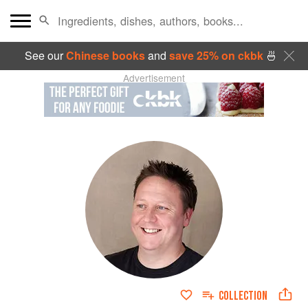
See our
Chinese books
and
save 25% on ckbk
🍜
Advertisement
COLLECTION