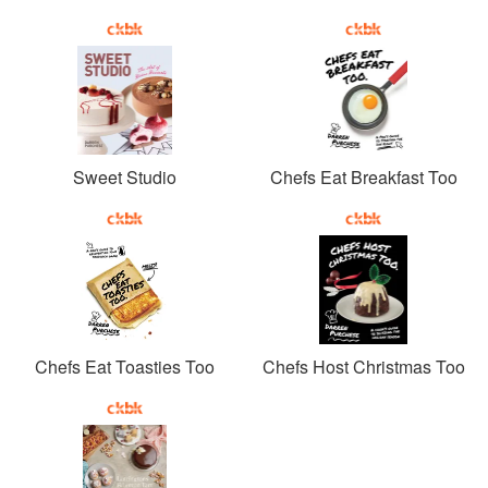
Sweet Studio
Chefs Eat Breakfast Too
Chefs Eat Toasties Too
Chefs Host Christmas Too