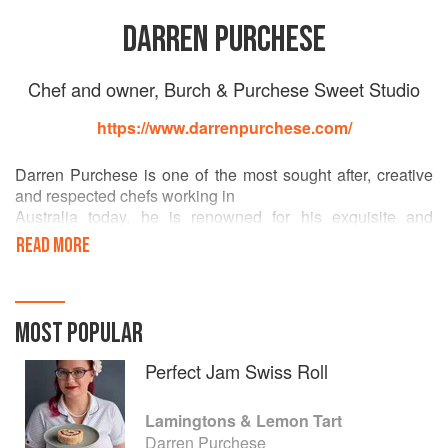
DARREN PURCHESE
Chef and owner, Burch & Purchese Sweet Studio
https://www.darrenpurchese.com/
Darren Purchese is one of the most sought after, creative
and respected chefs working in
Australia today, he is renowned for his exquisite and
extravagant sweet & savoury creations.
READ MORE
He worked as executive pastry chef at some of the best
Australian restaurants, Vue de
monde in Melbourne and Bennelong at the Sydney Opera
MOST POPULAR
House among them. He has
consulted to many of Melbourne’s favourite restaurants and
Perfect Jam Swiss Roll
worked alongside many world
class chefs before, in 2011 he and wife Cath Claringbold
Lamingtons & Lemon Tart
opened the now iconic Burch &amp;
Darren Purchese
Purchese Sweet Studio which ran until April 2023.