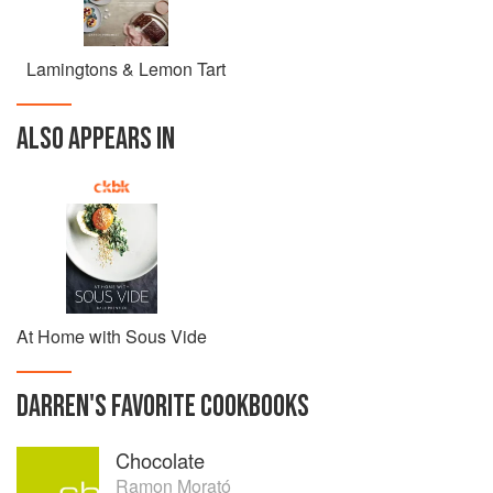
Lamingtons & Lemon Tart
ALSO APPEARS IN
At Home with Sous Vide
DARREN
'S
FAVORITE
COOKBOOKS
Chocolate
Ramon Morató