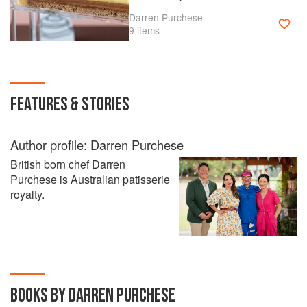
Darren Purchese
9 items
FEATURES & STORIES
Author profile: Darren Purchese
British born chef Darren
Purchese is Australian patisserie
royalty.
BOOKS BY DARREN PURCHESE