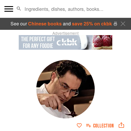
See our
Chinese books
and
save 25% on ckbk
🍜
Advertisement
COLLECTION