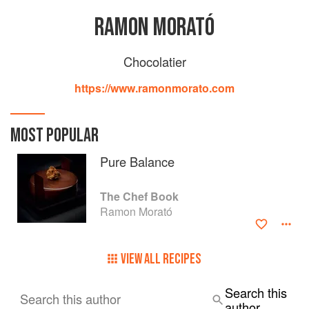
RAMON MORATÓ
Chocolatier
https://www.ramonmorato.com
MOST POPULAR
Pure Balance
The Chef Book
Ramon Morató
VIEW ALL RECIPES
Search this
Search this author
author