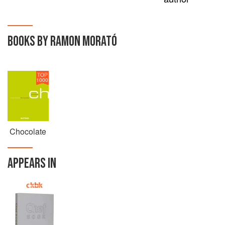
BOOKS BY RAMON MORATÓ
TOP
1000
Chocolate
APPEARS IN