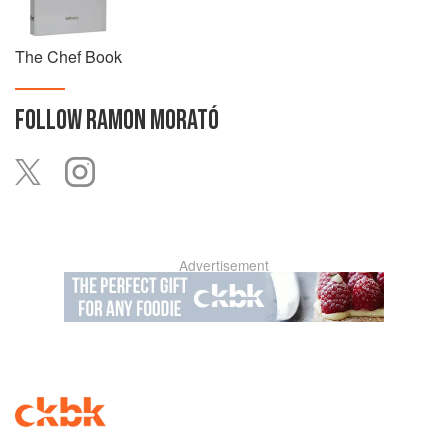
The Chef Book
FOLLOW
RAMON MORATÓ
Advertisement