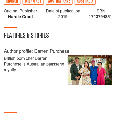
BRUNCH
BREAKFAST
AUSTRALIA/NZ
AUSTRALIA
Original Publisher
Date of publication
ISBN
Hardie Grant
2019
1743794851
FEATURES & STORIES
Author profile: Darren Purchese
British born chef Darren
Purchese is Australian patisserie
royalty.