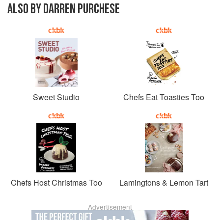
ALSO BY DARREN PURCHESE
Sweet Studio
Chefs Eat Toasties Too
Chefs Host Christmas Too
Lamingtons & Lemon Tart
Advertisement