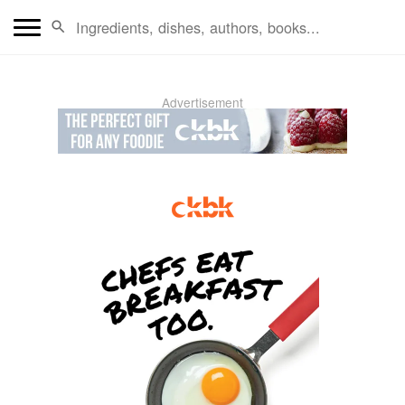
Advertisement