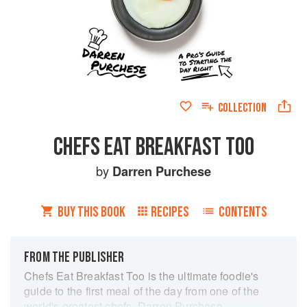
COLLECTION
CHEFS EAT BREAKFAST TOO
by
Darren Purchese
BUY THIS BOOK
RECIPES
CONTENTS
FROM THE PUBLISHER
Chefs Eat Breakfast Too is the ultimate foodie's
guide to the first meal of the day from one of the
world's greatest chefs, Darren Purchese.