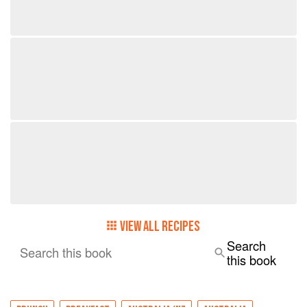
VIEW ALL RECIPES
Search
Search this book
this book