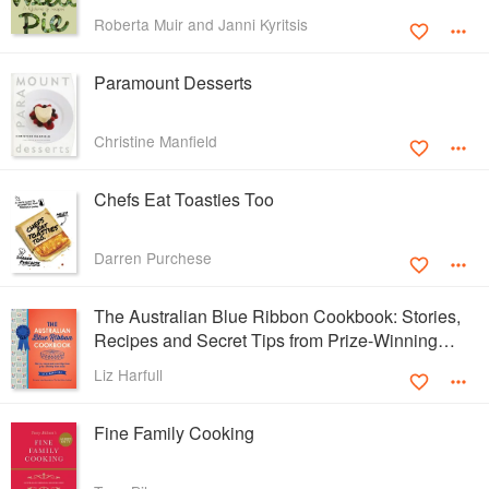
Roberta Muir and Janni Kyritsis
Paramount Desserts
Christine Manfield
Chefs Eat Toasties Too
Darren Purchese
The Australian Blue Ribbon Cookbook: Stories,
Recipes and Secret Tips from Prize-Winning
Show Cooks
Liz Harfull
Fine Family Cooking