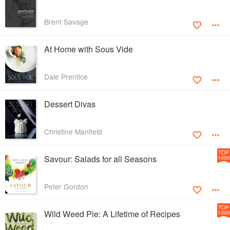
Brent Savage
At Home with Sous Vide
Dale Prentice
Dessert Divas
Christine Manfield
TOP
Savour: Salads for all Seasons
1000
Peter Gordon
TOP
Wild Weed Pie: A Lifetime of Recipes
1000