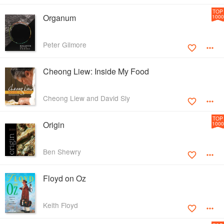
TOP
Organum
1000
Peter Gilmore
Cheong Liew: Inside My Food
Cheong Liew and David Sly
TOP
Origin
1000
Ben Shewry
Floyd on Oz
Keith Floyd