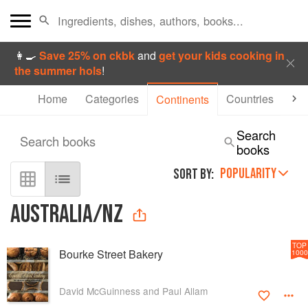
👩‍🍳
Save 25% on ckbk
and
get your kids cooking in
the summer hols
!
Home
Categories
Countries
Aut
Continents
Search
Search books
books
POPULARITY
SORT BY:
AUSTRALIA/NZ
TOP
Bourke Street Bakery
1000
David McGuinness and Paul Allam