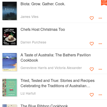
TOP
Biota: Grow. Gather. Cook.
1000
James Viles
Chefs Host Christmas Too
Darren Purchese
A Taste of Australia: The Bathers Pavilion
Cookbook
Genevieve Harris and Victoria Alexander
Tried, Tested and True: Stories and Recipes
Celebrating the Traditions of Australian
Community Cookbooks
Liz Harfull
The Blue Ribbon Cookbook