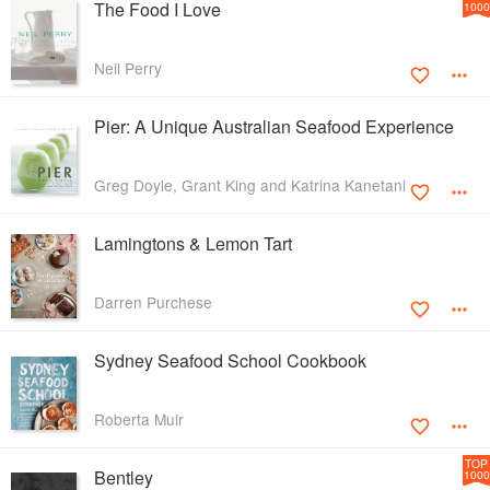
The Food I Love
1000
Neil Perry
Pier: A Unique Australian Seafood Experience
Greg Doyle, Grant King and Katrina Kanetani
Lamingtons & Lemon Tart
Darren Purchese
Sydney Seafood School Cookbook
Roberta Muir
TOP
Bentley
1000