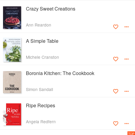
Crazy Sweet Creations
Ann Reardon
A Simple Table
Michele Cranston
Boronia Kitchen: The Cookbook
Simon Sandall
Ripe Recipes
Angela Redfern
TOP