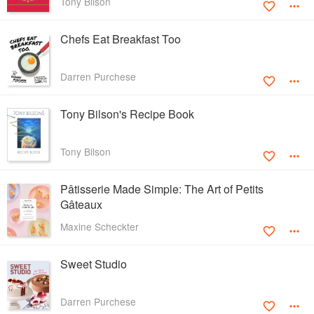
Tony Bilson
Chefs Eat Breakfast Too
Darren Purchese
Tony Bilson's Recipe Book
Tony Bilson
Pâtisserie Made Simple: The Art of Petits
Gâteaux
Maxine Scheckter
Sweet Studio
Darren Purchese