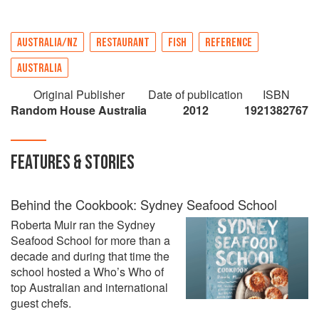
AUSTRALIA/NZ
RESTAURANT
FISH
REFERENCE
AUSTRALIA
Original Publisher
Date of publication
ISBN
Random House Australia
2012
1921382767
FEATURES & STORIES
Behind the Cookbook: Sydney Seafood School
Roberta Muir ran the Sydney
Seafood School for more than a
decade and during that time the
school hosted a Who’s Who of
top Australian and international
guest chefs.