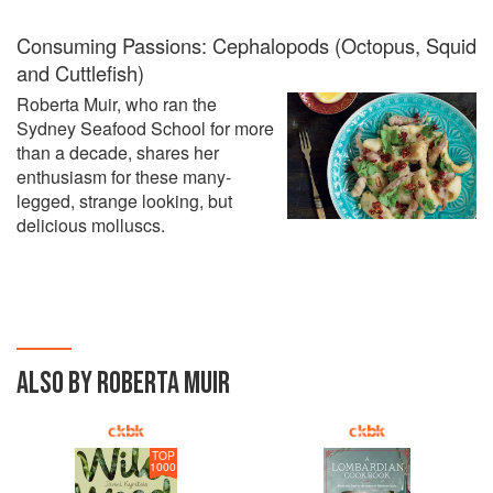
Consuming Passions: Cephalopods (Octopus, Squid
and Cuttlefish)
Roberta Muir, who ran the
Sydney Seafood School for more
than a decade, shares her
enthusiasm for these many-
legged, strange looking, but
delicious molluscs.
ALSO BY ROBERTA MUIR
TOP
1000