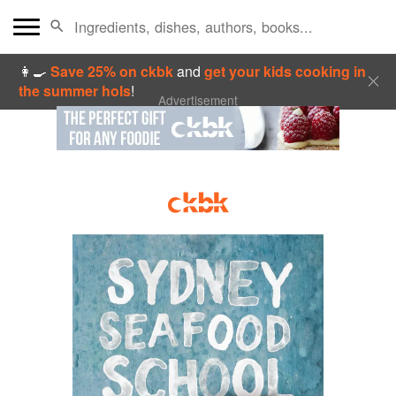
👩‍🍳
Save 25% on ckbk
and
get your kids cooking in
the summer hols
!
Advertisement