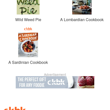
Wild Weed Pie
A Lombardian Cookbook
A Sardinian Cookbook
Advertisement