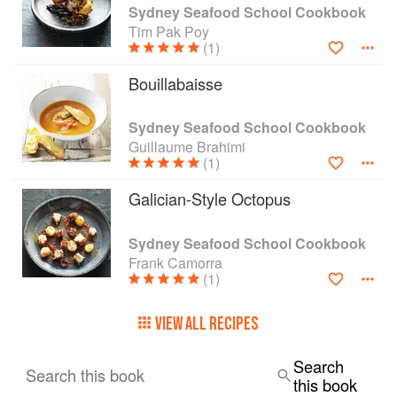
know-how and confidence to prepare seafood at
Sydney Seafood School Cookbook
home—with delicious results every time.
Tim Pak Poy
(1)
Bouillabaisse
Sydney Seafood School Cookbook
Guillaume Brahimi
(1)
Galician-Style Octopus
Sydney Seafood School Cookbook
Frank Camorra
(1)
VIEW ALL RECIPES
Search
Search this book
this book