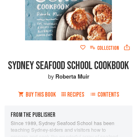
COLLECTION
SYDNEY SEAFOOD SCHOOL COOKBOOK
by
Roberta Muir
BUY THIS BOOK
RECIPES
CONTENTS
FROM THE PUBLISHER
Since 1989, Sydney Seafood School has been
teaching Sydney-siders and visitors how to
prepare and cook the wonderful array of seafood