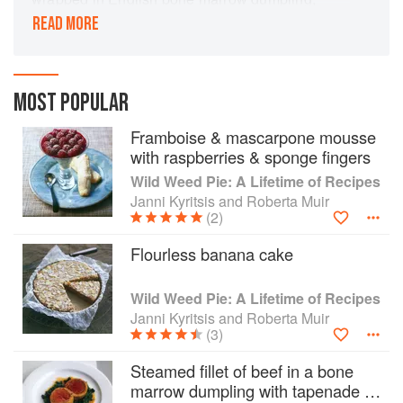
served on spinach wilted in an Asian wok, with
READ MORE
classic French Madeira sauce, created by a
Greek who used to be an electrician.’
With a style of cooking all of his own and
MOST POPULAR
uniquely Australian, Janni Kyritsis has thrilled
Sydney-siders at MG Garage and other iconic
Framboise & mascarpone mousse
restaurants. Now, for the first time, he imparts the
with raspberries & sponge fingers
secrets of his extraordinary dishes. From the
Wild Weed Pie: A Lifetime of Recipes
simplest of pleasurable entrees to the most
Janni Kyritsis and Roberta Muir
complex of his main courses and desserts, from
(2)
homely garlic soup to stuffed pig’s ears and his
extraordinary gold-leaf coated, pyramid-shaped
Flourless banana cake
chocolate cake, this is a book full of
unforgettable cooking at its most innovative and
Wild Weed Pie: A Lifetime of Recipes
delicious.
Janni Kyritsis and Roberta Muir
(3)
Steamed fillet of beef in a bone
marrow dumpling with tapenade +