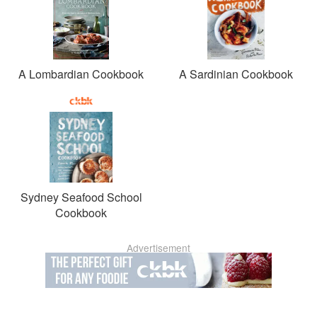
A Lombardian Cookbook
A Sardinian Cookbook
Sydney Seafood School
Cookbook
Advertisement