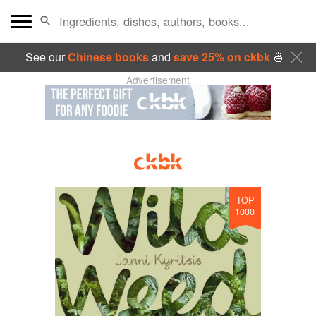
See our
Chinese books
and
save 25% on ckbk
🍜
Advertisement
TOP
1000