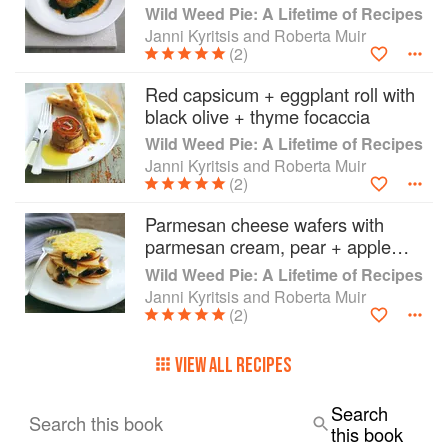
Madeira sauce
Wild Weed Pie: A Lifetime of Recipes
Janni Kyritsis and Roberta Muir
(2)
Red capsicum + eggplant roll with
black olive + thyme focaccia
Wild Weed Pie: A Lifetime of Recipes
Janni Kyritsis and Roberta Muir
(2)
Parmesan cheese wafers with
parmesan cream, pear + apple
balsamic
Wild Weed Pie: A Lifetime of Recipes
Janni Kyritsis and Roberta Muir
(2)
VIEW ALL RECIPES
Search
Search this book
this book