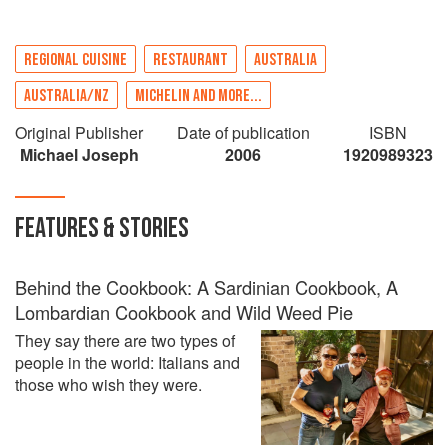
REGIONAL CUISINE
RESTAURANT
AUSTRALIA
AUSTRALIA/NZ
MICHELIN AND MORE...
Original Publisher
Date of publication
ISBN
Michael Joseph
2006
1920989323
FEATURES & STORIES
Behind the Cookbook: A Sardinian Cookbook, A
Lombardian Cookbook and Wild Weed Pie
They say there are two types of
people in the world: Italians and
those who wish they were.