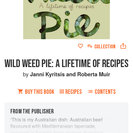
COLLECTION
WILD WEED PIE: A LIFETIME OF RECIPES
by
Janni Kyritsis
and
Roberta Muir
BUY THIS BOOK
RECIPES
CONTENTS
FROM THE PUBLISHER
‘This is my Australian dish: Australian beef
flavoured with Mediterranean tapenade,
wrapped in English bone marrow dumpling,