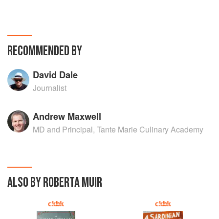
RECOMMENDED BY
David Dale
Journalist
Andrew Maxwell
MD and Principal, Tante Marie Culinary Academy
ALSO BY ROBERTA MUIR