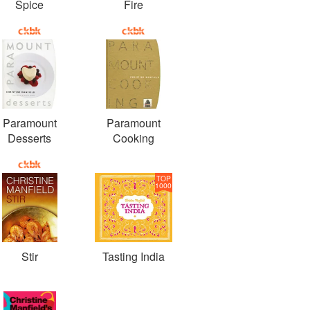
Spice
Fire
Paramount
Paramount
Desserts
Cooking
TOP
1000
Stir
Tasting India