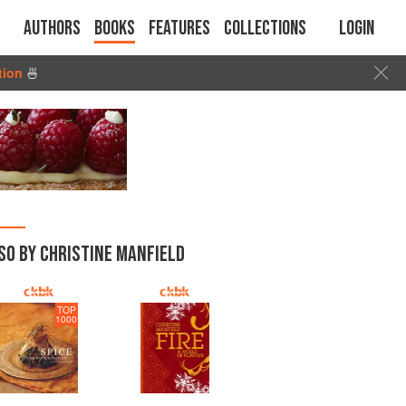
Authors
Books
Features
Collections
Login
tion
🍜
SO BY CHRISTINE MANFIELD
TOP
1000