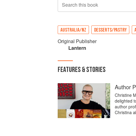
Search this book
AUSTRALIA/NZ
DESSERTS/PASTRY
Original Publisher
Lantern
FEATURES & STORIES
Author Pr
Christine M
delighted t
author prof
Christina a