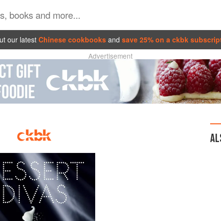
t our latest
Chinese cookbooks
and
save 25% on a ckbk subscrip
Advertisement
AL