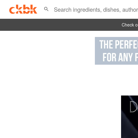
Check ou