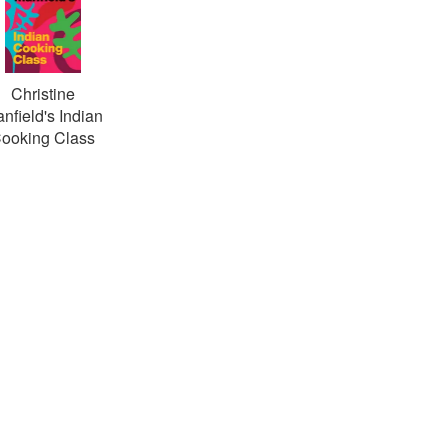
Christine
nfield's Indian
ooking Class