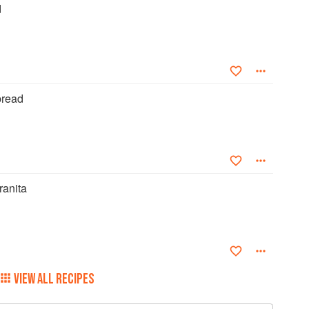
d
read
ranita
VIEW ALL RECIPES