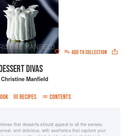
ADD TO
COLLECTION
DESSERT DIVAS
y
Christine Manfield
BOOK
RECIPES
CONTENTS
lieves that desserts should appeal to all the senses.
ereal, and delicious, with aesthetics that capture your