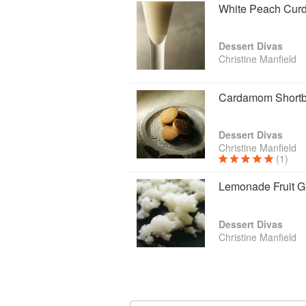
White Peach Cur
Dessert Divas
Christine Manfield
Cardamom Shortb
Dessert Divas
Christine Manfield
(1)
Lemonade Fruit G
Dessert Divas
Christine Manfield