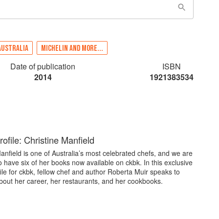
AUSTRALIA
MICHELIN AND MORE...
Date of publication
ISBN
2014
1921383534
ofile: Christine Manfield
anfield is one of Australia’s most celebrated chefs, and we are
o have six of her books now available on ckbk. In this exclusive
ile for ckbk, fellow chef and author Roberta Muir speaks to
bout her career, her restaurants, and her cookbooks.