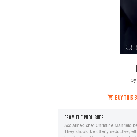
b
BUY THIS 
FROM THE PUBLISHER
Acclaimed chef Christine Manfield be
They should be utterly seductive, eth