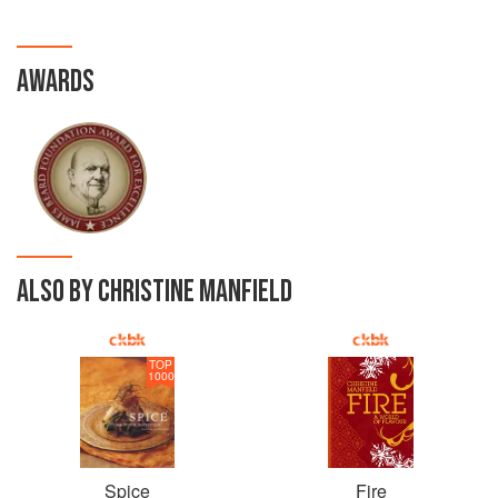
AWARDS
ALSO BY CHRISTINE MANFIELD
TOP
1000
Spice
Fire