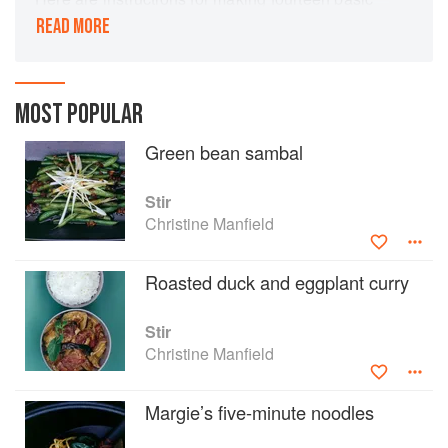
preparations - including laksa paste, chilli jam,
READ MORE
satay spice paste, spiced tomato chilli pickle,
harissa, green curry paste and massaman curry
paste - and over 100 recipes for dishes that use
them as a basis.
MOST POPULAR
Green bean sambal
Stir
Christine Manfield
Roasted duck and eggplant curry
Stir
Christine Manfield
Margie’s five-minute noodles