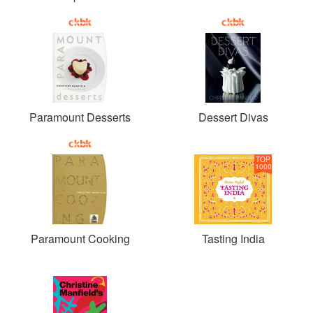
Paramount Desserts
Dessert Divas
TOP
1000
Paramount Cooking
Tasting India