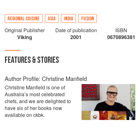
REGIONAL CUISINE
ASIA
INDIA
FUSION
Original Publisher
Date of publication
ISBN
Viking
2001
0670896381
FEATURES & STORIES
Author Profile: Christine Manfield
Christine Manfield is one of
Australia’s most celebrated
chefs, and we are delighted to
have six of her books now
available on ckbk.