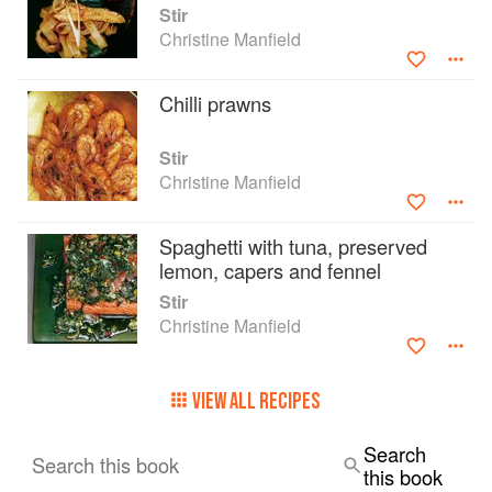
Stir
Christine Manfield
Chilli prawns
Stir
Christine Manfield
Spaghetti with tuna, preserved
lemon, capers and fennel
Stir
Christine Manfield
VIEW ALL RECIPES
Search
Search this book
this book