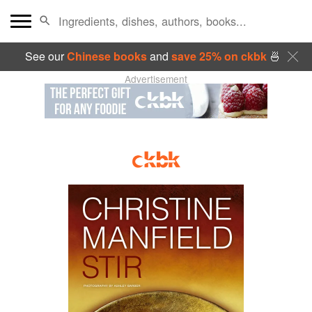
See our
Chinese books
and
save 25% on ckbk
🍜
Advertisement