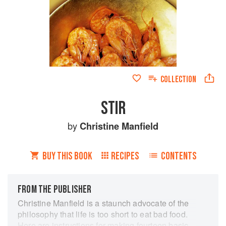
COLLECTION
STIR
by
Christine Manfield
BUY THIS BOOK
RECIPES
CONTENTS
FROM THE PUBLISHER
Christine Manfield is a staunch advocate of the
philosophy that life is too short to eat bad food.
Here are instructions for making fourteen basic