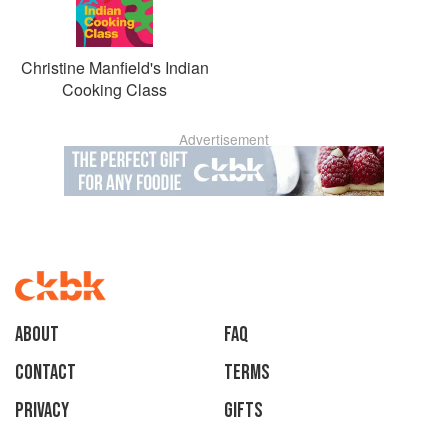
Christine Manfield's Indian
Cooking Class
Advertisement
About
faq
Contact
Terms
Privacy
Gifts