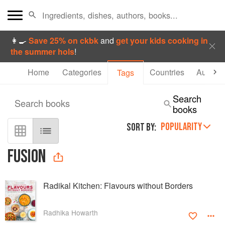
👩‍🍳
Save 25% on ckbk
and
get your kids cooking in
the summer hols
!
Home
Categories
Countries
Authors
Tags
Search
Search books
books
POPULARITY
SORT BY:
FUSION
Radikal Kitchen: Flavours without Borders
Radhika Howarth