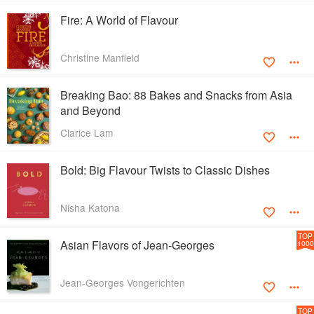
Fire: A World of Flavour
Christine Manfield
Breaking Bao: 88 Bakes and Snacks from Asia
and Beyond
Clarice Lam
Bold: Big Flavour Twists to Classic Dishes
Nisha Katona
TOP
Asian Flavors of Jean-Georges
1000
Jean-Georges Vongerichten
TOP