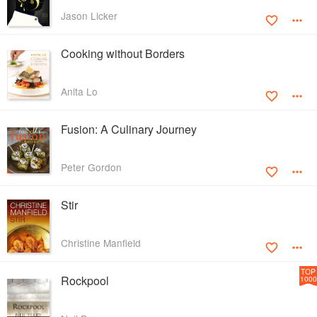
Jason Licker
Cooking without Borders
Anita Lo
Fusion: A Culinary Journey
Peter Gordon
Stir
Christine Manfield
TOP
Rockpool
1000