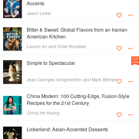
Accents
Jason Licker
Bitter & Sweet: Global Flavors from an Iranian-
American Kitchen
Lauren Ko and Omid Roustaei
TOP
Simple to Spectacular
1000
Jean-Georges Vongerichten and Mark Bittman
China Modern: 100 Cutting-Edge, Fusion-Style
Recipes for the 21st Century
Ching-He Huang
Lickerland: Asian-Accented Desserts