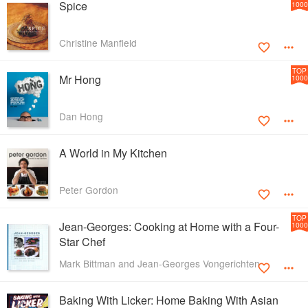
Spice
1000
Christine Manfield
TOP
Mr Hong
1000
Dan Hong
A World in My Kitchen
Peter Gordon
TOP
Jean-Georges: Cooking at Home with a Four-
1000
Star Chef
Mark Bittman and Jean-Georges Vongerichten
Baking With Licker: Home Baking With Asian