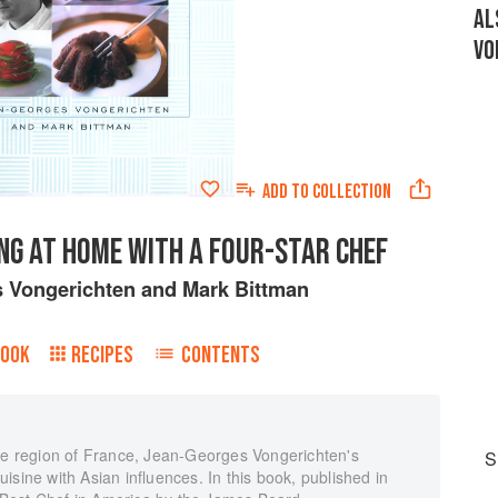
AL
VO
ADD TO
COLLECTION
NG AT HOME WITH A FOUR-STAR CHEF
 Vongerichten
and
Mark Bittman
BOOK
RECIPES
CONTENTS
ace region of France, Jean-Georges Vongerichten's
S
isine with Asian influences. In this book, published in