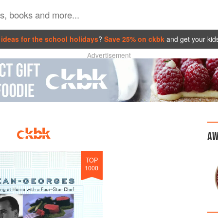
ideas for the school holidays
?
Save 25% on ckbk
and get your kid
Advertisement
AW
TOP
1000