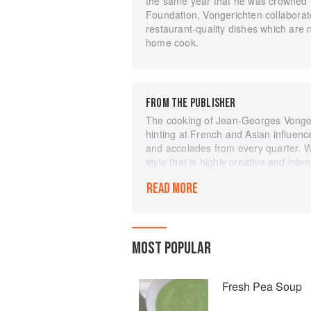
the same year that he was crowned 
Foundation, Vongerichten collaborate
restaurant-quality dishes which are 
home cook.
FROM THE PUBLISHER
The cooking of Jean-Georges Vongeri
hinting at French and Asian influenc
and accolades from every quarter. 
style that is highly creative and inte
remarkably simple.
READ MORE
Now, Jean-Georges, with award-winni
cuisine to the home kitchen. There ar
readily available ingredients, and m
the recipes are taken directly from 
MOST POPULAR
Georges, Vong, and JoJo. They not o
Fennel and Apple Salad with Junipe
Green Olives and Cilantro. Warm, S
Fresh Pea Soup
Jean-Georges's signature dishes are