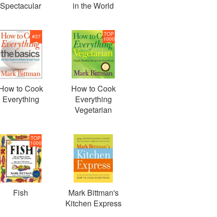
Spectacular
in the World
TOP
#
37
1000
How to Cook
How to Cook
Everything
Everything
Vegetarian
TOP
1000
Fish
Mark Bittman's
Kitchen Express