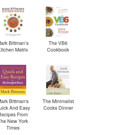
ark Bittman’s
The VB6
itchen Matrix
Cookbook
ark Bittman's
The Minimalist
uick And Easy
Cooks Dinner
Recipes From
The New York
Times