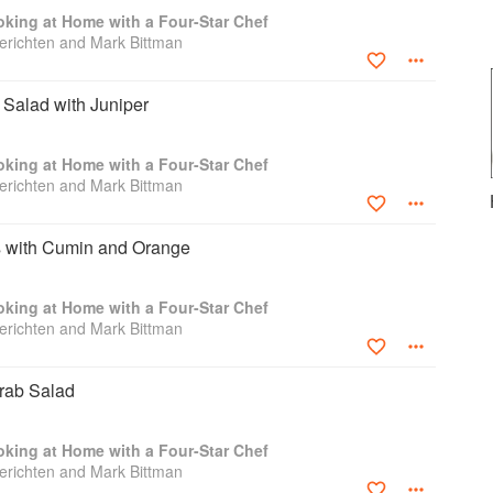
Sauce. Chicken Soup with Coconut Milk and
king at Home with a Four-Star Chef
ps. Looking for simple, midweek fare? Try the
richten and Mark Bittman
 Citrus, Ginger, and Mustard and the Dill-Stuffed
d entertaining, start with Beet and Ginger Salad,
on with Mashed Potatoes, and dazzle your guests
Salad with Juniper
easy to turn your kitchen into a four-star restaurant.
and innovative techniques of Jean-Georges.
king at Home with a Four-Star Chef
richten and Mark Bittman
 with Cumin and Orange
king at Home with a Four-Star Chef
richten and Mark Bittman
Crab Salad
king at Home with a Four-Star Chef
richten and Mark Bittman