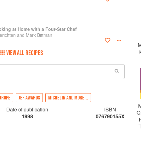
king at Home with a Four-Star Chef
richten and Mark Bittman
M
K
VIEW ALL RECIPES
UROPE
JBF AWARDS
MICHELIN AND MORE...
M
Date of publication
ISBN
Q
1998
076790155X