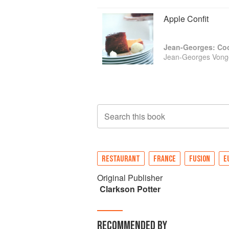
Apple Confit
Jean-Georges: Coo
Jean-Georges Vonge
Search this book
RESTAURANT
FRANCE
FUSION
E
Original Publisher
Clarkson Potter
RECOMMENDED BY