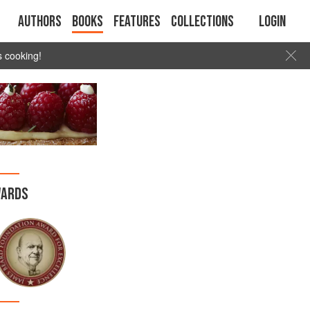
Authors
Books
Features
Collections
Login
s cooking!
ARDS