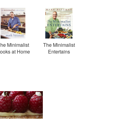
he Minimalist
The Minimalist
ooks at Home
Entertains