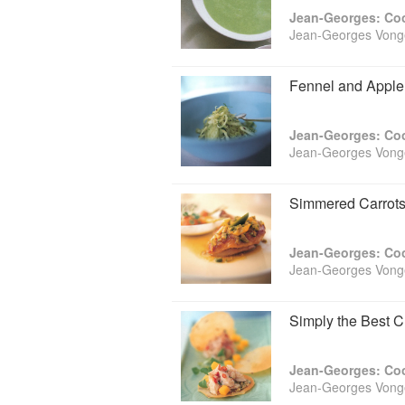
and Cauliflower with Caper-Raisin 
Jean-Georges: Coo
Lemongrass. Salmon and Potato Cris
Jean-Georges Vonge
quickly-put-together Savoy Slaw with
Shrimp with Baked Lemon. For weeken
move on to the Gently Cooked Salm
Fennel and Apple 
with the spectacular Apple Confit.
This long-awaited cookbook makes it 
All it takes is the inspired recipes 
Jean-Georges: Coo
Jean-Georges Vonge
Simmered Carrots
Jean-Georges: Coo
Jean-Georges Vonge
Simply the Best 
Jean-Georges: Coo
Jean-Georges Vonge