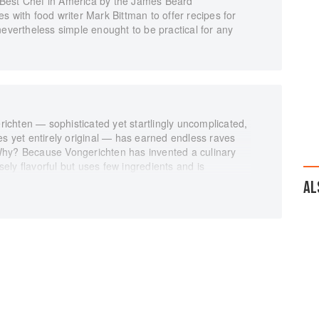
Best Chef in America by the James Beard
s with food writer Mark Bittman to offer recipes for
nevertheless simple enought to be practical for any
chten — sophisticated yet startlingly uncomplicated,
es yet entirely original — has earned endless raves
Why? Because Vongerichten has invented a culinary
nsely flavorful but uses few ingredients and is
AL
ng coauthor Mark Bittman, brings this extraordinary
e no mile-long lists of instructions, the recipes use
any can be prepared in thirty minutes or less. Some of
the kitchens of Vongerichten's three restaurants--Jean
nly sound simple but are simple — and irresistible.
r. 10-minute Green Gazpacho. Sautéed Chicken with
oft Chocolate Cake.
 all here and made easy for the home cook. Scallops