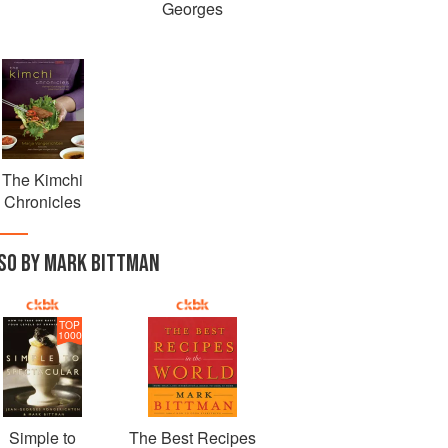
Georges
The Kimchi
Chronicles
SO BY MARK BITTMAN
TOP
1000
Simple to
The Best Recipes