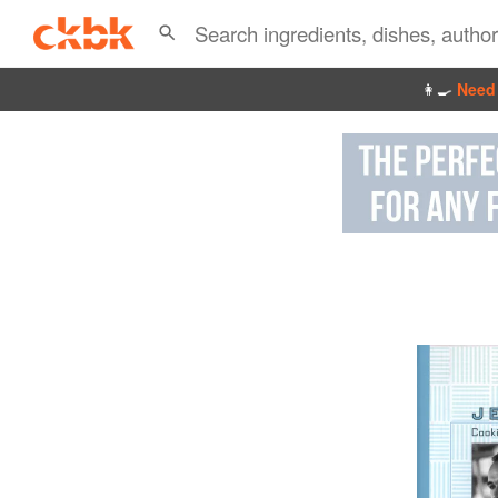
👩‍🍳
Need 