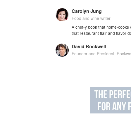
Carolyn Jung
Food and wine writer
A chef-y book that home-cooks c
that restaurant flair and flavor
David Rockwell
Founder and President, Rockwe