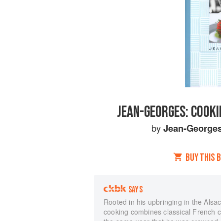
JEAN-GEORGES: COOKI
by
Jean-Georges
BUY THIS 
SAYS
Rooted in his upbringing in the Als
cooking combines classical French cu