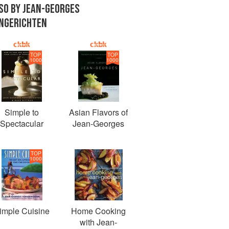
SO BY JEAN-GEORGES
NGERICHTEN
TOP
TOP
1000
1000
Simple to
Asian Flavors of
Spectacular
Jean-Georges
TOP
1000
imple Cuisine
Home Cooking
with Jean-