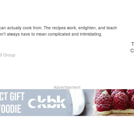
an actually cook from. The recipes work, enlighten, and teach
 don't always have to mean complicated and intimidating.
T
C
ll Group
Advertisement