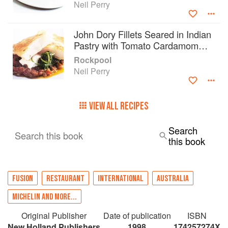
Neil Perry
John Dory Fillets Seared in Indian
Pastry with Tomato Cardamom
Sauce
Rockpool
Neil Perry
VIEW ALL RECIPES
Search
Search this book
this book
FUSION
RESTAURANT
INTERNATIONAL
AUSTRALIA
MICHELIN AND MORE...
Original Publisher
Date of publication
ISBN
New Holland Publishers
1998
174257274X