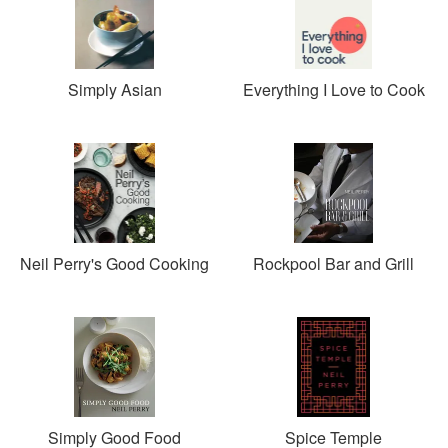
Simply Asian
Everything I Love to Cook
Neil Perry's Good Cooking
Rockpool Bar and Grill
Simply Good Food
Spice Temple