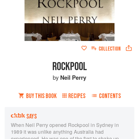
COLLECTION
ROCKPOOL
by
Neil Perry
BUY THIS BOOK
RECIPES
CONTENTS
SAYS
When Neil Perry opened Rockpool in Sydney in
1989 it was unlike anything Australia had
experienced. He was one of the first to shake up