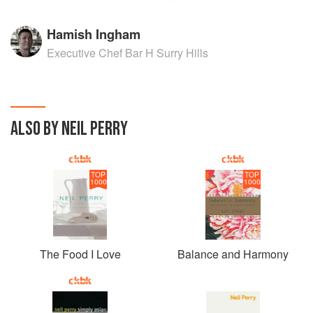
Hamish Ingham
Executive Chef Bar H Surry Hills
ALSO BY NEIL PERRY
TOP
TOP
1000
1000
The Food I Love
Balance and Harmony