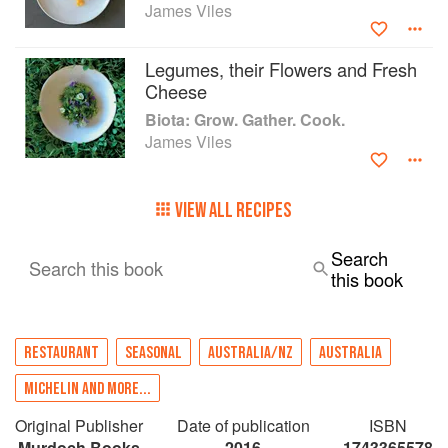
James Viles
Legumes, their Flowers and Fresh
Cheese
Biota: Grow. Gather. Cook.
James Viles
VIEW ALL RECIPES
Search
Search this book
this book
RESTAURANT
SEASONAL
AUSTRALIA/NZ
AUSTRALIA
MICHELIN AND MORE...
Original Publisher
Date of publication
ISBN
Murdoch Books
2016
1743365578