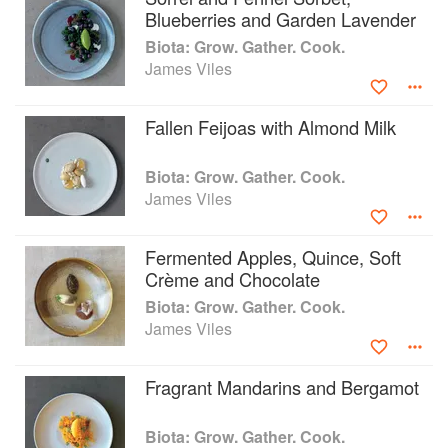
Blueberries and Garden Lavender
Biota: Grow. Gather. Cook.
James Viles
Fallen Feijoas with Almond Milk
Biota: Grow. Gather. Cook.
James Viles
Fermented Apples, Quince, Soft
Crème and Chocolate
Biota: Grow. Gather. Cook.
James Viles
Fragrant Mandarins and Bergamot
Biota: Grow. Gather. Cook.