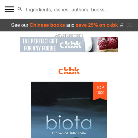
See our
Chinese books
and
save 25% on ckbk
🍜
Advertisement
TOP
1000