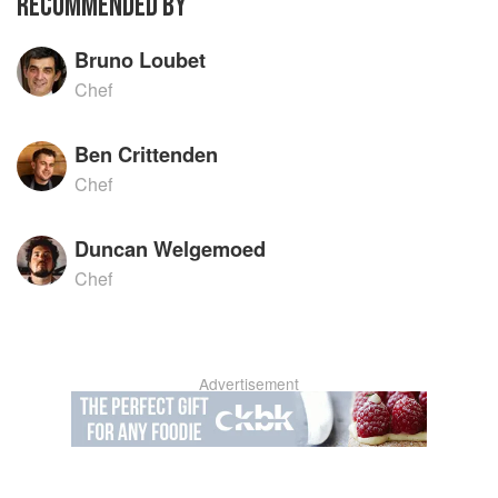
RECOMMENDED BY
Bruno Loubet
Chef
Ben Crittenden
Chef
Duncan Welgemoed
Chef
Advertisement