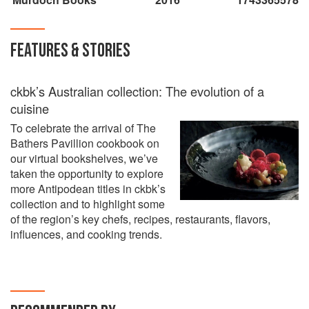
FEATURES & STORIES
ckbk’s Australian collection: The evolution of a
cuisine
To celebrate the arrival of The
Bathers Pavillion cookbook on
our virtual bookshelves, we’ve
taken the opportunity to explore
more Antipodean titles in ckbk’s
collection and to highlight some
of the region’s key chefs, recipes, restaurants, flavors,
influences, and cooking trends.