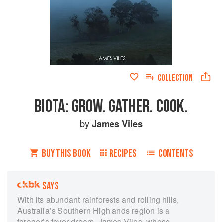
COLLECTION
BIOTA: GROW. GATHER. COOK.
by
James Viles
BUY THIS BOOK
RECIPES
CONTENTS
SAYS
With its abundant rainforests and rolling hills,
Australia’s Southern Highlands region is a
forager’s fever dream. James Viles, whose