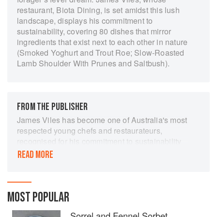
restaurant, Biota Dining, is set amidst this lush
landscape, displays his commitment to
sustainability, covering 80 dishes that mirror
ingredients that exist next to each other in nature
(Smoked Yoghurt and Trout Roe; Slow-Roasted
Lamb Shoulder With Prunes and Saltbush).
FROM THE PUBLISHER
James Viles has become one of Australia's most
respected young chefs and restaurateurs,
recognised for his commitment to sustainability
and his dramatic modern food. In this his first
READ MORE
book, James invites readers to celebrate
spectacular food created from the perfect
balance of animal and plant life in the Southern
Highlands. Biota contains over 80 delicious,
MOST POPULAR
seasonal and achievable recipes.
Sorrel and Fennel Sorbet,