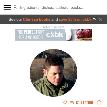
See our
Chinese books
and
save 25% on ckbk
🍜
Advertisement
COLLECTION