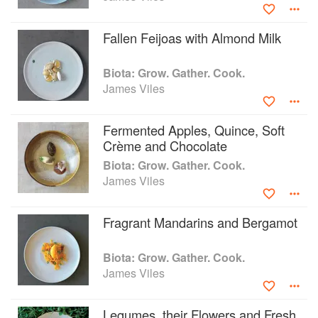
the Year 2015 and 2014. In 2013 James was awarded
Electrolux Young Restaurateur of the Year.
Fallen Feijoas with Almond Milk
Biota: Grow. Gather. Cook.
James Viles
Fermented Apples, Quince, Soft
Crème and Chocolate
Biota: Grow. Gather. Cook.
James Viles
Fragrant Mandarins and Bergamot
Biota: Grow. Gather. Cook.
James Viles
Legumes, their Flowers and Fresh