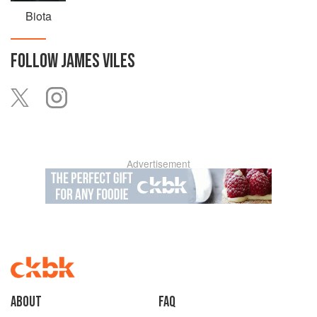
Biota
FOLLOW
JAMES VILES
Advertisement
About
faq