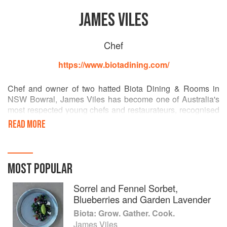
JAMES VILES
Chef
https://www.biotadining.com/
Chef and owner of two hatted Biota Dining & Rooms in
NSW Bowral, James Viles has become one of Australia's
most respected young chefs and restaurateurs, recognised
particularly for his commitment to sustainability and his
READ MORE
imaginative modern food. The restaurant takes its name
from the word Biota (noun) meaning animals and plant life
of a particular region. Winning a coveted chef's hat in the
first year of opening, Biota Dining has become one of the
MOST POPULAR
most awarded regional restaurants in NSW. Biota is his first
book.
Sorrel and Fennel Sorbet,
Blueberries and Garden Lavender
Biota Dining was honoured in the Australian Financial
Biota: Grow. Gather. Cook.
Review Top 100 Restaurants 2015 and won The Sydney
James Viles
Morning Herald Good Food Guide Regional Restaurant of