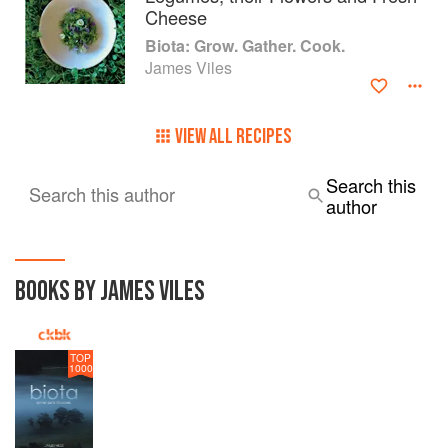
Cheese
Biota: Grow. Gather. Cook.
James Viles
VIEW ALL RECIPES
Search this
Search this author
author
BOOKS BY JAMES VILES
TOP
1000