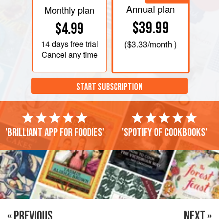
Annual plan
Monthly plan
$39.99
$4.99
14 days
free trial
(
$3.33
/month )
Cancel any time
START SUBSCRIPTION
'Brilliant app for foodies'
'Spotify of cookbooks'
« PREVIOUS
NEXT »