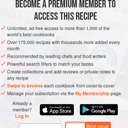
BECOME A PREMIUM MEMBER TO
Brush 2 madeleine molds (assuming your molds make 12
ACCESS THIS RECIPE
madeleines each) with softened butter and slide the molds
into the refrigerator. After about 15 minutes, brush them
Unlimited, ad-free access to more than 1,000 of the
again, making sure you brush the butter around the
world’s best cookbooks
indentations on top—otherwise, as the madeleines
Over 175,000 recipes with thousands more added every
expand, they may stick to the top of the mold. Refrigerate
month
again for at least 15 minutes.
Recommended by leading chefs and food writers
Grate the zest off half the le
Powerful search filters to match your tastes
Create collections and add reviews or private notes to
any recipe
Swipe to browse
each cookbook from cover-to-cover
Manage your subscription via the
My Membership
page
Already a
member?
Log in
Best value