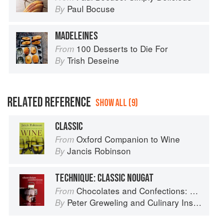
Paul Bocuse
By
MADELEINES
100 Desserts to Die For
From
Trish Deseine
By
RELATED REFERENCE
SHOW ALL (9)
CLASSIC
Oxford Companion to Wine
From
Jancis Robinson
By
TECHNIQUE: CLASSIC NOUGAT
Chocolates and Confections: Formula, Theory, and Technique for the Artisan Confectioner (2nd edition)
From
Peter Greweling
and
Culinary Institute of America
By