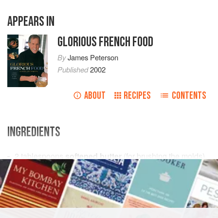
APPEARS IN
GLORIOUS FRENCH FOOD
By
James Peterson
Published
2002
ABOUT
RECIPES
CONTENTS
INGREDIENTS
2
tablespoons
softened butter
(for brushing the molds),
plus
1
stick
(¼ pound [
115
g
])
unsalt
EUROPE
FRANCE
DESSERT
CAKE
VEGETARIAN
METHOD