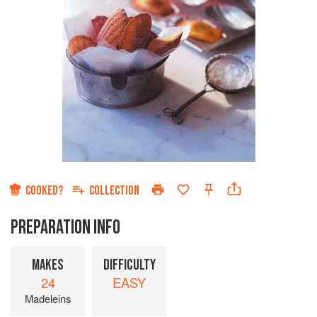
COOKED?
COLLECTION
PREPARATION INFO
MAKES
DIFFICULTY
24
EASY
Madeleins