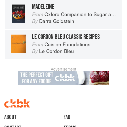
MADELEINE
Oxford Companion to Sugar and Sweets
From
Darra Goldstein
By
LE CORDON BLEU CLASSIC RECIPES
Cuisine Foundations
From
Le Cordon Bleu
By
Advertisement
About
faq