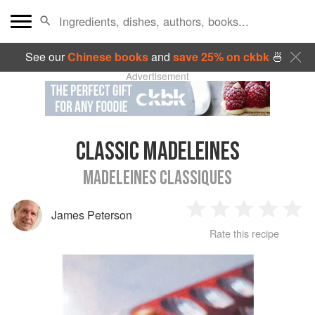
See our
Chinese books
and
save 25% on ckbk
🍜
Advertisement
CLASSIC MADELEINES
MADELEINES CLASSIQUES
James Peterson
1
2
3
4
5
Rate this recipe
Star
Stars
Stars
Stars
Sta