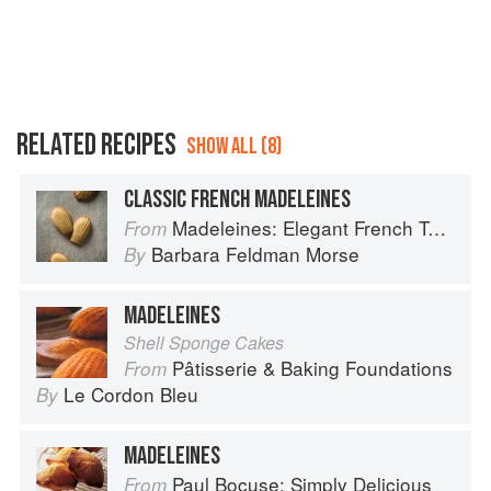
RELATED RECIPES
SHOW ALL (8)
CLASSIC FRENCH MADELEINES
Madeleines: Elegant French Tea Cakes to Bake & Share
From
Barbara Feldman Morse
By
MADELEINES
Shell Sponge Cakes
Pâtisserie & Baking Foundations
From
Le Cordon Bleu
By
MADELEINES
Paul Bocuse: Simply Delicious
From