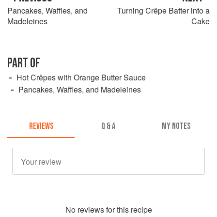
Pancakes, Waffles, and
Turning Crêpe Batter into a
Madeleines
Cake
PART OF
Hot Crêpes with Orange Butter Sauce
Pancakes, Waffles, and Madeleines
REVIEWS
Q & A
MY NOTES
No
review
s for this recipe