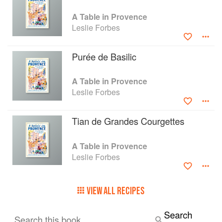
A Table in Provence
Leslie Forbes
Purée de Basilic
A Table in Provence
Leslie Forbes
Tian de Grandes Courgettes
A Table in Provence
Leslie Forbes
VIEW ALL RECIPES
Search
Search this book