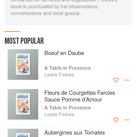
book is punctuated by her observations,
conversations and local gossip.
MOST POPULAR
Boeuf en Daube
A Table in Provence
Leslie Forbes
Fleurs de Courgettes Farcies
Sauce Pomme d’Amour
A Table in Provence
Leslie Forbes
Aubergines aux Tomates