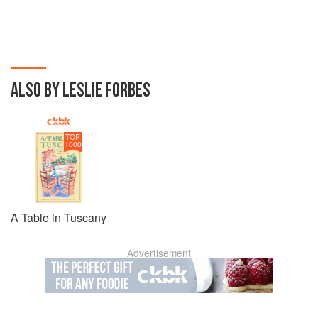
ALSO BY LESLIE FORBES
TOP
1000
A Table in Tuscany
Advertisement