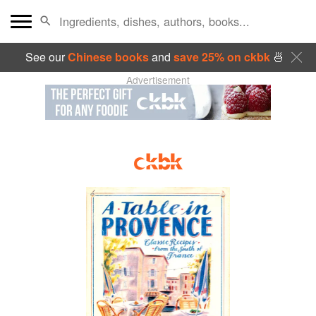
See our
Chinese books
and
save 25% on ckbk
🍜
Advertisement