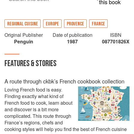
this book
REGIONAL CUISINE
EUROPE
PROVENCE
FRANCE
Original Publisher
Date of publication
ISBN
Penguin
1987
087701826X
FEATURES & STORIES
A route through ckbk’s French cookbook collection
Loving French food is easy.
Finding exactly what kind of
French food to cook, learn about
and discover is a bit more
complicated. This route through
France’s regions, chefs and
cooking styles will help you find the best of French cuisine