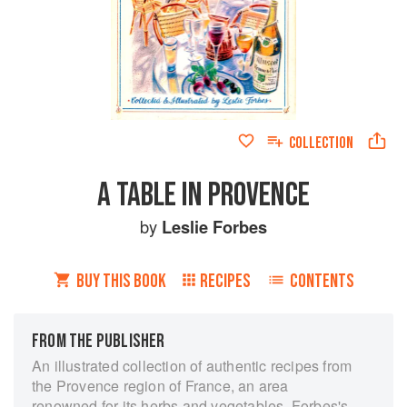
COLLECTION
A TABLE IN PROVENCE
by
Leslie Forbes
BUY THIS BOOK
RECIPES
CONTENTS
FROM THE PUBLISHER
An illustrated collection of authentic recipes from
the Provence region of France, an area
renowned for its herbs and vegetables. Forbes's