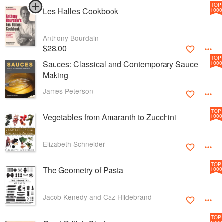
TOP
Les Halles Cookbook
1000
Anthony Bourdain
$28.00
TOP
Sauces: Classical and Contemporary Sauce
1000
Making
James Peterson
TOP
Vegetables from Amaranth to Zucchini
1000
Elizabeth Schneider
TOP
The Geometry of Pasta
1000
Jacob Kenedy and Caz Hildebrand
TOP
1000