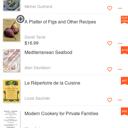
Michel Guérard
TOP
A Platter of Figs and Other Recipes
1000
David Tanis
$16.99
#
10
Mediterranean Seafood
Alan Davidson
#
97
Le Répertoire de la Cuisine
Louis Saulnier
#
98
Modern Cookery for Private Families