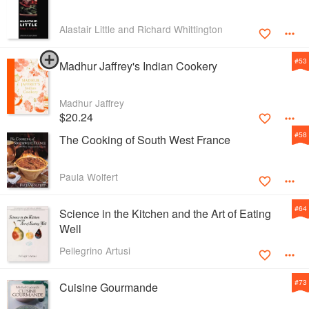
Alastair Little and Richard Whittington
#
53
Madhur Jaffrey's Indian Cookery
Madhur Jaffrey
$20.24
#
58
The Cooking of South West France
Paula Wolfert
#
64
Science in the Kitchen and the Art of Eating
Well
Pellegrino Artusi
#
73
Cuisine Gourmande