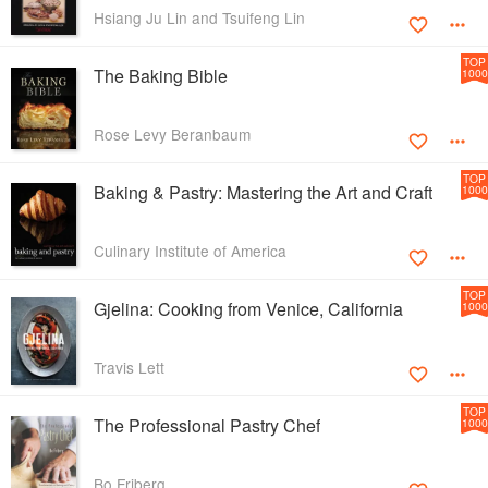
Hsiang Ju Lin and Tsuifeng Lin
TOP
The Baking Bible
1000
Rose Levy Beranbaum
TOP
Baking & Pastry: Mastering the Art and Craft
1000
Culinary Institute of America
TOP
Gjelina: Cooking from Venice, California
1000
Travis Lett
TOP
The Professional Pastry Chef
1000
Bo Friberg