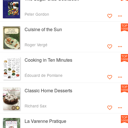
Peter Gordon
TOP
Cuisine of the Sun
1000
Roger Vergé
TOP
Cooking in Ten Minutes
1000
Édouard de Pomiane
TOP
Classic Home Desserts
1000
Richard Sax
TOP
La Varenne Pratique
1000