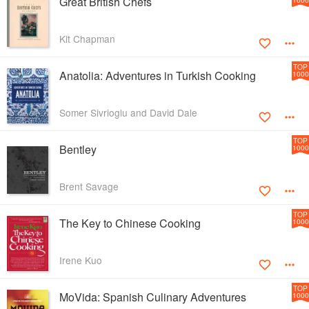
Great British Chefs
Kit Chapman
TOP
Anatolia: Adventures in Turkish Cooking
1000
Somer Sivrioglu and David Dale
TOP
Bentley
1000
Brent Savage
TOP
The Key to Chinese Cooking
1000
Irene Kuo
TOP
MoVida: Spanish Culinary Adventures
1000