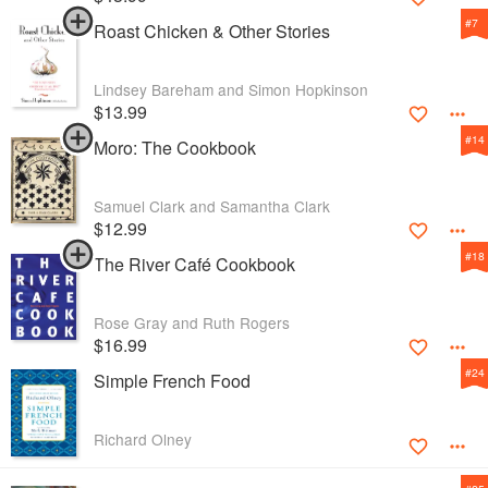
#
7
Roast Chicken & Other Stories
Lindsey Bareham and Simon Hopkinson
$13.99
#
14
Moro: The Cookbook
Samuel Clark and Samantha Clark
$12.99
#
18
The River Café Cookbook
Rose Gray and Ruth Rogers
$16.99
#
24
Simple French Food
Richard Olney