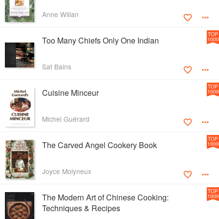
Anne Willan
TOP
Too Many Chiefs Only One Indian
1000
Sat Bains
TOP
Cuisine Minceur
1000
Michel Guérard
TOP
The Carved Angel Cookery Book
1000
Joyce Molyneux
TOP
The Modern Art of Chinese Cooking:
1000
Techniques & Recipes