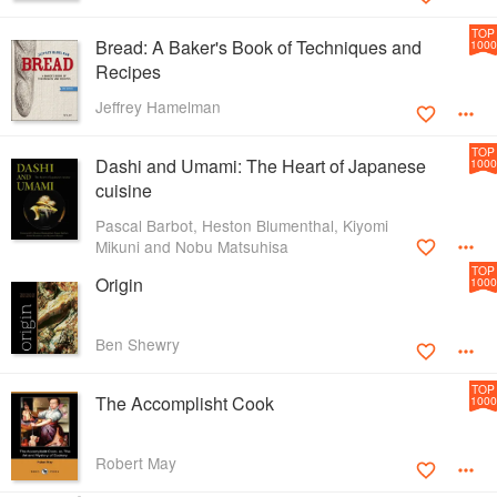
TOP
Bread: A Baker's Book of Techniques and
1000
Recipes
Jeffrey Hamelman
TOP
Dashi and Umami: The Heart of Japanese
1000
cuisine
Pascal Barbot, Heston Blumenthal, Kiyomi
Mikuni and Nobu Matsuhisa
TOP
Origin
1000
Ben Shewry
TOP
The Accomplisht Cook
1000
Robert May