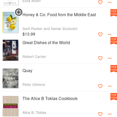
Eliza Acton
TOP
Honey & Co: Food from the Middle East
1000
Sarit Packer and Itamar Srulovich
$13.99
TOP
Great Dishes of the World
1000
Robert Carrier
TOP
Quay
1000
Peter Gilmore
TOP
The Alice B Toklas Cookbook
1000
Alice B. Toklas