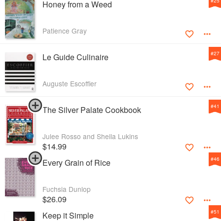
#
25
Honey from a Weed
Patience Gray
#
27
Le Guide Culinaire
Auguste Escoffier
#
41
The Silver Palate Cookbook
Julee Rosso and Sheila Lukins
$14.99
#
46
Every Grain of Rice
Fuchsia Dunlop
$26.09
#
51
Keep it Simple