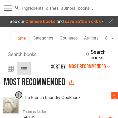
See our
Chinese books
and
save 25% on ckbk
🍜
Categories
Countries
Authors
Collec
Home
Search
Search books
books
MOST RECOMMENDED
SORT BY:
MOST RECOMMENDED
#
4
The French Laundry Cookbook
Thomas Keller
$43.99