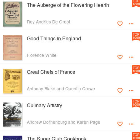
TOP
The Auberge of the Flowering Hearth
1000
Roy Andries De Groot
TOP
Good Things in England
1000
Florence White
TOP
Great Chefs of France
1000
Anthony Blake and Quentin Crewe
TOP
Culinary Artistry
1000
Andrew Dornenburg and Karen Page
TOP
The Sugar Club Cookbook
1000