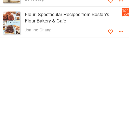
TOP
Flour: Spectacular Recipes from Boston's
1000
Flour Bakery & Cafe
Joanne Chang
TOP
Frozen Desserts
1000
Francisco Migoya
TOP
Marcella Cucina
1000
Marcella Hazan
TOP
The New Making of a Cook
1000
Madeleine Kamman