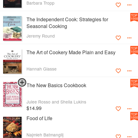
Barbara Tropp
TOP
The Independent Cook: Strategies for
1000
Seasonal Cooking
Jeremy Round
TOP
The Art of Cookery Made Plain and Easy
1000
Hannah Glasse
TOP
The New Basics Cookbook
1000
Julee Rosso and Sheila Lukins
$14.99
TOP
Food of Life
1000
Najmieh Batmanglij