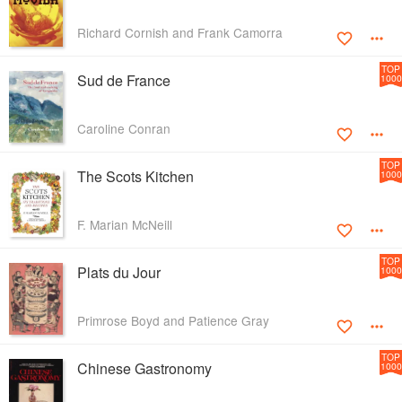
Richard Cornish and Frank Camorra
TOP
Sud de France
1000
Caroline Conran
TOP
The Scots Kitchen
1000
F. Marian McNeill
TOP
Plats du Jour
1000
Primrose Boyd and Patience Gray
TOP
Chinese Gastronomy
1000