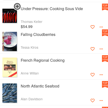
TOP
Under Pressure: Cooking Sous Vide
1000
Thomas Keller
$54.99
TOP
Falling Cloudberries
1000
Tessa Kiros
TOP
French Regional Cooking
1000
Anne Willan
TOP
North Atlantic Seafood
1000
Alan Davidson